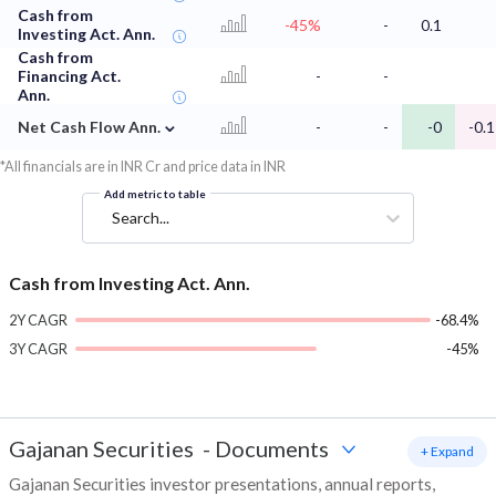
Cash from
-45%
-
0.1
Investing Act. Ann.
Cash from
Financing Act.
-
-
Ann.
⌄
Net Cash Flow Ann.
-
-
-0
-0.1
*All financials are in INR Cr and price data in INR
Add metric to table
Search...
Cash from Investing Act. Ann.
2Y CAGR
-68.4%
3Y CAGR
-45%
Gajanan Securities
-
Documents
+ Expand
Gajanan Securities investor presentations, annual reports,