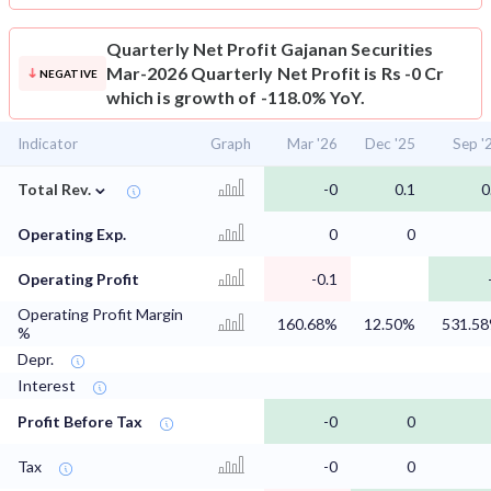
Quarterly Net Profit
Gajanan Securities
Mar-2026 Quarterly Net Profit is Rs -0 Cr
NEGATIVE
which is growth of -118.0% YoY.
Indicator
Graph
Mar '26
Dec '25
Sep '
⌄
Total Rev.
-0
0.1
0
Operating Exp.
0
0
Operating Profit
-0.1
Operating Profit Margin
160.68%
12.50%
531.5
%
Depr.
Interest
Profit Before Tax
-0
0
Tax
-0
0