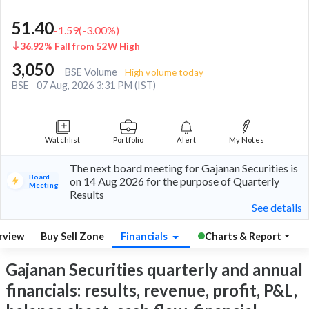
51.40
-1.59
(
-3.00
%)
36.92% Fall from 52W High
3,050
BSE Volume
High volume today
BSE
07 Aug, 2026 3:31 PM (IST)
Watchlist
Portfolio
Alert
My Notes
The next board meeting for Gajanan Securities is
Board
on 14 Aug 2026 for the purpose of Quarterly
Meeting
Results
See details
rview
Buy Sell Zone
Financials
Charts & Report
Gajanan Securities quarterly and annual
financials: results, revenue, profit, P&L,