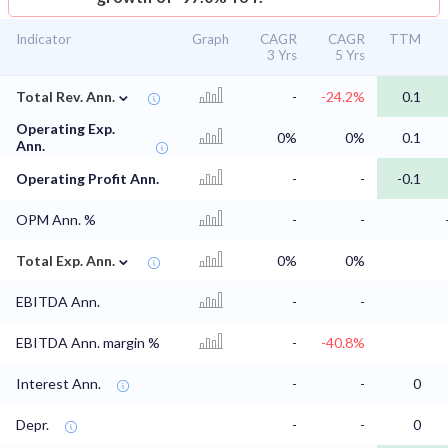
Indicator
Graph
CAGR
CAGR
TTM
3 Yrs
5 Yrs
⌄
Total Rev. Ann.
-
-24.2%
0.1
Operating Exp.
0%
0%
0.1
Ann.
Operating Profit Ann.
-
-
-0.1
OPM Ann. %
-
-
⌄
Total Exp. Ann.
0%
0%
EBITDA Ann.
-
-
EBITDA Ann. margin %
-
-40.8%
Interest Ann.
-
-
0
Depr.
-
-
0