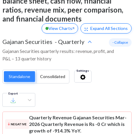
balance sheet, cash flow, financial
ratios, revenue mix, peer comparison,
and financial documents
View Charts
Expand
All Sections
Gajanan Securities
-
Quarterly
- Collapse
Gajanan Securities quarterly results: revenue, profit, and
P&L – 13 quarter history
Settings
Standalone
Consolidated
Export
Quarterly Revenue
Gajanan Securities Mar-
2026 Quarterly Revenue is Rs -0 Cr which is
NEGATIVE
growth of -914.3% YoY.