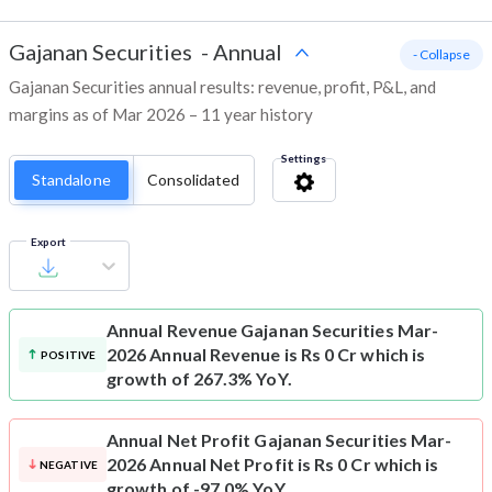
Gajanan Securities
-
Annual
- Collapse
Gajanan Securities annual results: revenue, profit, P&L, and
margins as of Mar 2026 – 11 year history
Settings
Standalone
Consolidated
Export
Annual Revenue
Gajanan Securities Mar-
2026 Annual Revenue is Rs 0 Cr which is
POSITIVE
growth of 267.3% YoY.
Annual Net Profit
Gajanan Securities Mar-
2026 Annual Net Profit is Rs 0 Cr which is
NEGATIVE
growth of -97.0% YoY.