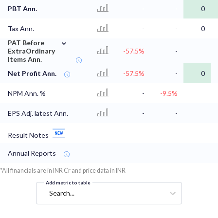
PBT Ann.
-
-
0
Tax Ann.
-
-
0
⌄
PAT Before
ExtraOrdinary
-57.5%
-
Items Ann.
Net Profit Ann.
-57.5%
-
0
NPM Ann. %
-
-9.5%
EPS Adj. latest Ann.
-
-
Result Notes
Annual Reports
*All financials are in INR Cr and price data in INR
Add metric to table
Search...