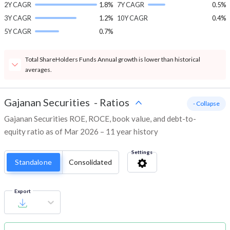
2Y CAGR
1.8%
7Y CAGR
0.5%
3Y CAGR
1.2%
10Y CAGR
0.4%
5Y CAGR
0.7%
Total ShareHolders Funds Annual growth is lower than historical
averages.
Gajanan Securities
-
Ratios
- Collapse
Gajanan Securities ROE, ROCE, book value, and debt-to-
equity ratio as of Mar 2026 – 11 year history
Settings
Standalone
Consolidated
Export