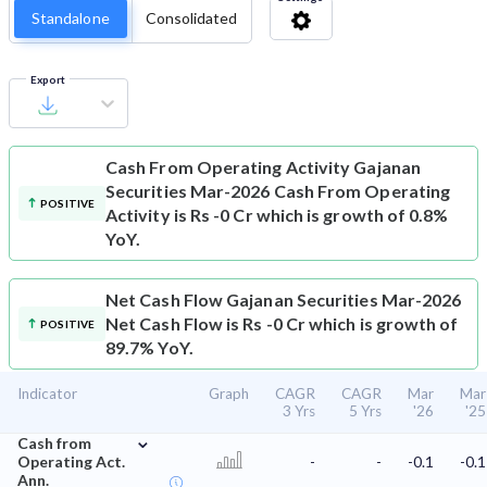
Standalone
Consolidated
Export
Cash From Operating Activity
Gajanan
Securities Mar-2026 Cash From Operating
POSITIVE
Activity is Rs -0 Cr which is growth of 0.8%
YoY.
Net Cash Flow
Gajanan Securities Mar-2026
Net Cash Flow is Rs -0 Cr which is growth of
POSITIVE
89.7% YoY.
Indicator
Graph
CAGR
CAGR
Mar
Mar
3 Yrs
5 Yrs
'26
'25
⌄
Cash from
Operating Act.
-
-
-0.1
-0.1
Ann.