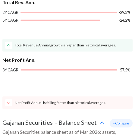
Total Rev. Ann.
2Y CAGR
-29.3%
5Y CAGR
-24.2%
Total Revenue Annual growth is higher than historical averages.
Net Profit Ann.
3Y CAGR
-57.5%
Net Profit Annual is falling faster than historical averages.
Gajanan Securities
-
Balance Sheet
- Collapse
Gajanan Securities balance sheet as of Mar 2026: assets,