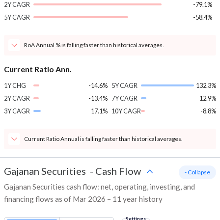
2Y CAGR
-79.1%
5Y CAGR
-58.4%
RoA Annual % is falling faster than historical averages.
Current Ratio Ann.
1Y CHG
-14.6%
5Y CAGR
132.3%
2Y CAGR
-13.4%
7Y CAGR
12.9%
3Y CAGR
17.1%
10Y CAGR
-8.8%
Current Ratio Annual is falling faster than historical averages.
Gajanan Securities
-
Cash Flow
- Collapse
Gajanan Securities cash flow: net, operating, investing, and
financing flows as of Mar 2026 – 11 year history
Settings