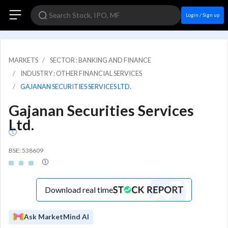
Login / Sign up
MARKETS
SECTOR : BANKING AND FINANCE
INDUSTRY : OTHER FINANCIAL SERVICES
GAJANAN SECURITIES SERVICES LTD.
Gajanan Securities Services
Ltd.
BSE: 538609
Download real time
Ask MarketMind AI