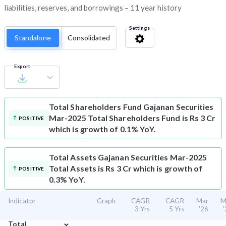
liabilities, reserves, and borrowings – 11 year history
Settings
Standalone
Consolidated
Export
Total Shareholders Fund
Gajanan Securities
Mar-2025 Total Shareholders Fund is Rs 3 Cr
POSITIVE
which is growth of 0.1% YoY.
Total Assets
Gajanan Securities Mar-2025
Total Assets is Rs 3 Cr which is growth of
POSITIVE
0.3% YoY.
Indicator
Graph
CAGR
CAGR
Mar
M
3 Yrs
5 Yrs
'26
⌄
Total