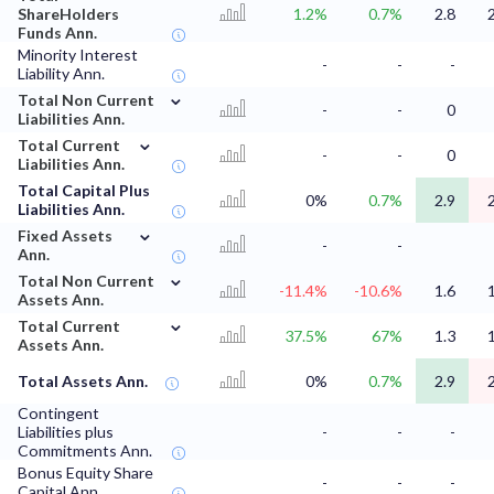
ShareHolders
1.2%
0.7%
2.8
Funds Ann.
Minority Interest
-
-
-
Liability Ann.
⌄
Total Non Current
-
-
0
Liabilities Ann.
⌄
Total Current
-
-
0
Liabilities Ann.
Total Capital Plus
0%
0.7%
2.9
Liabilities Ann.
⌄
Fixed Assets
-
-
Ann.
⌄
Total Non Current
-11.4%
-10.6%
1.6
Assets Ann.
⌄
Total Current
37.5%
67%
1.3
Assets Ann.
Total Assets Ann.
0%
0.7%
2.9
Contingent
Liabilities plus
-
-
-
Commitments Ann.
Bonus Equity Share
-
-
-
Capital Ann.