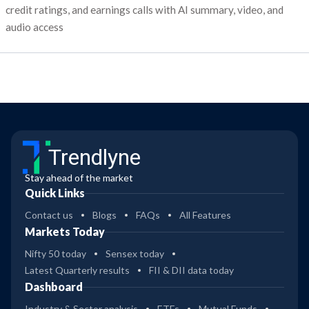
credit ratings, and earnings calls with AI summary, video, and
audio access
Trendlyne
Stay ahead of the market
Quick Links
Contact us
Blogs
FAQs
All Features
Markets Today
Nifty 50 today
Sensex today
Latest Quarterly results
FII & DII data today
Dashboard
Industry & Sector analysis
ETFs
Mutual Funds