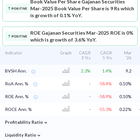
Book Value Per Share
Gajanan Securities
Mar-2025 Book Value Per Share is 9 Rs which
POSITIVE
is growth of 0.1% YoY.
ROE
Gajanan Securities Mar-2025 ROE is 0%
POSITIVE
which is growth of 3.6% YoY.
Indicator
Graph
CAGR
CAGR
Mar
3 Yrs
5 Yrs
'26
BVSH Ann.
2.3%
1.4%
9.2
RoA Ann. %
-
-58.4%
0.10%
ROE Ann. %
-
-58.9%
0.10%
ROCE Ann. %
-
-55.3%
0.22%
⌄
Profitability Ratio
⌄
Liquidity Ratio