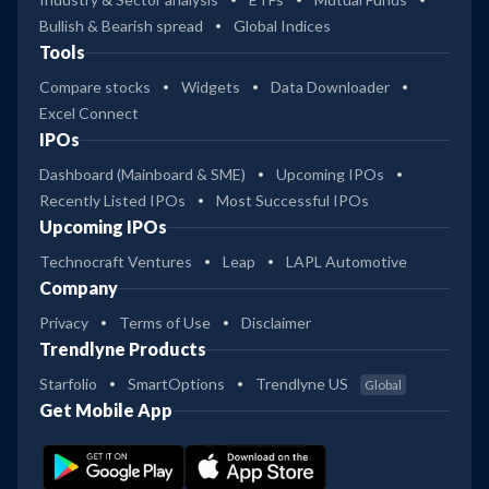
Bullish & Bearish spread
Global Indices
Tools
Compare stocks
Widgets
Data Downloader
Excel Connect
IPOs
Dashboard (Mainboard & SME)
Upcoming IPOs
Recently Listed IPOs
Most Successful IPOs
Upcoming IPOs
Technocraft Ventures
Leap
LAPL Automotive
Company
Privacy
Terms of Use
Disclaimer
Trendlyne Products
Starfolio
SmartOptions
Trendlyne US
Global
Get Mobile App