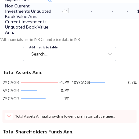
Non Current
Investments Unquoted
-
-
-
Book Value Ann.
Current Investments
Unquoted Book Value
-
-
-
Ann.
*All financials are in INR Cr and price data in INR
Add metric to table
Search...
Total Assets Ann.
2Y CAGR
-1.7%
10Y CAGR
0.7%
5Y CAGR
0.7%
7Y CAGR
1%
Total Assets Annual growth is lower than historical averages.
Total ShareHolders Funds Ann.