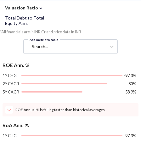
⌄
Valuation Ratio
Total Debt to Total
Equity Ann.
*All financials are in INR Cr and price data in INR
Add metric to table
Search...
ROE Ann. %
1Y CHG
-97.3%
2Y CAGR
-80%
5Y CAGR
-58.9%
ROE Annual % is falling faster than historical averages.
RoA Ann. %
1Y CHG
-97.3%