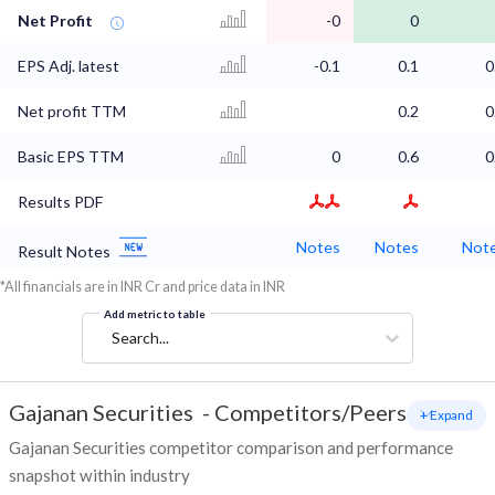
Net Profit
-0
0
EPS Adj. latest
-0.1
0.1
0
Net profit TTM
0.2
0
Basic EPS TTM
0
0.6
0
Results PDF
Notes
Notes
Not
Result Notes
*All financials are in INR Cr and price data in INR
Add metric to table
Search...
Gajanan Securities
-
Competitors/Peers
+ Expand
Gajanan Securities competitor comparison and performance
snapshot within industry