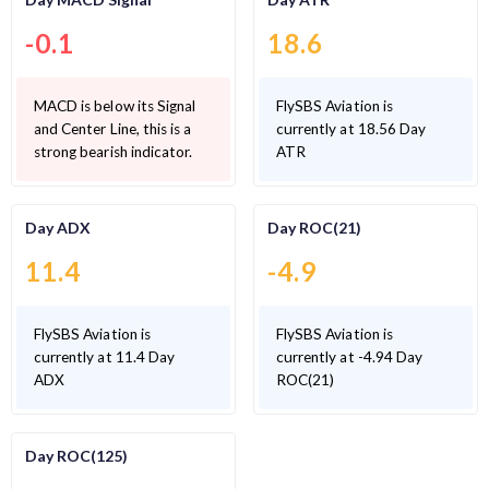
-0.1
18.6
MACD is below its Signal
FlySBS Aviation is
and Center Line, this is a
currently at 18.56 Day
strong bearish indicator.
ATR
Day ADX
Day ROC(21)
11.4
-4.9
FlySBS Aviation is
FlySBS Aviation is
currently at 11.4 Day
currently at -4.94 Day
ADX
ROC(21)
Day ROC(125)