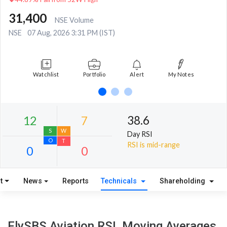
31,400
NSE Volume
NSE
07 Aug, 2026 3:31 PM (IST)
Watchlist
Portfolio
Alert
My Notes
38.6
Day RSI
RSI is mid-range
t
News
Reports
Technicals
Shareholding
12
7
S
W
FlySBS Aviation RSI, Moving Averages,