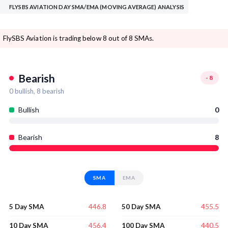
FLYSBS AVIATION DAY SMA/EMA (MOVING AVERAGE) ANALYSIS
FlySBS Aviation is trading below 8 out of 8 SMAs.
Bearish
-8
0
bullish,
8
bearish
Bullish
0
Bearish
8
SMA
EMA
446.8
455.5
5 Day SMA
50 Day SMA
456.4
440.5
10 Day SMA
100 Day SMA