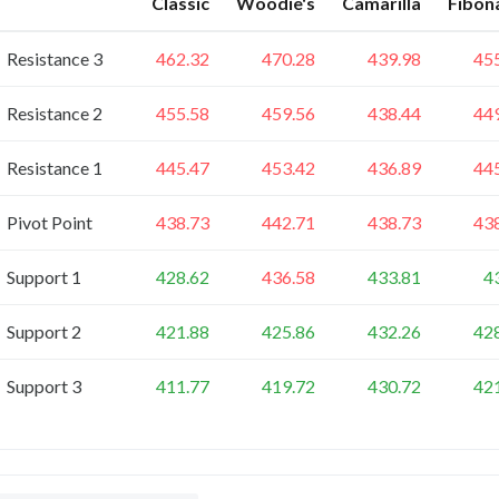
Classic
Woodie's
Camarilla
Fibon
Resistance 3
462.32
470.28
439.98
45
Resistance 2
455.58
459.56
438.44
44
Resistance 1
445.47
453.42
436.89
44
Pivot Point
438.73
442.71
438.73
43
Support 1
428.62
436.58
433.81
4
Support 2
421.88
425.86
432.26
42
Support 3
411.77
419.72
430.72
42