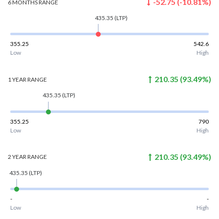
-52.75
(
-10.81
%)
6 MONTHS
RANGE
435.35
(LTP)
355.25
542.6
Low
High
210.35
(
93.49
%)
1 YEAR
RANGE
435.35
(LTP)
355.25
790
Low
High
210.35
(
93.49
%)
2 YEAR
RANGE
435.35
(LTP)
-
-
Low
High