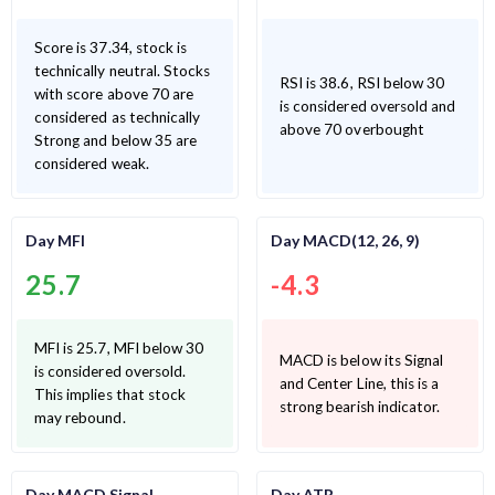
Score is 37.34, stock is
technically neutral. Stocks
RSI is 38.6, RSI below 30
with score above 70 are
is considered oversold and
considered as technically
above 70 overbought
Strong and below 35 are
considered weak.
Day MFI
Day MACD(12, 26, 9)
25.7
-4.3
MFI is 25.7, MFI below 30
MACD is below its Signal
is considered oversold.
and Center Line, this is a
This implies that stock
strong bearish indicator.
may rebound.
Day MACD Signal
Day ATR