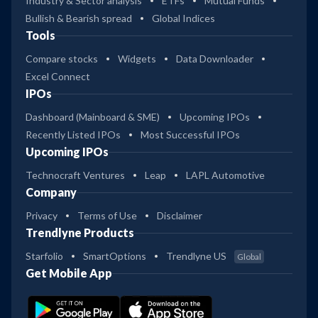
Industry & Sector analysis
ETFs
Mutual Funds
Bullish & Bearish spread
Global Indices
Tools
Compare stocks
Widgets
Data Downloader
Excel Connect
IPOs
Dashboard (Mainboard & SME)
Upcoming IPOs
Recently Listed IPOs
Most Successful IPOs
Upcoming IPOs
Technocraft Ventures
Leap
LAPL Automotive
Company
Privacy
Terms of Use
Disclaimer
Trendlyne Products
Starfolio
SmartOptions
Trendlyne US
Global
Get Mobile App