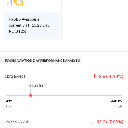
-15.3
FlySBS Aviation is
currently at -15.28 Day
ROC(125)
FLYSBS AVIATION DAY PERFORMANCE ANALYSIS
-8.6
(
-1.94
%)
1 DAY
RANGE
435.35
(LTP)
432
448.85
Low
High
-33.2
(
-7.09
%)
1 WEEK
RANGE