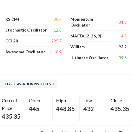
38.6
RSI(14)
Momentum
-31.3
Oscillator
12.6
Stochastic Oscillator
-4.3
MACD(12, 26, 9)
-225.7
CCI 20
-93.2
William
-16.9
Awesome Oscillator
39.6
Ultimate Oscillator
FLYSBS AVIATION PIVOT LEVEL
Current
Open
High
Low
Close
Price
445
448.85
432
435.35
435.35