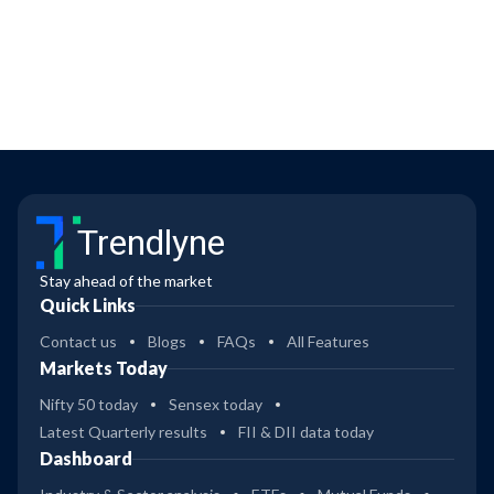
Trendlyne
Stay ahead of the market
Quick Links
Contact us
Blogs
FAQs
All Features
Markets Today
Nifty 50 today
Sensex today
Latest Quarterly results
FII & DII data today
Dashboard