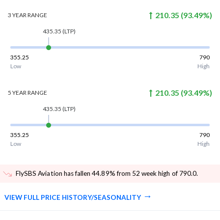
210.35
(
93.49
%)
3 YEAR
RANGE
435.35
(LTP)
355.25
790
Low
High
210.35
(
93.49
%)
5 YEAR
RANGE
435.35
(LTP)
355.25
790
Low
High
FlySBS Aviation has fallen 44.89% from 52 week high of 790.0
.
VIEW FULL PRICE HISTORY/SEASONALITY