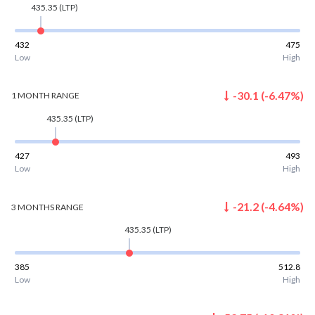
435.35
(LTP)
432
475
Low
High
-30.1
(
-6.47
%)
1 MONTH
RANGE
435.35
(LTP)
427
493
Low
High
-21.2
(
-4.64
%)
3 MONTHS
RANGE
435.35
(LTP)
385
512.8
Low
High