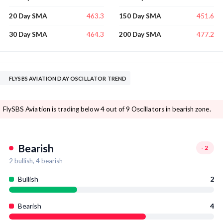
463.3
451.6
20 Day SMA
150 Day SMA
464.3
477.2
30 Day SMA
200 Day SMA
FLYSBS AVIATION DAY OSCILLATOR TREND
FlySBS Aviation is trading below 4 out of 9 Oscillators in bearish zone.
Bearish
-2
2
bullish,
4
bearish
Bullish
2
Bearish
4