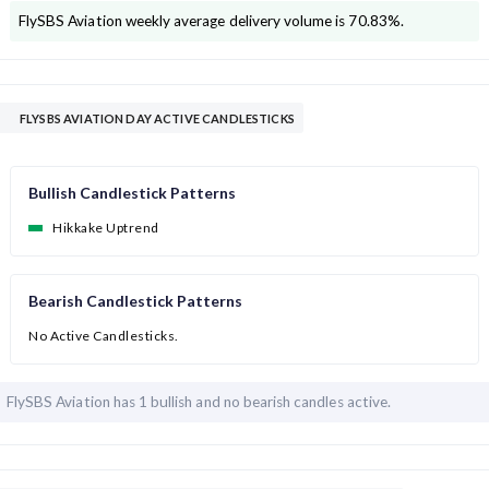
FlySBS Aviation
weekly average delivery volume is
70.83
%.
FLYSBS AVIATION DAY ACTIVE CANDLESTICKS
Bullish Candlestick Patterns
Hikkake Uptrend
Bearish Candlestick Patterns
No Active Candlesticks.
FlySBS Aviation has
1 bullish and
no bearish candles active.