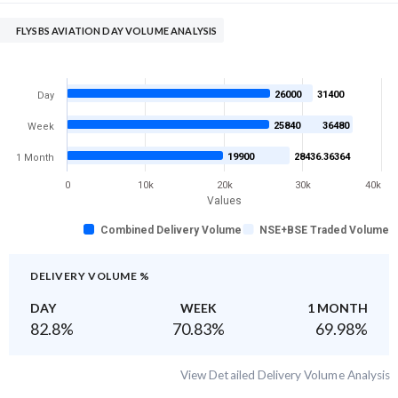
FLYSBS AVIATION DAY VOLUME ANALYSIS
26000
31400
Day
25840
36480
Week
19900
28436.36364
1 Month
0
10k
20k
30k
40k
Values
Combined Delivery Volume
NSE+BSE Traded Volume
DELIVERY VOLUME %
DAY
WEEK
1 MONTH
82.8
%
70.83
%
69.98
%
View Detailed Delivery Volume Analysis