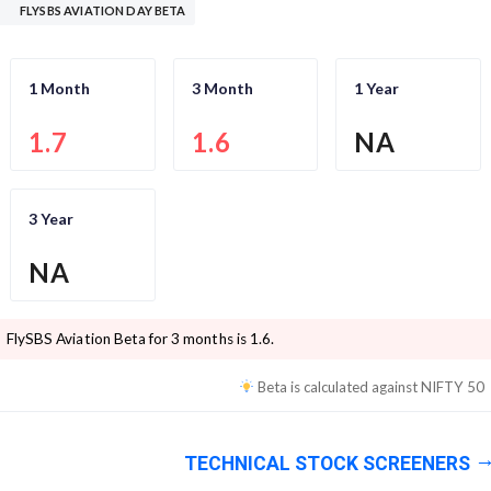
FLYSBS AVIATION DAY BETA
1 Month
3 Month
1 Year
1.7
1.6
NA
3 Year
NA
FlySBS Aviation
Beta for 3 months is
1.6
.
Beta is calculated against
NIFTY 50
TECHNICAL STOCK SCREENERS