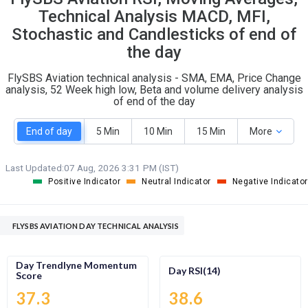
O
T
Technical Analysis MACD, MFI,
0
0
Stochastic and Candlesticks of end of
the day
FlySBS Aviation technical analysis - SMA, EMA, Price Change
analysis, 52 Week high low, Beta and volume delivery analysis
of end of the day
End of day
5 Min
10 Min
15 Min
More
Last Updated:
07 Aug, 2026 3:31 PM (IST)
Positive Indicator
Neutral Indicator
Negative Indicator
FLYSBS AVIATION DAY TECHNICAL ANALYSIS
Day Trendlyne Momentum
Day RSI(14)
Score
37.3
38.6