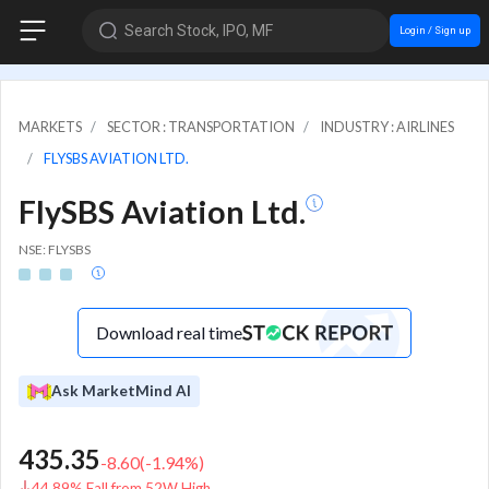
Search Stock, IPO, MF
Login / Sign up
MARKETS
SECTOR : TRANSPORTATION
INDUSTRY : AIRLINES
FLYSBS AVIATION LTD.
FlySBS Aviation Ltd.
NSE: FLYSBS
Download real time
Ask MarketMind AI
435.35
-8.60
(
-1.94
%)
44.89% Fall from 52W High