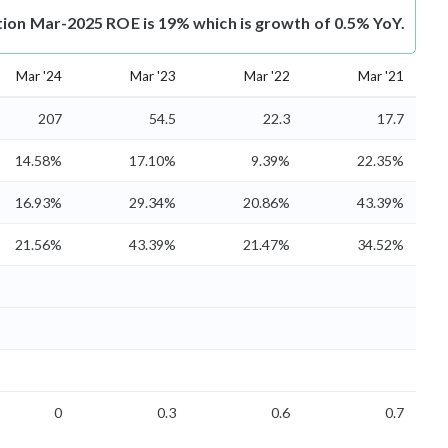
tion Mar-2025 ROE is 19% which is growth of 0.5% YoY.
Mar '24
Mar '23
Mar '22
Mar '21
207
54.5
22.3
17.7
14.58%
17.10%
9.39%
22.35%
16.93%
29.34%
20.86%
43.39%
21.56%
43.39%
21.47%
34.52%
0
0.3
0.6
0.7