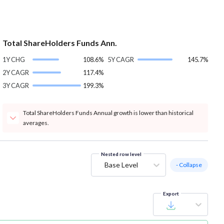
Total ShareHolders Funds Ann.
1Y CHG
108.6%
5Y CAGR
145.7%
2Y CAGR
117.4%
3Y CAGR
199.3%
Total ShareHolders Funds Annual growth is lower than historical
averages.
Nested row level
Base Level
- Collapse
Export