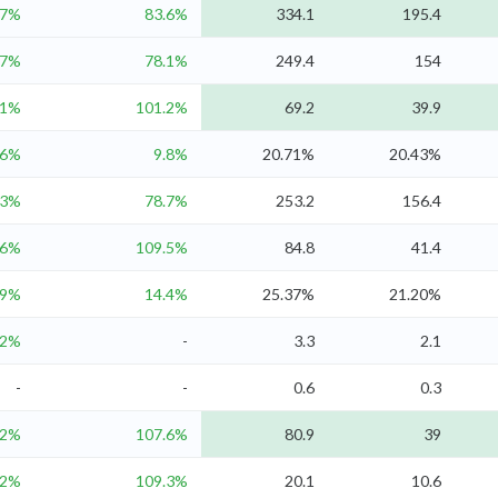
.7%
83.6%
334.1
195.4
.7%
78.1%
249.4
154
.1%
101.2%
69.2
39.9
.6%
9.8%
20.71%
20.43%
.3%
78.7%
253.2
156.4
.6%
109.5%
84.8
41.4
19%
14.4%
25.37%
21.20%
.2%
-
3.3
2.1
-
-
0.6
0.3
.2%
107.6%
80.9
39
.2%
109.3%
20.1
10.6