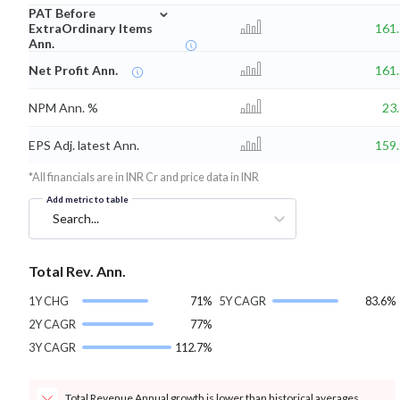
⌄
PAT Before
ExtraOrdinary Items
161
Ann.
Net Profit Ann.
161
NPM Ann. %
23
EPS Adj. latest Ann.
159
*All financials are in INR Cr and price data in INR
Add metric to table
Search...
Total Rev. Ann.
1Y CHG
71%
5Y CAGR
83.6%
2Y CAGR
77%
3Y CAGR
112.7%
Total Revenue Annual growth is lower than historical averages.