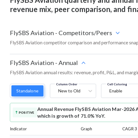
revenue mix, peer comparison, and fi
FlySBS Aviation
-
Competitors/Peers
FlySBS Aviation competitor comparison and performance snap
FlySBS Aviation
-
Annual
FlySBS Aviation annual results: revenue, profit, P&L, and marg
Column Order
Cell Coloring
Standalone
New to Old
Enable
Annual Revenue
FlySBS Aviation Mar-2026 A
POSITIVE
which is growth of 71.0% YoY.
Indicator
Graph
CAGR 3 