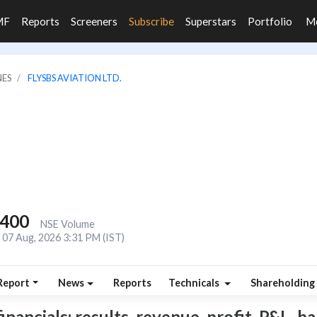
MF
Reports
Screeners
Subscribe
Superstars
Portfolio
M
NES
FLYSBS AVIATION LTD.
,400
NSE Volume
07 Aug, 2026 3:31 PM (IST)
Report
News
Reports
Technicals
Shareholding
ancials: results, revenue, profit, P&L, bal