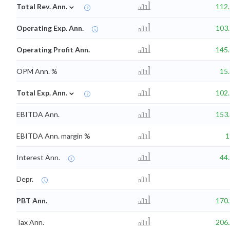
⌄
Total Rev. Ann.
112
Operating Exp. Ann.
103
Operating Profit Ann.
145
OPM Ann. %
15
⌄
Total Exp. Ann.
102
EBITDA Ann.
153
EBITDA Ann. margin %
Interest Ann.
44
Depr.
PBT Ann.
170
Tax Ann.
206