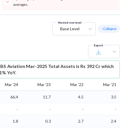
averages.
Nested row level
Base Level
- Collapse
Export
SBS Aviation Mar-2025 Total Assets is Rs 392 Cr which
.1% YoY.
Mar '24
Mar '23
Mar '22
Mar '21
66.4
11.7
4.5
3.5
-
-
-
-
1.8
0.3
2.7
2.4