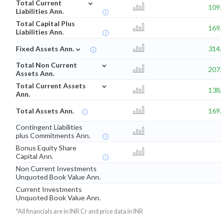
⌄
Total Current
109
Liabilities Ann.
Total Capital Plus
169
Liabilities Ann.
⌄
Fixed Assets Ann.
314
⌄
Total Non Current
207
Assets Ann.
⌄
Total Current Assets
138
Ann.
Total Assets Ann.
169
Contingent Liabilities
plus Commitments Ann.
Bonus Equity Share
Capital Ann.
Non Current Investments
Unquoted Book Value Ann.
Current Investments
Unquoted Book Value Ann.
*All financials are in INR Cr and price data in INR