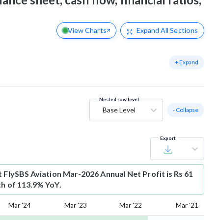
View Charts
Expand
All Sections
+ Expand
Nested row level
Base Level
- Collapse
Export
t
FlySBS Aviation Mar-2026 Annual Net Profit is Rs 61
th of 113.9% YoY.
Mar '24
Mar '23
Mar '22
Mar '21