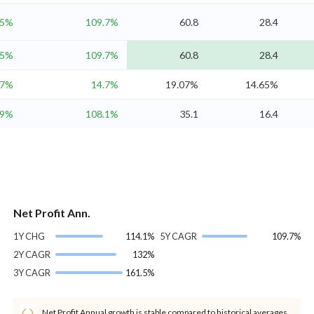
.5%
109.7%
60.8
28.4
.5%
109.7%
60.8
28.4
.7%
14.7%
19.07%
14.65%
.9%
108.1%
35.1
16.4
Net Profit Ann.
1Y CHG
114.1%
5Y CAGR
109.7%
2Y CAGR
132%
3Y CAGR
161.5%
Net Profit Annual growth is stable compared to historical averages.