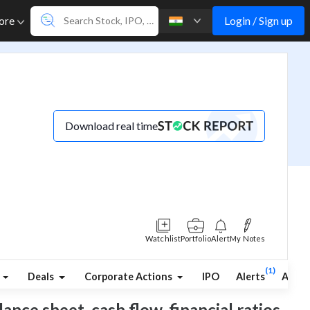
Login / Sign up
ore
Download real time
Watchlist
Portfolio
Alert
My Notes
(1)
Deals
Corporate Actions
IPO
Alerts
Abou
ance sheet, cash flow, financial ratios,