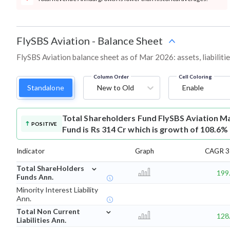
FlySBS Aviation
-
Balance Sheet
FlySBS Aviation balance sheet as of Mar 2026: assets, liabiliti
Column Order
Cell Coloring
Standalone
New to Old
Enable
Total Shareholders Fund
FlySBS Aviation M
POSITIVE
Fund is Rs 314 Cr which is growth of 108.6%
Indicator
Graph
CAGR 3 
⌄
Total ShareHolders
199
Funds Ann.
Minority Interest Liability
Ann.
⌄
Total Non Current
128
Liabilities Ann.