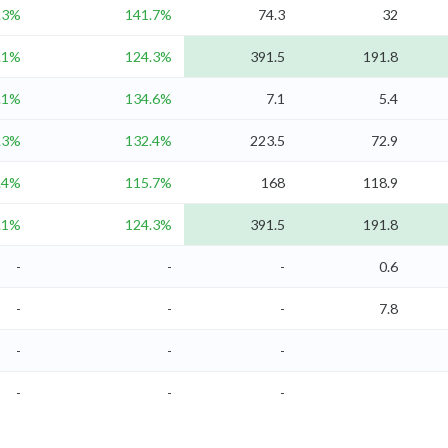
.3%
141.7%
74.3
32
.1%
124.3%
391.5
191.8
.1%
134.6%
7.1
5.4
.3%
132.4%
223.5
72.9
.4%
115.7%
168
118.9
.1%
124.3%
391.5
191.8
-
-
-
0.6
-
-
-
7.8
-
-
-
-
-
-