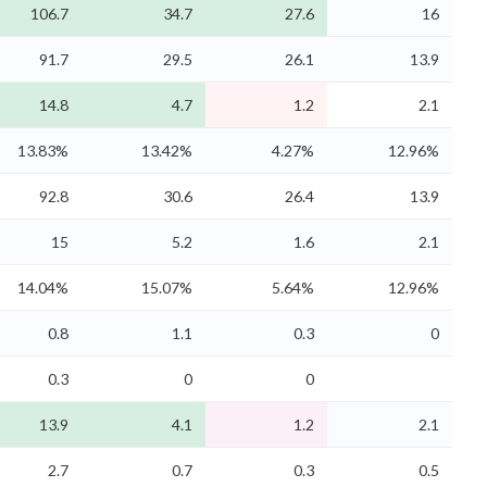
106.7
34.7
27.6
16
91.7
29.5
26.1
13.9
14.8
4.7
1.2
2.1
13.83%
13.42%
4.27%
12.96%
92.8
30.6
26.4
13.9
15
5.2
1.6
2.1
14.04%
15.07%
5.64%
12.96%
0.8
1.1
0.3
0
0.3
0
0
13.9
4.1
1.2
2.1
2.7
0.7
0.3
0.5