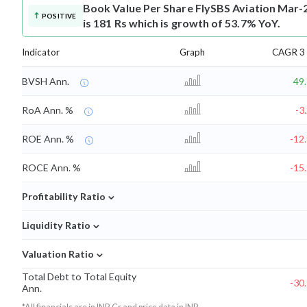
Book Value Per Share
FlySBS Aviation Mar-
POSITIVE
is 181 Rs which is growth of 53.7% YoY.
Indicator
Graph
CAGR 3 
BVSH Ann.
49
RoA Ann. %
-3
ROE Ann. %
-12
ROCE Ann. %
-15
⌄
Profitability Ratio
⌄
Liquidity Ratio
⌄
Valuation Ratio
Total Debt to Total Equity
-30
Ann.