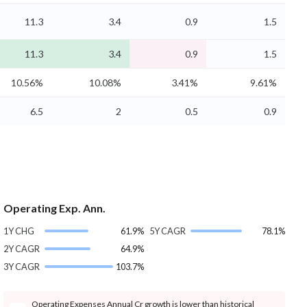
11.3
3.4
0.9
1.5
11.3
3.4
0.9
1.5
10.56%
10.08%
3.41%
9.61%
6.5
2
0.5
0.9
Operating Exp. Ann.
1Y CHG
61.9%
5Y CAGR
78.1%
2Y CAGR
64.9%
3Y CAGR
103.7%
Operating Expenses Annual Cr growth is lower than historical