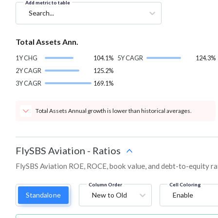
Add metric to table
Search...
Total Assets Ann.
1Y CHG
104.1%
5Y CAGR
124.3%
2Y CAGR
125.2%
3Y CAGR
169.1%
Total Assets Annual growth is lower than historical averages.
FlySBS Aviation
-
Ratios
FlySBS Aviation ROE, ROCE, book value, and debt-to-equity ra
Column Order
Cell Coloring
Standalone
New to Old
Enable