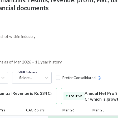
nancial documents
shot within industry
ins as of Mar 2026 – 11 year history
CAGR Columns
Select...
Prefer Consolidated
nnual Revenue is Rs 334 Cr
Annual Net Profi
POSITIVE
Cr which is grow
Yrs
CAGR 5 Yrs
Mar '26
Mar '25