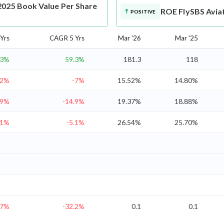
2025 Book Value Per Share
ROE
FlySBS Avia
POSITIVE
Yrs
CAGR 5 Yrs
Mar '26
Mar '25
.3%
59.3%
181.3
118
.2%
-7%
15.52%
14.80%
.9%
-14.9%
19.37%
18.88%
.1%
-5.1%
26.54%
25.70%
.7%
-32.2%
0.1
0.1