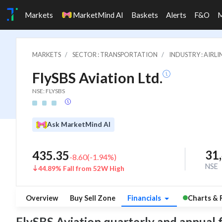
Markets
MarketMind AI
Baskets
Alerts
F&O
MARKETS
SECTOR : TRANSPORTATION
INDUSTRY : AIRLI
FlySBS Aviation Ltd.
NSE: FLYSBS
Ask MarketMind AI
31
435.35
-8.60
(
-1.94
%)
NSE
44.89% Fall from 52W High
Overview
Buy Sell Zone
Financials
Charts & 
FlySBS Aviation quarterly and annual fin