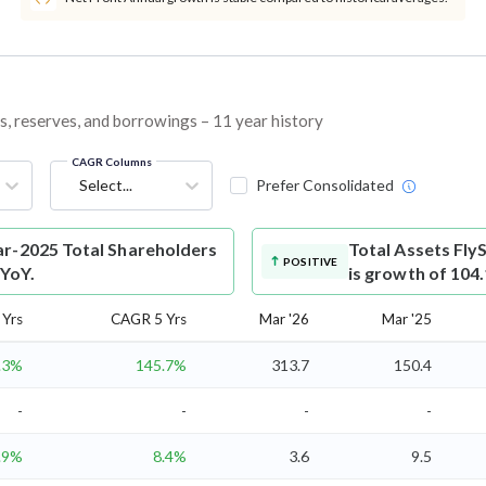
es, reserves, and borrowings – 11 year history
CAGR Columns
Select...
Prefer Consolidated
ar-2025 Total Shareholders
Total Assets
Fly
POSITIVE
 YoY.
is growth of 104
Yrs
CAGR 5 Yrs
Mar '26
Mar '25
.3%
145.7%
313.7
150.4
-
-
-
-
.9%
8.4%
3.6
9.5