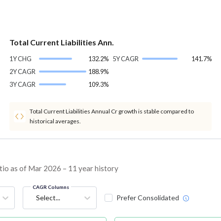
Total Current Liabilities Ann.
1Y CHG
132.2%
5Y CAGR
141.7%
2Y CAGR
188.9%
3Y CAGR
109.3%
Total Current Liabilities Annual Cr growth is stable compared to
historical averages.
tio as of Mar 2026 – 11 year history
CAGR Columns
Select...
Prefer Consolidated