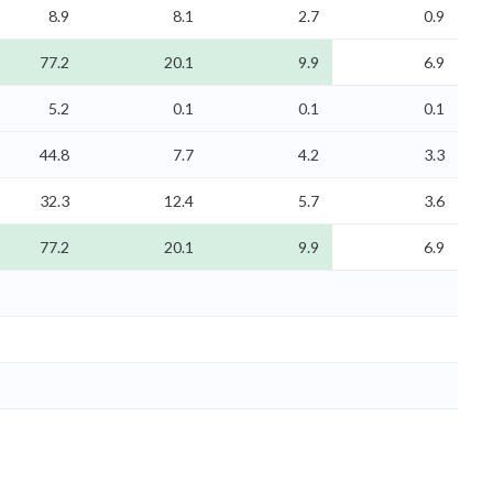
8.9
8.1
2.7
0.9
77.2
20.1
9.9
6.9
5.2
0.1
0.1
0.1
44.8
7.7
4.2
3.3
32.3
12.4
5.7
3.6
77.2
20.1
9.9
6.9