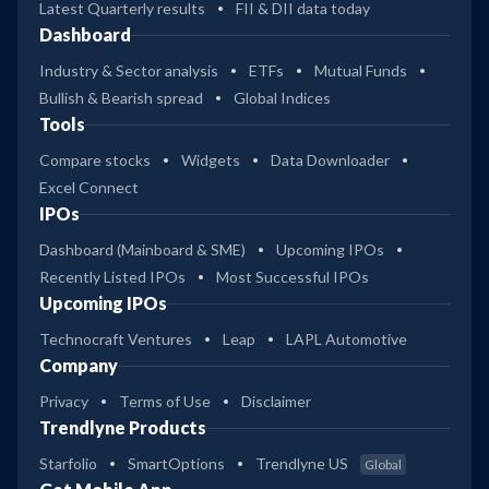
Latest Quarterly results
FII & DII data today
Dashboard
Industry & Sector analysis
ETFs
Mutual Funds
Bullish & Bearish spread
Global Indices
Tools
Compare stocks
Widgets
Data Downloader
Excel Connect
IPOs
Dashboard (Mainboard & SME)
Upcoming IPOs
Recently Listed IPOs
Most Successful IPOs
Upcoming IPOs
Technocraft Ventures
Leap
LAPL Automotive
Company
Privacy
Terms of Use
Disclaimer
Trendlyne Products
Starfolio
SmartOptions
Trendlyne US
Global