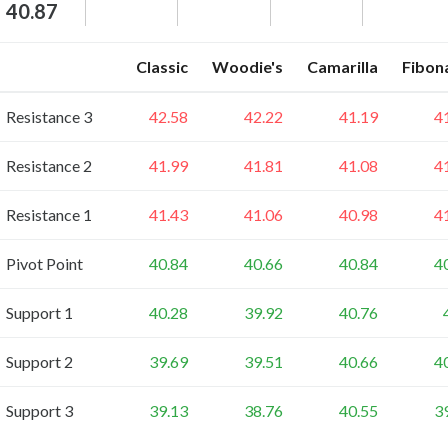
40.87
Classic
Woodie's
Camarilla
Fibon
Resistance 3
42.58
42.22
41.19
4
Resistance 2
41.99
41.81
41.08
4
Resistance 1
41.43
41.06
40.98
4
Pivot Point
40.84
40.66
40.84
4
Support 1
40.28
39.92
40.76
Support 2
39.69
39.51
40.66
4
Support 3
39.13
38.76
40.55
3