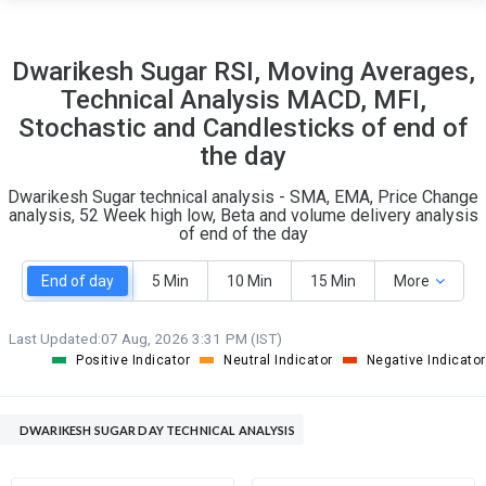
14
13
Dwarikesh Sugar RSI, Moving Averages,
S
W
Technical Analysis MACD, MFI,
O
T
1
0
Stochastic and Candlesticks of end of
the day
Dwarikesh Sugar technical analysis - SMA, EMA, Price Change
analysis, 52 Week high low, Beta and volume delivery analysis
of end of the day
End of day
5 Min
10 Min
15 Min
More
Last Updated:
07 Aug, 2026 3:31 PM (IST)
Positive Indicator
Neutral Indicator
Negative Indicator
DWARIKESH SUGAR DAY TECHNICAL ANALYSIS