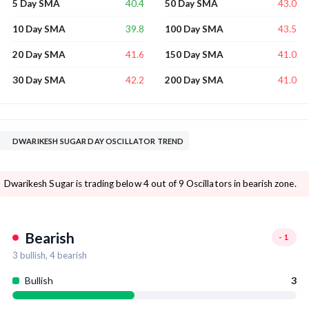
40.4
43.0
5 Day SMA
50 Day SMA
39.8
43.5
10 Day SMA
100 Day SMA
41.6
41.0
20 Day SMA
150 Day SMA
42.2
41.0
30 Day SMA
200 Day SMA
DWARIKESH SUGAR DAY OSCILLATOR TREND
Dwarikesh Sugar is trading below 4 out of 9 Oscillators in bearish zone.
Bearish
-1
3
bullish,
4
bearish
Bullish
3