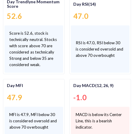
Day Trendlyne Momentum
Day RSI(14)
Score
52.6
47.0
Score is 52.6, stock is
technically neutral. Stocks
RSI is 47.0, RSI below 30
with score above 70 are
is considered oversold and
considered as technically
above 70 overbought
Strong and below 35 are
considered weak.
Day MFI
Day MACD(12, 26, 9)
47.9
-1.0
MFI is 47.9, MFI below 30
MACD is below its Center
is considered oversold and
Line, this is a bearish
above 70 overbought
indicator.