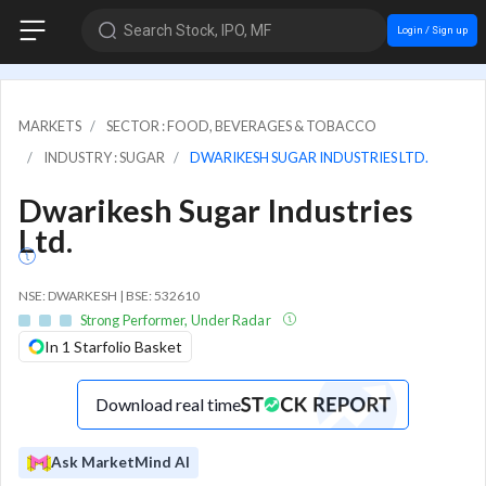
Search Stock, IPO, MF
Login / Sign up
MARKETS
SECTOR : FOOD, BEVERAGES & TOBACCO
INDUSTRY : SUGAR
DWARIKESH SUGAR INDUSTRIES LTD.
Dwarikesh Sugar Industries
Ltd.
NSE: DWARKESH | BSE: 532610
Strong Performer, Under Radar
In 1 Starfolio Basket
Download real time
Ask MarketMind AI