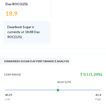
Day ROC(125)
18.9
Dwarikesh Sugar is
currently at 18.88 Day
ROC(125)
DWARIKESH SUGAR DAY PERFORMANCE ANALYSIS
0.5
(
1.24
%)
1 DAY
RANGE
40.87
(LTP)
40.25
41.4
Low
High