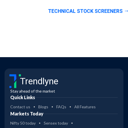
TECHNICAL STOCK SCREENERS
Trendlyne
Stay ahead of the market
Quick Links
Contact us
Blogs
FAQs
All Features
Markets Today
Nifty 50 today
Sensex today