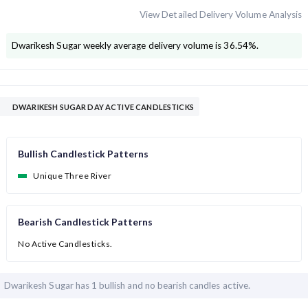
View Detailed Delivery Volume Analysis
Dwarikesh Sugar
weekly average delivery volume is
36.54
%.
DWARIKESH SUGAR DAY ACTIVE CANDLESTICKS
Bullish Candlestick Patterns
Unique Three River
Bearish Candlestick Patterns
No Active Candlesticks.
Dwarikesh Sugar has
1 bullish and
no bearish candles active.