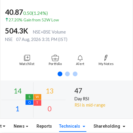
40.87
0.50
(
1.24
%)
27.20% Gain from 52W Low
504.3K
NSE+BSE Volume
NSE
07 Aug, 2026 3:31 PM (IST)
Watchlist
Portfolio
Alert
My Notes
47
Day RSI
RSI is mid-range
t
News
Reports
Technicals
Shareholding