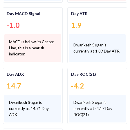
Day MACD Signal
Day ATR
-1.0
1.9
MACD is below its Center
Dwarikesh Sugar is
Line, this is a bearish
currently at 1.89 Day ATR
indicator.
Day ADX
Day ROC(21)
14.7
-4.2
Dwarikesh Sugar is
Dwarikesh Sugar is
currently at 14.71 Day
currently at -4.17 Day
ADX
ROC(21)