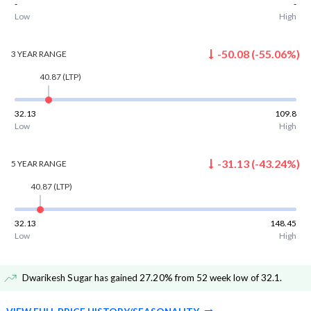
-
-
Low
High
-50.08
(
-55.06
%)
3 YEAR
RANGE
40.87
(LTP)
32.13
109.8
Low
High
-31.13
(
-43.24
%)
5 YEAR
RANGE
40.87
(LTP)
32.13
148.45
Low
High
Dwarikesh Sugar has gained 27.20% from 52 week low of 32.1
.