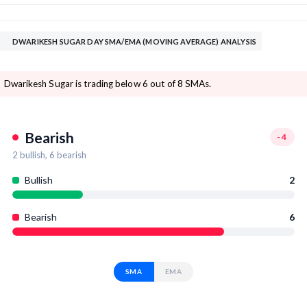
DWARIKESH SUGAR DAY SMA/EMA (MOVING AVERAGE) ANALYSIS
Dwarikesh Sugar is trading below 6 out of 8 SMAs.
Bearish
-4
2
bullish,
6
bearish
Bullish
2
Bearish
6
SMA
EMA