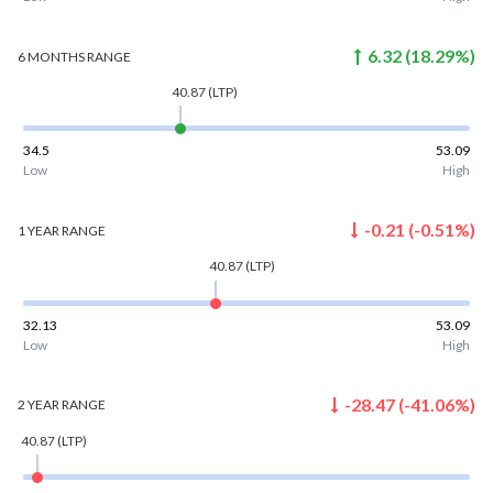
6.32
(
18.29
%)
6 MONTHS
RANGE
40.87
(LTP)
34.5
53.09
Low
High
-0.21
(
-0.51
%)
1 YEAR
RANGE
40.87
(LTP)
32.13
53.09
Low
High
-28.47
(
-41.06
%)
2 YEAR
RANGE
40.87
(LTP)