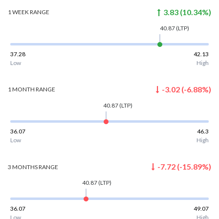
3.83
(
10.34
%)
1 WEEK
RANGE
40.87
(LTP)
37.28
42.13
Low
High
-3.02
(
-6.88
%)
1 MONTH
RANGE
40.87
(LTP)
36.07
46.3
Low
High
-7.72
(
-15.89
%)
3 MONTHS
RANGE
40.87
(LTP)
36.07
49.07
Low
High