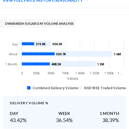
VIEW FULL PRICE HISTORY/SEASONALITY
DWARIKESH SUGAR DAY VOLUME ANALYSIS
219.0K
504.3K
Day
Week
569.7K
1.6M
1 Month
488.3K
1.3M
0
250k
500k
750k
1 000k
1 250k
1 500k
1 …
Values
Combined Delivery Volume
NSE+BSE Traded Volume
DELIVERY VOLUME %
DAY
WEEK
1 MONTH
43.42
%
36.54
%
38.39
%