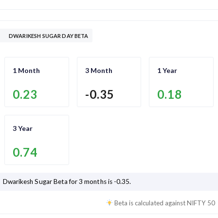
DWARIKESH SUGAR DAY BETA
1 Month
3 Month
1 Year
0.23
-0.35
0.18
3 Year
0.74
Dwarikesh Sugar
Beta for 3 months is
-0.35
.
Beta is calculated against
NIFTY 50