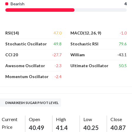
Bearish
4
47.0
-1.0
RSI(14)
MACD(12, 26, 9)
49.8
79.6
Stochastic Oscillator
Stochastic RSI
-27.7
-43.1
CCI 20
William
-2.3
50.5
Awesome Oscillator
Ultimate Oscillator
-2.4
Momentum Oscillator
DWARIKESH SUGAR PIVOT LEVEL
Current
Open
High
Low
Close
Price
40.49
41.4
40.25
40.87