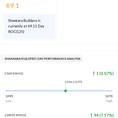
69.1
Shankara Buildpro is
currently at 69.11 Day
ROC(125)
SHANKARA BUILDPRO DAY PERFORMANCE ANALYSIS
1
(
0.07
%)
1 DAY
RANGE
1336.2
(LTP)
1295
1370
Low
High
94
(
7.57
%)
1 WEEK
RANGE