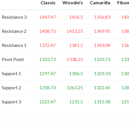
Classic
Woodie's
Camarilla
Fibon
Resistance 3
1447.47
1456.5
1356.83
140
Resistance 2
1408.73
1413.25
1349.95
138
Resistance 1
1372.47
1381.5
1343.08
136
Pivot Point
1333.73
1338.25
1333.73
133
Support 1
1297.47
1306.5
1329.33
130
Support 2
1258.73
1263.25
1322.45
128
Support 3
1222.47
1231.5
1315.58
125