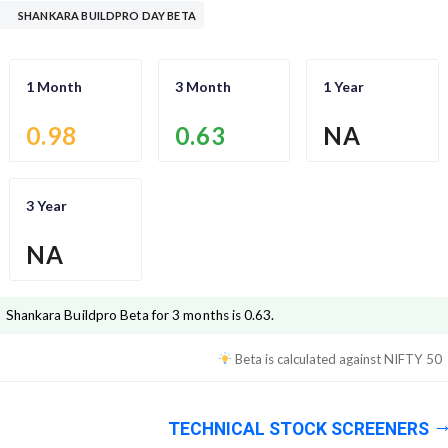
SHANKARA BUILDPRO DAY BETA
1 Month
3 Month
1 Year
0.98
0.63
NA
3 Year
NA
Shankara Buildpro
Beta for 3 months is
0.63
.
Beta is calculated against
NIFTY 50
TECHNICAL STOCK SCREENERS