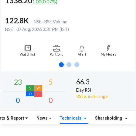
1336.20
1.00
(
0.07
%)
122.8K
NSE+BSE Volume
NSE
07 Aug, 2026 3:31 PM (IST)
Watchlist
Portfolio
Alert
My Notes
66.3
Day RSI
RSI is mid-range
rts & Report
News
Technicals
Shareholding