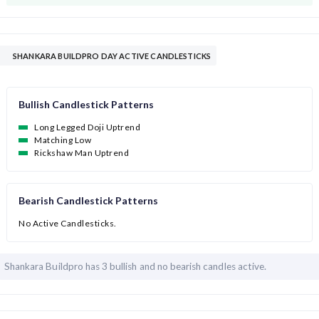
SHANKARA BUILDPRO DAY ACTIVE CANDLESTICKS
Bullish Candlestick Patterns
Long Legged Doji Uptrend
Matching Low
Rickshaw Man Uptrend
Bearish Candlestick Patterns
No Active Candlesticks.
Shankara Buildpro has
3 bullish and
no bearish candles active.