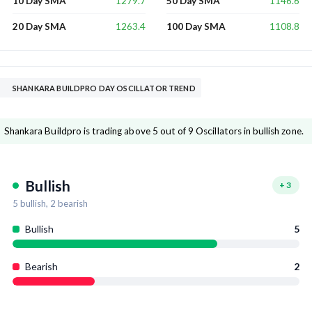
1279.7
1146.6
10 Day SMA
50 Day SMA
1263.4
1108.8
20 Day SMA
100 Day SMA
SHANKARA BUILDPRO DAY OSCILLATOR TREND
Shankara Buildpro is trading above 5 out of 9 Oscillators in bullish zone.
Bullish
+
3
5
bullish,
2
bearish
Bullish
5
Bearish
2