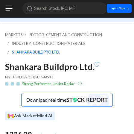
Search Stock, IPO, MF
Login / Sign up
MARKETS
SECTOR : CEMENT AND CONSTRUCTION
INDUSTRY : CONSTRUCTION MATERIALS
SHANKARA BUILDPRO LTD.
Shankara Buildpro Ltd.
NSE: BUILDPRO | BSE: 544517
Strong Performer, Under Radar
Download real time
Ask MarketMind AI