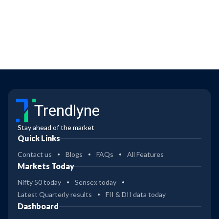
Trendlyne
Stay ahead of the market
Quick Links
Contact us
Blogs
FAQs
All Features
Markets Today
Nifty 50 today
Sensex today
Latest Quarterly results
FII & DII data today
Dashboard