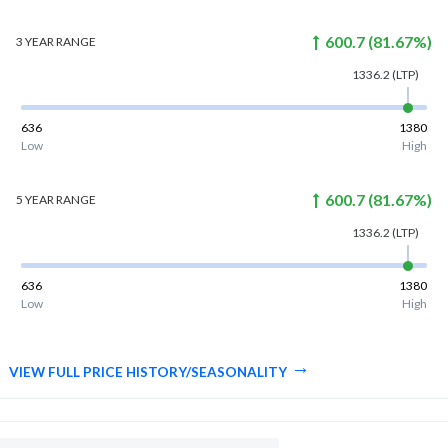
600.7
(
81.67
%)
3 YEAR
RANGE
1336.2
(LTP)
636
1380
Low
High
600.7
(
81.67
%)
5 YEAR
RANGE
1336.2
(LTP)
636
1380
Low
High
VIEW FULL PRICE HISTORY/SEASONALITY