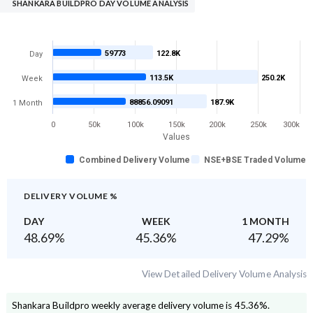
SHANKARA BUILDPRO DAY VOLUME ANALYSIS
59773
122.8K
Day
113.5K
250.2K
Week
88856.09091
187.9K
1 Month
0
50k
100k
150k
200k
250k
300k
Values
Combined Delivery Volume
NSE+BSE Traded Volume
DELIVERY VOLUME %
DAY
WEEK
1 MONTH
48.69
%
45.36
%
47.29
%
View Detailed Delivery Volume Analysis
Shankara Buildpro
weekly average delivery volume is
45.36
%.