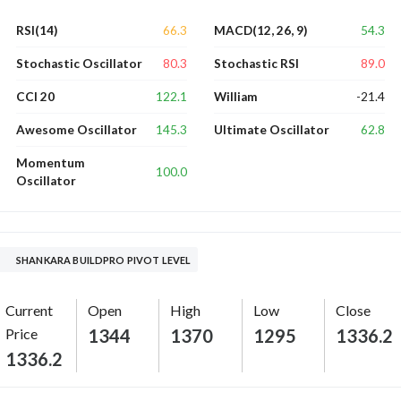
66.3
54.3
RSI(14)
MACD(12, 26, 9)
80.3
89.0
Stochastic Oscillator
Stochastic RSI
122.1
-21.4
CCI 20
William
145.3
62.8
Awesome Oscillator
Ultimate Oscillator
Momentum
100.0
Oscillator
SHANKARA BUILDPRO PIVOT LEVEL
Current
Open
High
Low
Close
Price
1344
1370
1295
1336.2
1336.2