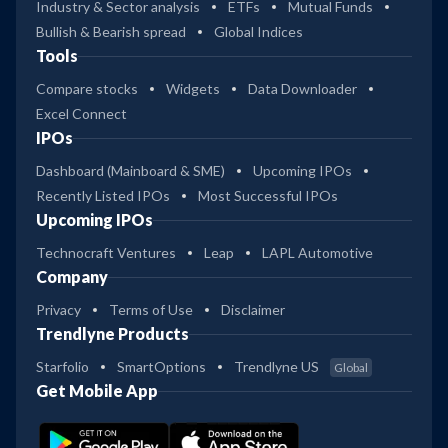
Industry & Sector analysis
ETFs
Mutual Funds
Bullish & Bearish spread
Global Indices
Tools
Compare stocks
Widgets
Data Downloader
Excel Connect
IPOs
Dashboard (Mainboard & SME)
Upcoming IPOs
Recently Listed IPOs
Most Successful IPOs
Upcoming IPOs
Technocraft Ventures
Leap
LAPL Automotive
Company
Privacy
Terms of Use
Disclaimer
Trendlyne Products
Starfolio
SmartOptions
Trendlyne US
Global
Get Mobile App