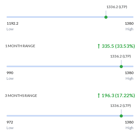
1336.2
(LTP)
1192.2
1380
Low
High
335.5
(
33.53
%)
1 MONTH
RANGE
1336.2
(LTP)
990
1380
Low
High
196.3
(
17.22
%)
3 MONTHS
RANGE
1336.2
(LTP)
972
1380
Low
High