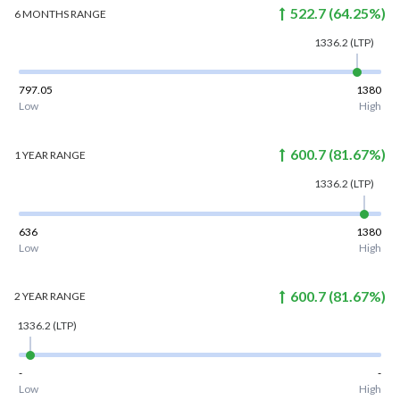
522.7
(
64.25
%)
6 MONTHS
RANGE
1336.2
(LTP)
797.05
1380
Low
High
600.7
(
81.67
%)
1 YEAR
RANGE
1336.2
(LTP)
636
1380
Low
High
600.7
(
81.67
%)
2 YEAR
RANGE
1336.2
(LTP)
-
-
Low
High