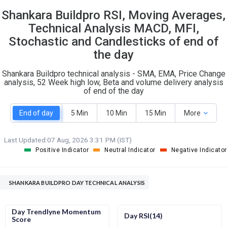
23
5
Shankara Buildpro RSI, Moving Averages,
S
W
O
Technical Analysis MACD, MFI,
T
0
0
Stochastic and Candlesticks of end of
the day
Shankara Buildpro technical analysis - SMA, EMA, Price Change
analysis, 52 Week high low, Beta and volume delivery analysis
of end of the day
End of day
5 Min
10 Min
15 Min
More
Last Updated:
07 Aug, 2026 3:31 PM (IST)
Positive Indicator
Neutral Indicator
Negative Indicator
SHANKARA BUILDPRO DAY TECHNICAL ANALYSIS
Day Trendlyne Momentum
Day RSI(14)
Score