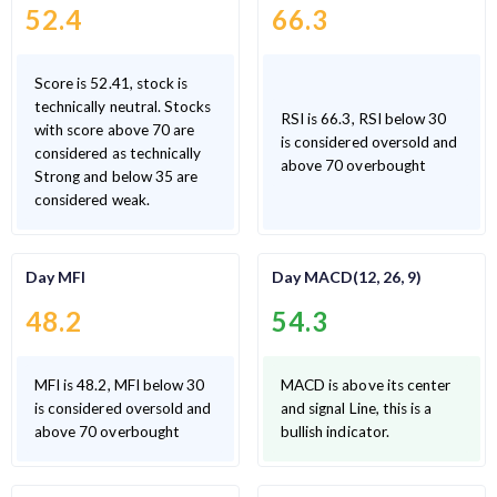
52.4
66.3
Score is 52.41, stock is
technically neutral. Stocks
RSI is 66.3, RSI below 30
with score above 70 are
is considered oversold and
considered as technically
above 70 overbought
Strong and below 35 are
considered weak.
Day MFI
Day MACD(12, 26, 9)
48.2
54.3
MFI is 48.2, MFI below 30
MACD is above its center
is considered oversold and
and signal Line, this is a
above 70 overbought
bullish indicator.