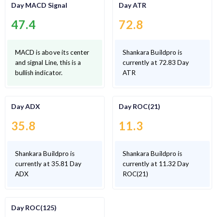
Day MACD Signal
Day ATR
47.4
72.8
MACD is above its center
Shankara Buildpro is
and signal Line, this is a
currently at 72.83 Day
bullish indicator.
ATR
Day ADX
Day ROC(21)
35.8
11.3
Shankara Buildpro is
Shankara Buildpro is
currently at 35.81 Day
currently at 11.32 Day
ADX
ROC(21)
Day ROC(125)