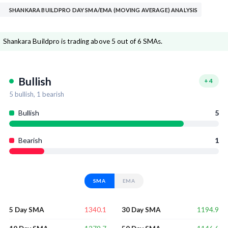
SHANKARA BUILDPRO DAY SMA/EMA (MOVING AVERAGE) ANALYSIS
Shankara Buildpro is trading above 5 out of 6 SMAs.
Bullish
+
4
5
bullish,
1
bearish
Bullish
5
Bearish
1
SMA
EMA
1340.1
1194.9
5 Day SMA
30 Day SMA