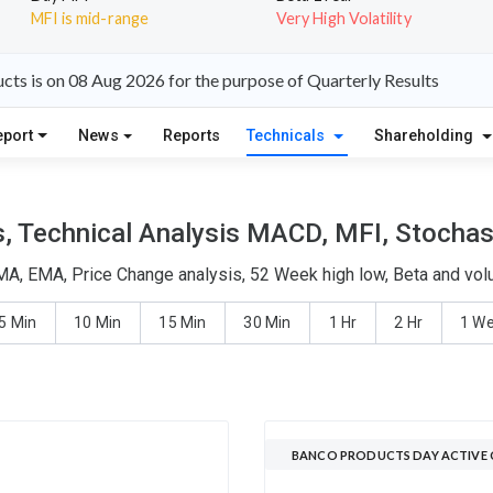
MFI is mid-range
Very High Volatility
ts is on 08 Aug 2026 for the purpose of Quarterly Results
eport
News
Reports
Technicals
Shareholding
 Technical Analysis MACD, MFI, Stochast
MA, EMA, Price Change analysis, 52 Week high low, Beta and volu
5 Min
10 Min
15 Min
30 Min
1 Hr
2 Hr
1 W
BANCO PRODUCTS DAY ACTIVE 