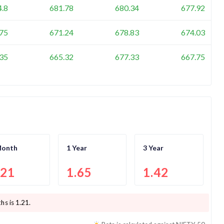
4.8
681.78
680.34
677.92
75
671.24
678.83
674.03
35
665.32
677.33
667.75
Month
1 Year
3 Year
.21
1.65
1.42
hs is
1.21
.