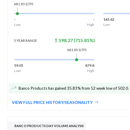
681.85
(LTP)
-
-
163.62
Low
High
Low
598.27
(
715.81
%)
5 YEAR
RANGE
681.85
(LTP)
59.05
879.8
Low
High
Banco Products has gained 35.83% from 52 week low of 502.0
.
VIEW FULL PRICE HISTORY/SEASONALITY
BANCO PRODUCTS DAY VOLUME ANALYSIS