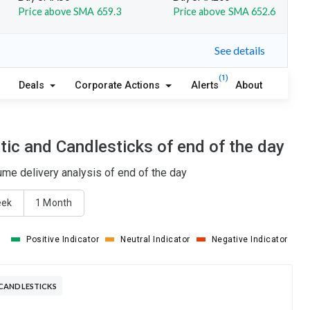
Price above SMA 659.3
Price above SMA 652.6
See details
(1)
Deals
Corporate Actions
Alerts
About
ic and Candlesticks of end of the day
me delivery analysis of end of the day
eek
1 Month
Positive Indicator
Neutral Indicator
Negative Indicator
CANDLESTICKS