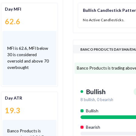
Day MFI
Bullish Candlestick Patte
62.6
No Active Candlesticks.
MFI is 62.6, MFI below
BANCO PRODUCTS DAY SMA/EMA
30 is considered
oversold and above 70
overbought
Banco Products is trading above
Bullish
Day ATR
8
bullish,
0
bearish
19.3
Bullish
Bearish
Banco Products is