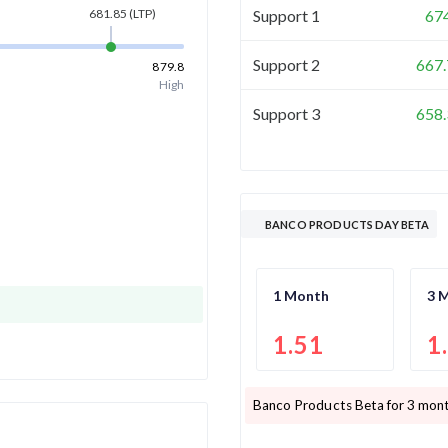
Support 1
67
681.85
(LTP)
Support 2
667.
879.8
High
Support 3
658.
BANCO PRODUCTS DAY BETA
1 Month
3 
1.51
1
Banco Products
Beta for 3 mont