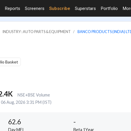
Reports
Screeners
Subscribe
Superstars
Portfolio
Mo
INDUSTRY : AUTO PARTS & EQUIPMENT
BANCO PRODUCTS (INDIA) LT
olio Basket
2.4K
NSE+BSE Volume
06 Aug, 2026 3:31 PM (IST)
62.6
-
Day MFI
Beta 1Year