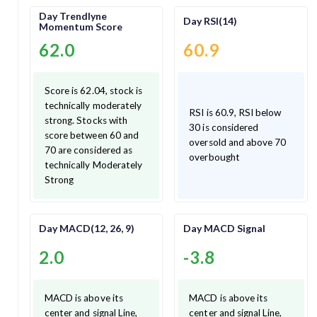
Day Trendlyne
Day RSI(14)
Momentum Score
62.0
60.9
Score is 62.04, stock is
technically moderately
RSI is 60.9, RSI below
strong. Stocks with
30 is considered
score between 60 and
oversold and above 70
70 are considered as
overbought
technically Moderately
Strong
Day MACD(12, 26, 9)
Day MACD Signal
2.0
-3.8
MACD is above its
MACD is above its
center and signal Line,
center and signal Line,