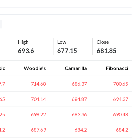
High
Low
Close
693.6
677.15
681.85
sic
Woodie's
Camarilla
Fibonacci
7.7
714.68
686.37
700.65
65
704.14
684.87
694.37
25
698.22
683.36
690.48
4.2
687.69
684.2
684.2