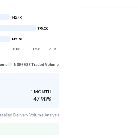
142.4K
175.2K
142.7K
150k
175k
200k
lume
NSE+BSE Traded Volume
1 MONTH
47.98
%
tailed Delivery Volume Analysis