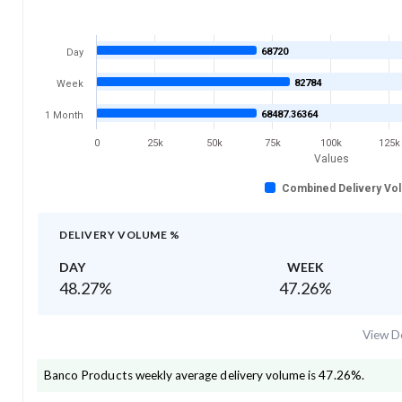
68720
Day
82784
Week
68487.36364
1 Month
0
25k
50k
75k
100k
125k
Values
Combined Delivery Vo
DELIVERY VOLUME %
DAY
WEEK
48.27
%
47.26
%
View De
Banco Products
weekly average delivery volume is
47.26
%.