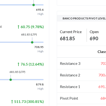
693.6
High
BANCO PRODUCTS PIVOT LEVEL
60.75
(
9.78
%)
GE
Current Price
Open
681.85
(LTP)
681.85
690
708.95
Clas
High
Resistance 3
70
76.5
(
12.64
%)
681.85
(LTP)
Resistance 2
700.
879.8
Resistance 1
691.
High
Pivot Point
68
511.73
(
300.81
%)