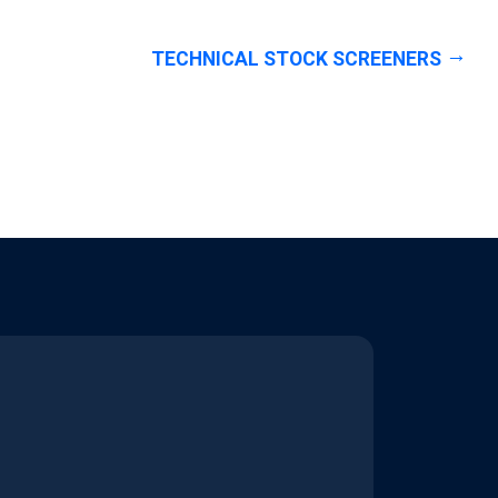
TECHNICAL STOCK SCREENERS