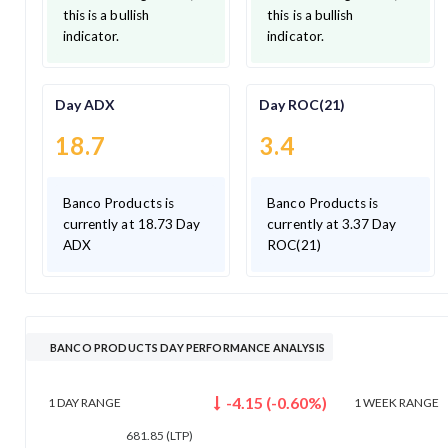
this is a bullish
this is a bullish
indicator.
indicator.
Day ADX
Day ROC(21)
18.7
3.4
Banco Products is
Banco Products is
currently at 18.73 Day
currently at 3.37 Day
ADX
ROC(21)
BANCO PRODUCTS DAY PERFORMANCE ANALYSIS
-4.15
(
-0.60
%)
1 DAY
RANGE
1 WEEK
RANGE
681.85
(LTP)