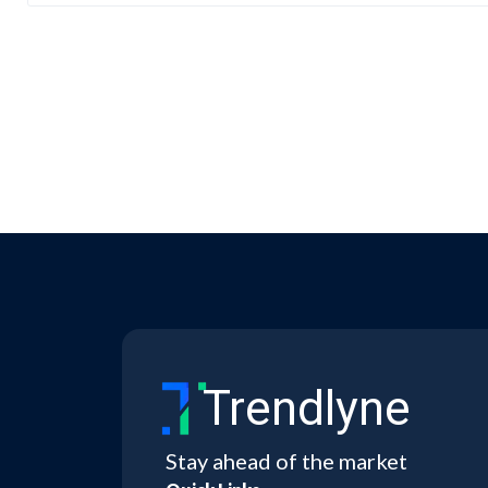
Trendlyne
Stay ahead of the market