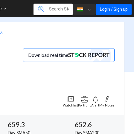
re
Login / Sign up
D.
Download real time
Watchlist
Portfolio
Alert
My Notes
659.3
652.6
Day SMA50
Day SMA200