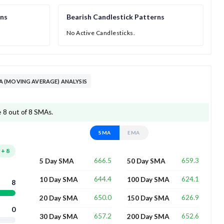
rns
Bearish Candlestick Patterns
No Active Candlesticks.
 (MOVING AVERAGE) ANALYSIS
 8 out of 8 SMAs.
SMA
EMA
+
8
666.5
659.3
5 Day SMA
50 Day SMA
644.4
624.1
10 Day SMA
100 Day SMA
8
650.0
626.9
20 Day SMA
150 Day SMA
0
657.2
652.6
30 Day SMA
200 Day SMA