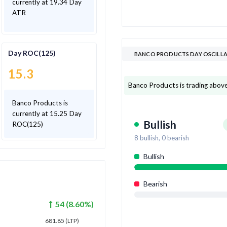
currently at 19.34 Day
ATR
Day ROC(125)
BANCO PRODUCTS DAY OSCILL
15.3
Banco Products is trading above 8
Banco Products is
currently at 15.25 Day
Bullish
ROC(125)
8
bullish,
0
bearish
Bullish
Bearish
54
(
8.60
%)
681.85
(LTP)