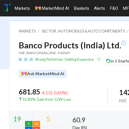
Markets
MarketMind AI
Baskets
Alerts
F&O
MF
MARKETS
SECTOR : AUTOMOBILES & AUTO COMPONENTS
Banco Products (India) Ltd.
NSE: BANCOINDIA | BSE: 500039
Strong Performer, Getting Expensive
In 1 Starf
Ask MarketMind AI
681.85
14
-4.15
(
-0.60
%)
35.83% Gain from 52W Low
NSE
60.9
Day RSI