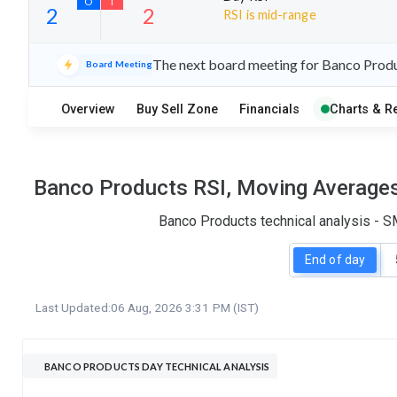
RSI is mid-range
19
5
The next board meeting for Banco Produc
Board Meeting
S
W
O
T
Overview
Buy Sell Zone
Financials
Charts & R
2
2
Banco Products RSI, Moving Averages,
Banco Products technical analysis - S
End of day
Last Updated:
06 Aug, 2026 3:31 PM (IST)
BANCO PRODUCTS DAY TECHNICAL ANALYSIS