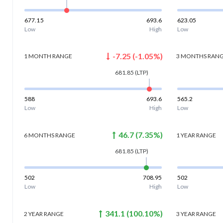
677.15
693.6
623.05
Low
High
Low
-7.25
(
-1.05
%)
1 MONTH
RANGE
3 MONTHS
RAN
681.85
(LTP)
588
693.6
565.2
Low
High
Low
46.7
(
7.35
%)
6 MONTHS
RANGE
1 YEAR
RANGE
681.85
(LTP)
502
708.95
502
Low
High
Low
341.1
(
100.10
%)
2 YEAR
RANGE
3 YEAR
RANGE