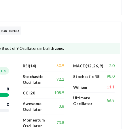
ATOR TREND
 out of 9 Oscillators in bullish zone.
60.9
2.0
RSI(14)
MACD(12, 26, 9)
+
8
98.0
Stochastic
Stochastic RSI
92.2
Oscillator
-11.1
William
8
108.9
CCI 20
Ultimate
56.9
Awesome
Oscillator
0
3.8
Oscillator
Momentum
73.8
Oscillator