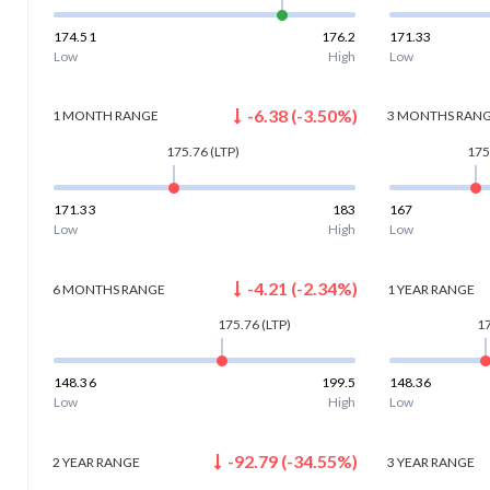
174.51
176.2
171.33
Low
High
Low
-6.38
(
-3.50
%)
1 MONTH
RANGE
3 MONTHS
RAN
175.76
(LTP)
175
171.33
183
167
Low
High
Low
-4.21
(
-2.34
%)
6 MONTHS
RANGE
1 YEAR
RANGE
175.76
(LTP)
1
148.36
199.5
148.36
Low
High
Low
-92.79
(
-34.55
%)
2 YEAR
RANGE
3 YEAR
RANGE