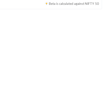
Beta is calculated against
NIFTY 50