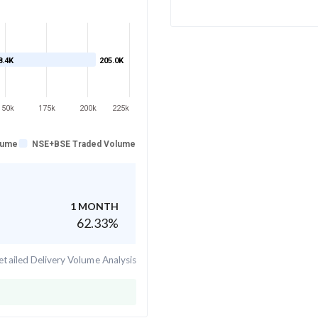
8.4K
205.0K
150k
175k
200k
225k
lume
NSE+BSE Traded Volume
1 MONTH
62.33
%
tailed Delivery Volume Analysis