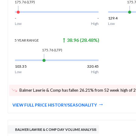
175.76
(LTP)
175.
-
-
129.4
Low
High
Low
38.96
(
28.48
%)
5 YEAR
RANGE
175.76
(LTP)
103.35
320.45
Low
High
Balmer Lawrie & Comp has fallen 26.21% from 52 week high of 
VIEW FULL PRICE HISTORY/SEASONALITY
BALMER LAWRIE & COMP DAY VOLUME ANALYSIS