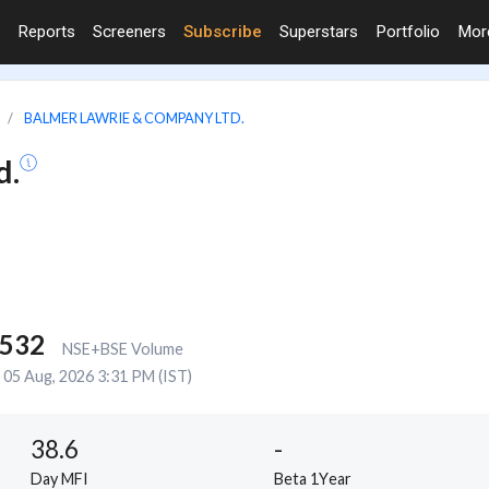
Reports
Screeners
Subscribe
Superstars
Portfolio
Mo
BALMER LAWRIE & COMPANY LTD.
d.
,532
NSE+BSE Volume
05 Aug, 2026 3:31 PM (IST)
38.6
-
Day MFI
Beta 1Year