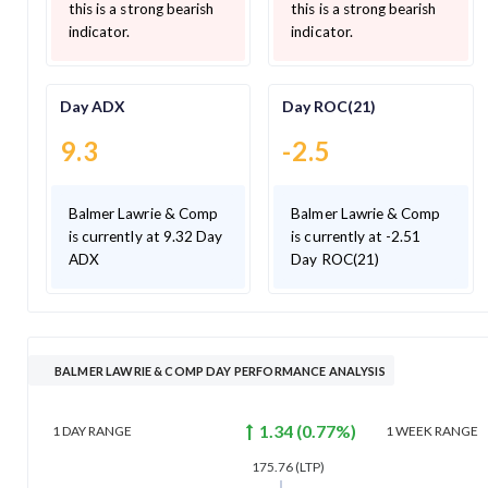
this is a strong bearish
this is a strong bearish
indicator.
indicator.
Day ADX
Day ROC(21)
9.3
-2.5
Balmer Lawrie & Comp
Balmer Lawrie & Comp
is currently at 9.32 Day
is currently at -2.51
ADX
Day ROC(21)
BALMER LAWRIE & COMP DAY PERFORMANCE ANALYSIS
1.34
(
0.77
%)
1 DAY
RANGE
1 WEEK
RANGE
175.76
(LTP)