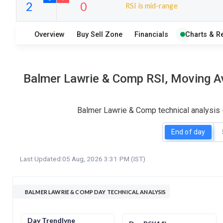
RSI is mid-range
10
8
Overview
Buy Sell Zone
Financials
Charts & R
S
W
O
T
2
0
Balmer Lawrie & Comp RSI, Moving Av
Balmer Lawrie & Comp technical analysis 
End of day
Last Updated:
05 Aug, 2026 3:31 PM (IST)
BALMER LAWRIE & COMP DAY TECHNICAL ANALYSIS
Day Trendlyne