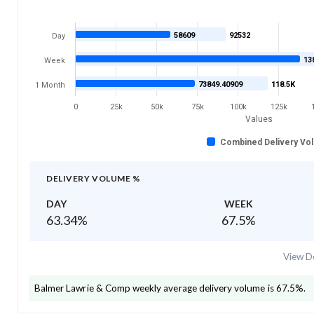
58609
92532
Day
13
Week
73849.40909
118.5K
1 Month
0
25k
50k
75k
100k
125k
Values
Combined Delivery Vo
DELIVERY VOLUME %
DAY
WEEK
63.34
%
67.5
%
View De
Balmer Lawrie & Comp
weekly average delivery volume is
67.5
%.