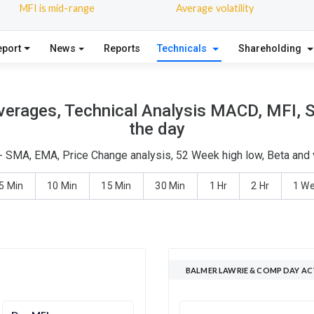
MFI is mid-range
Average volatility
eport
News
Reports
Technicals
Shareholding
erages, Technical Analysis MACD, MFI, S
the day
- SMA, EMA, Price Change analysis, 52 Week high low, Beta and v
5 Min
10 Min
15 Min
30 Min
1 Hr
2 Hr
1 W
BALMER LAWRIE & COMP DAY AC