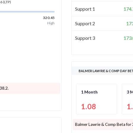
76
(LTP)
Support 1
174.
320.45
Support 2
17
High
Support 3
173.
BALMER LAWRIE & COMP DAY BE
238.2
.
1 Month
3 
1.08
1
Balmer Lawrie & Comp
Beta for 