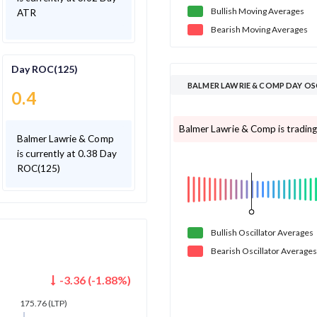
Bullish
Moving
Averages
ATR
Bearish
Moving
Averages
Day ROC(125)
BALMER LAWRIE & COMP DAY O
0.4
Balmer Lawrie & Comp is trading 
Balmer Lawrie & Comp
is currently at 0.38 Day
ROC(125)
Bullish
Oscillator
Averages
Bearish
Oscillator
Averages
-3.36
(
-1.88
%)
175.76
(LTP)