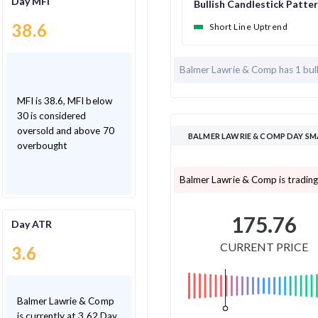
Day MFI
Bullish Candlestick Patte
38.6
Short Line Uptrend
Balmer Lawrie & Comp has
1 bul
MFI is 38.6, MFI below
30 is considered
oversold and above 70
BALMER LAWRIE & COMP DAY SM
overbought
Balmer Lawrie & Comp is trading
175.76
Day ATR
CURRENT PRICE
3.6
Balmer Lawrie & Comp
is currently at 3.62 Day