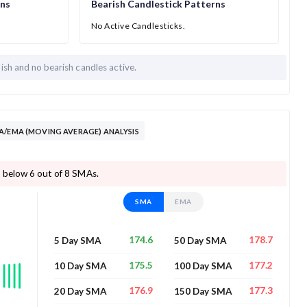
rns
Bearish Candlestick Patterns
No Active Candlesticks.
lish and
no bearish candles active.
A/EMA (MOVING AVERAGE) ANALYSIS
 below 6 out of 8 SMAs.
SMA
EMA
174.6
178.7
5 Day SMA
50 Day SMA
175.5
177.2
10 Day SMA
100 Day SMA
176.9
177.3
20 Day SMA
150 Day SMA