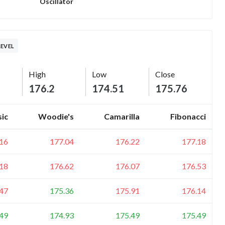
Oscillator
LEVEL
High
Low
Close
176.2
174.51
175.76
sic
Woodie's
Camarilla
Fibonacci
16
177.04
176.22
177.18
18
176.62
176.07
176.53
47
175.36
175.91
176.14
49
174.93
175.49
175.49