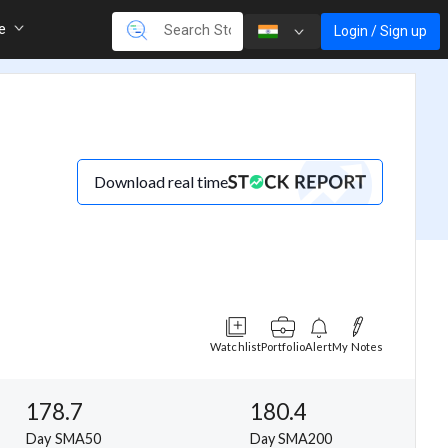
re
Login / Sign up
Download real time
Watchlist
Portfolio
Alert
My Notes
178.7
180.4
Day SMA50
Day SMA200