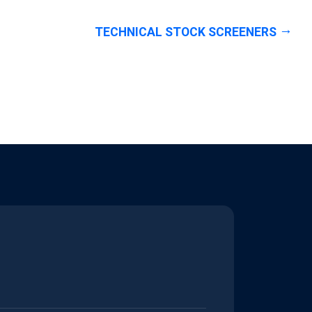
TECHNICAL STOCK SCREENERS