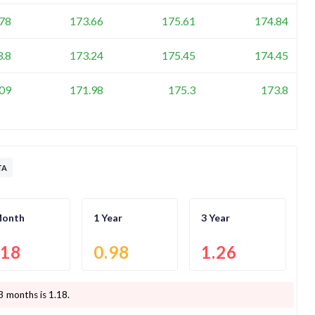
78
173.66
175.61
174.84
3.8
173.24
175.45
174.45
09
171.98
175.3
173.8
TA
Month
1 Year
3 Year
.18
0.98
1.26
3 months is
1.18
.