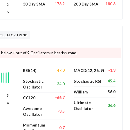
178.2
180.3
30 Day SMA
200 Day SMA
2
6
SCILLATOR TREND
below 4 out of 9 Oscillators in bearish zone.
47.0
-1.3
RSI(14)
MACD(12, 26, 9)
45.4
Stochastic
Stochastic RSI
34.0
Oscillator
-56.0
William
3
-66.7
CCI 20
Ultimate
4
36.6
Awesome
Oscillator
-3.5
Oscillator
Momentum
-0.7