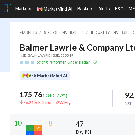
Markets
Baskets
Alerts
F&O
MF
MarketMind AI
MARKETS
SECTOR : DIVERSIFIED
INDUSTRY : DIVERSIFIED
Balmer Lawrie & Company Lt
NSE: BALMLAWRIE | BSE: 523319
Strong Performer, Under Radar
Ask MarketMind AI
175.76
92
1.34
(
0.77
%)
26.21% Fall from 52W High
NSE
47
Day RSI