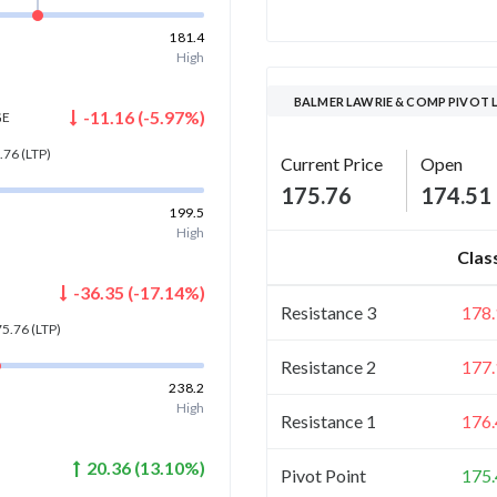
181.4
High
BALMER LAWRIE & COMP PIVOT 
-11.16
(
-5.97
%)
GE
.76
(LTP)
Current Price
Open
175.76
174.51
199.5
High
Clas
-36.35
(
-17.14
%)
Resistance 3
178.
75.76
(LTP)
Resistance 2
177.
238.2
High
Resistance 1
176.
20.36
(
13.10
%)
Pivot Point
175.