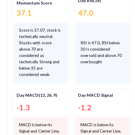
Day RSI(14)
Momentum Score
37.1
47.0
Score is 37.07, stock is
technically neutral.
Stocks with score
RSI is 47.0, RSI below
above 70 are
30 is considered
considered as
oversold and above 70
technically Strong and
overbought
below 35 are
considered weak.
Day MACD(12, 26, 9)
Day MACD Signal
-1.3
-1.2
MACD is below its
MACD is below its
Signal and Center Line,
Signal and Center Line,