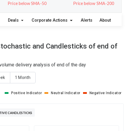
Price below SMA-50
Price below SMA-200
Deals
Corporate Actions
Alerts
About
tochastic and Candlesticks of end of
olume delivery analysis of end of the day
eek
1 Month
Positive Indicator
Neutral Indicator
Negative Indicator
TIVE CANDLESTICKS