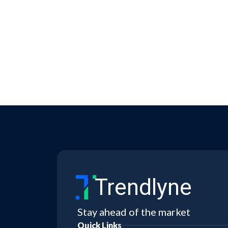
Trendlyne
Stay ahead of the market
Quick Links