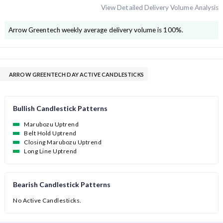
View Detailed Delivery Volume Analysis
Arrow Greentech
weekly average delivery volume is
100
%.
ARROW GREENTECH DAY ACTIVE CANDLESTICKS
Bullish Candlestick Patterns
Marubozu Uptrend
Belt Hold Uptrend
Closing Marubozu Uptrend
Long Line Uptrend
Bearish Candlestick Patterns
No Active Candlesticks.