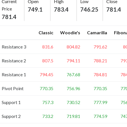
Current
Open
High
Low
Close
Price
749.1
783.4
746.25
781.4
781.4
Classic
Woodie's
Camarilla
Fibon
Resistance 3
831.6
804.82
791.62
8
Resistance 2
807.5
794.11
788.21
79
Resistance 1
794.45
767.68
784.81
78
Pivot Point
770.35
756.96
770.35
77
Support 1
757.3
730.52
777.99
75
Support 2
733.2
719.81
774.59
74