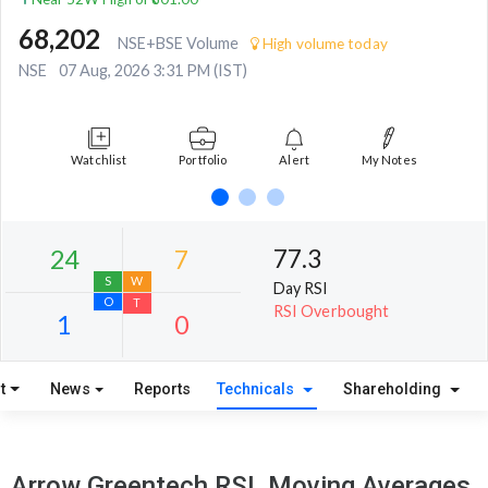
68,202
NSE+BSE Volume
High volume today
NSE
07 Aug, 2026 3:31 PM (IST)
Watchlist
Portfolio
Alert
My Notes
77.3
Day RSI
RSI Overbought
t
News
Reports
Technicals
Shareholding
24
7
S
W
Arrow Greentech RSI, Moving Averages,