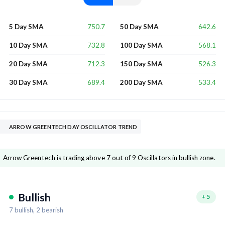
750.7
642.6
5 Day SMA
50 Day SMA
732.8
568.1
10 Day SMA
100 Day SMA
712.3
526.3
20 Day SMA
150 Day SMA
689.4
533.4
30 Day SMA
200 Day SMA
ARROW GREENTECH DAY OSCILLATOR TREND
Arrow Greentech is trading above 7 out of 9 Oscillators in bullish zone.
Bullish
+
5
7
bullish,
2
bearish