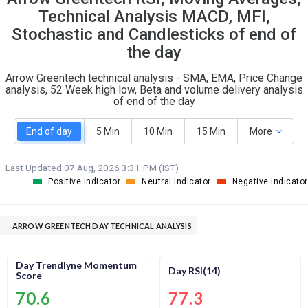
O
T
Technical Analysis MACD, MFI,
1
0
Stochastic and Candlesticks of end of
the day
Arrow Greentech technical analysis - SMA, EMA, Price Change
analysis, 52 Week high low, Beta and volume delivery analysis
of end of the day
End of day
5 Min
10 Min
15 Min
More
Last Updated:
07 Aug, 2026 3:31 PM (IST)
Positive Indicator
Neutral Indicator
Negative Indicator
ARROW GREENTECH DAY TECHNICAL ANALYSIS
Day Trendlyne Momentum
Day RSI(14)
Score
70.6
77.3