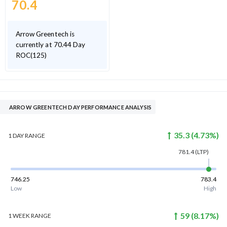
70.4
Arrow Greentech is
currently at 70.44 Day
ROC(125)
ARROW GREENTECH DAY PERFORMANCE ANALYSIS
35.3
(
4.73
%)
1 DAY
RANGE
781.4
(LTP)
746.25
783.4
Low
High
59
(
8.17
%)
1 WEEK
RANGE