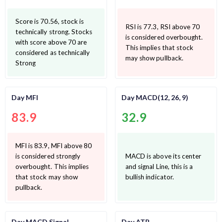
Score is 70.56, stock is
RSI is 77.3, RSI above 70
technically strong. Stocks
is considered overbought.
with score above 70 are
This implies that stock
considered as technically
may show pullback.
Strong
Day MFI
Day MACD(12, 26, 9)
83.9
32.9
MFI is 83.9, MFI above 80
is considered strongly
MACD is above its center
overbought. This implies
and signal Line, this is a
that stock may show
bullish indicator.
pullback.
Day MACD Signal
Day ATR