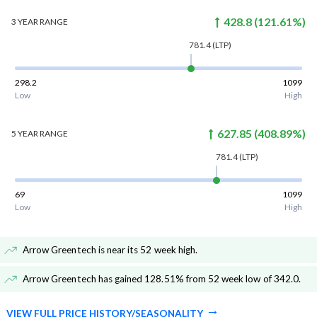
428.8
(
121.61
%)
3 YEAR
RANGE
781.4
(LTP)
298.2
1099
Low
High
627.85
(
408.89
%)
5 YEAR
RANGE
781.4
(LTP)
69
1099
Low
High
Arrow Greentech is near its 52 week high
.
Arrow Greentech has gained 128.51% from 52 week low of 342.0
.
VIEW FULL PRICE HISTORY/SEASONALITY