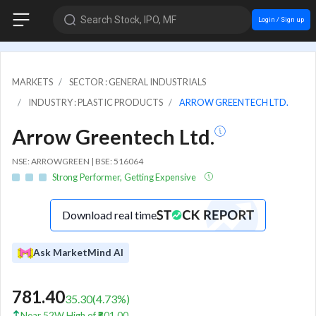
Search Stock, IPO, MF
Login / Sign up
MARKETS
SECTOR : GENERAL INDUSTRIALS
INDUSTRY : PLASTIC PRODUCTS
ARROW GREENTECH LTD.
Arrow Greentech Ltd.
NSE: ARROWGREEN | BSE: 516064
Strong Performer, Getting Expensive
Download real time
Ask MarketMind AI
781.40
35.30
(
4.73
%)
Near 52W High of ₹801.00