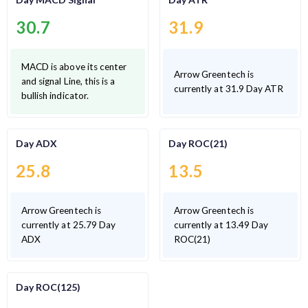
30.7
31.9
MACD is above its center
Arrow Greentech is
and signal Line, this is a
currently at 31.9 Day ATR
bullish indicator.
Day ADX
Day ROC(21)
25.8
13.5
Arrow Greentech is
Arrow Greentech is
currently at 25.79 Day
currently at 13.49 Day
ADX
ROC(21)
Day ROC(125)