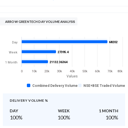
ARROW GREENTECH DAY VOLUME ANALYSIS
68202
Day
27395.4
Week
21132.36364
1 Month
0
10k
20k
30k
40k
50k
60k
70k
80k
Values
Combined Delivery Volume
NSE+BSE Traded Volume
DELIVERY VOLUME %
DAY
WEEK
1 MONTH
100
%
100
%
100
%