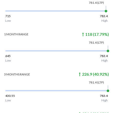
781.4
(LTP)
715
783.4
Low
High
118
(
17.79
%)
1 MONTH
RANGE
781.4
(LTP)
645
783.4
Low
High
226.9
(
40.92
%)
3 MONTHS
RANGE
781.4
(LTP)
430.55
783.4
Low
High