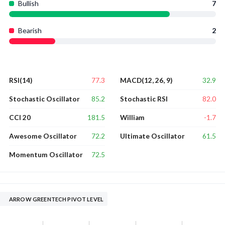
Bullish
7
Bearish
2
77.3
32.9
RSI(14)
MACD(12, 26, 9)
85.2
82.0
Stochastic Oscillator
Stochastic RSI
181.5
-1.7
CCI 20
William
72.2
61.5
Awesome Oscillator
Ultimate Oscillator
72.5
Momentum Oscillator
ARROW GREENTECH PIVOT LEVEL