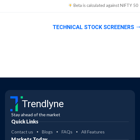
Beta is calculated against
NIFTY 50
TECHNICAL STOCK SCREENERS
Trendlyne
Stay ahead of the market
Quick Links
Contact us
Blogs
FAQs
All Features
Markets Today