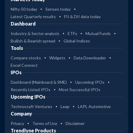
Nifty 50 today
Sensex today
Latest Quarterly results
FII & DII data today
Dashboard
Industry & Sector analysis
ETFs
Mutual Funds
Bullish & Bearish spread
Global Indices
Tools
Compare stocks
Widgets
Data Downloader
Excel Connect
IPOs
Dashboard (Mainboard & SME)
Upcoming IPOs
Recently Listed IPOs
Most Successful IPOs
Upcoming IPOs
Technocraft Ventures
Leap
LAPL Automotive
Company
Privacy
Terms of Use
Disclaimer
Trendlyne Products