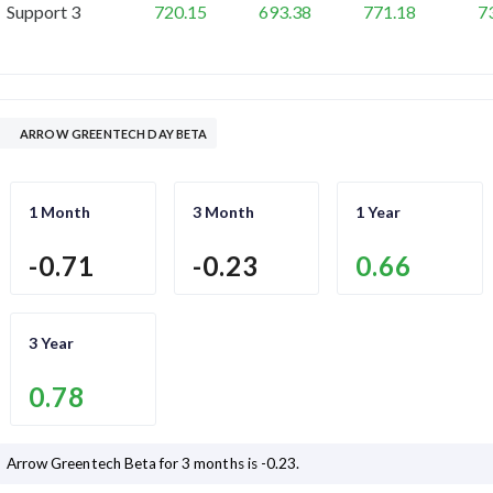
Support 3
720.15
693.38
771.18
7
ARROW GREENTECH DAY BETA
1 Month
3 Month
1 Year
-0.71
-0.23
0.66
3 Year
0.78
Arrow Greentech
Beta for 3 months is
-0.23
.