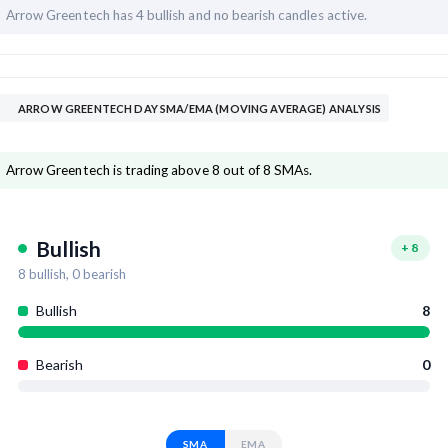
Arrow Greentech has
4 bullish and
no bearish candles active.
ARROW GREENTECH DAY SMA/EMA (MOVING AVERAGE) ANALYSIS
Arrow Greentech is trading above 8 out of 8 SMAs.
Bullish
+
8
8
bullish,
0
bearish
Bullish
8
Bearish
0
SMA
EMA