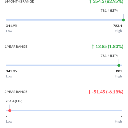
354.3
(
82.95
%)
6 MONTHS
RANGE
781.4
(LTP)
341.95
783.4
Low
High
13.85
(
1.80
%)
1 YEAR
RANGE
781.4
(LTP)
341.95
801
Low
High
-51.45
(
-6.18
%)
2 YEAR
RANGE
781.4
(LTP)
-
-
Low
High