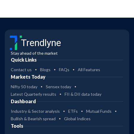
Trendlyne
Stay ahead of the market
Quick Links
Contact us
Blogs
FAQs
All Features
Markets Today
Nifty 50 today
Sensex today
Latest Quarterly results
FII & DII data today
Dashboard
Industry & Sector analysis
ETFs
Mutual Funds
Bullish & Bearish spread
Global Indices
Tools