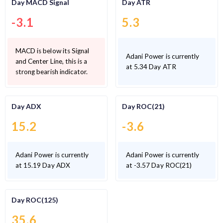
Day MACD Signal
Day ATR
-3.1
5.3
MACD is below its Signal
Adani Power is currently
and Center Line, this is a
at 5.34 Day ATR
strong bearish indicator.
Day ADX
Day ROC(21)
15.2
-3.6
Adani Power is currently
Adani Power is currently
at 15.19 Day ADX
at -3.57 Day ROC(21)
Day ROC(125)
35.6