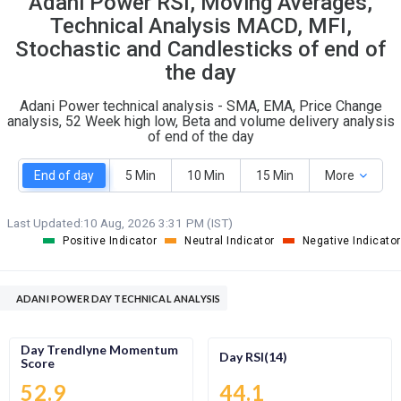
Adani Power RSI, Moving Averages,
O
T
Technical Analysis MACD, MFI,
5
1
Stochastic and Candlesticks of end of
the day
Adani Power technical analysis - SMA, EMA, Price Change
analysis, 52 Week high low, Beta and volume delivery analysis
of end of the day
End of day
5 Min
10 Min
15 Min
More
Last Updated:
10 Aug, 2026 3:31 PM (IST)
Positive Indicator
Neutral Indicator
Negative Indicator
ADANI POWER DAY TECHNICAL ANALYSIS
Day Trendlyne Momentum
Day RSI(14)
Score
52.9
44.1