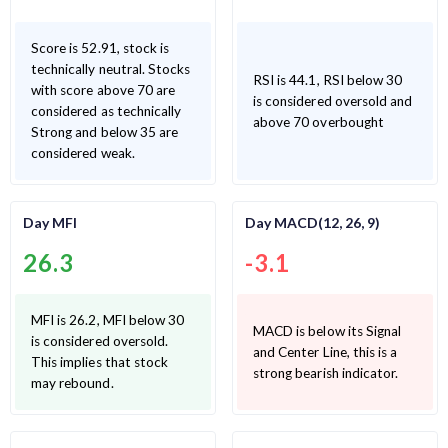
Score is 52.91, stock is
technically neutral. Stocks
RSI is 44.1, RSI below 30
with score above 70 are
is considered oversold and
considered as technically
above 70 overbought
Strong and below 35 are
considered weak.
Day MFI
Day MACD(12, 26, 9)
26.3
-3.1
MFI is 26.2, MFI below 30
MACD is below its Signal
is considered oversold.
and Center Line, this is a
This implies that stock
strong bearish indicator.
may rebound.