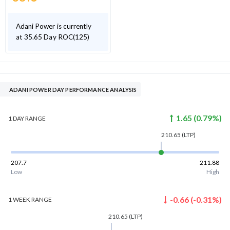
Adani Power is currently
at 35.65 Day ROC(125)
ADANI POWER DAY PERFORMANCE ANALYSIS
1.65
(
0.79
%)
1 DAY
RANGE
210.65
(LTP)
207.7
211.88
Low
High
-0.66
(
-0.31
%)
1 WEEK
RANGE
210.65
(LTP)