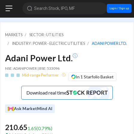
Search Stock, IPO, MF
Login / Sign up
MARKETS
SECTOR : UTILITIES
INDUSTRY : POWER - ELECTRIC UTILITIES
ADANI POWER LTD.
Adani Power Ltd.
NSE: ADANIPOWER | BSE: 533096
Mid-range Performer
In 1 Starfolio Basket
Download real time
Ask MarketMind AI
210.65
1.65
(
0.79
%)