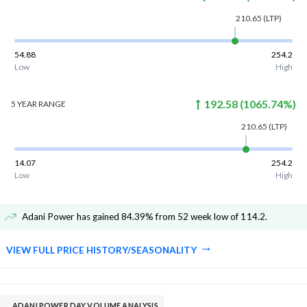
210.65
(LTP)
54.88
254.2
Low
High
192.58
(
1065.74
%)
5 YEAR
RANGE
210.65
(LTP)
14.07
254.2
Low
High
Adani Power has gained 84.39% from 52 week low of 114.2
.
VIEW FULL PRICE HISTORY/SEASONALITY
ADANI POWER DAY VOLUME ANALYSIS