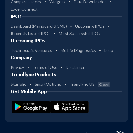
Compare stocks
Widgets
Data Downloader
Excel Connect
IPOs
Dashboard (Mainboard & SME)
Upcoming IPOs
Recently Listed IPOs
Most Successful IPOs
Upcoming IPOs
Technocraft Ventures
Molbio Diagnostics
Leap
Company
Privacy
Terms of Use
Disclaimer
Trendlyne Products
Starfolio
SmartOptions
Trendlyne US
Global
Get Mobile App