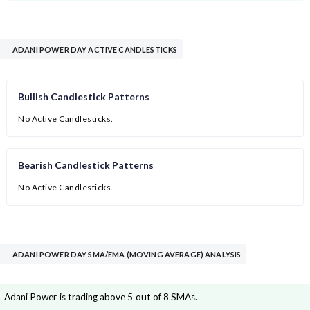
ADANI POWER DAY ACTIVE CANDLESTICKS
Bullish Candlestick Patterns
No Active Candlesticks.
Bearish Candlestick Patterns
No Active Candlesticks.
ADANI POWER DAY SMA/EMA (MOVING AVERAGE) ANALYSIS
Adani Power is trading above 5 out of 8 SMAs.