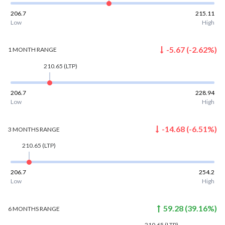
206.7
215.11
Low
High
-5.67
(
-2.62
%)
1 MONTH
RANGE
210.65
(LTP)
206.7
228.94
Low
High
-14.68
(
-6.51
%)
3 MONTHS
RANGE
210.65
(LTP)
206.7
254.2
Low
High
59.28
(
39.16
%)
6 MONTHS
RANGE
210.65
(LTP)