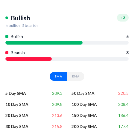
Bullish
+
2
5
bullish,
3
bearish
Bullish
5
Bearish
3
SMA
EMA
209.3
220.5
5 Day SMA
50 Day SMA
209.8
208.4
10 Day SMA
100 Day SMA
213.6
186.4
20 Day SMA
150 Day SMA
215.8
177.4
30 Day SMA
200 Day SMA