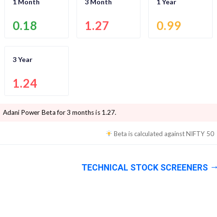
1 Month
3 Month
1 Year
0.18
1.27
0.99
3 Year
1.24
Adani Power
Beta for 3 months is
1.27
.
Beta is calculated against
NIFTY 50
TECHNICAL STOCK SCREENERS