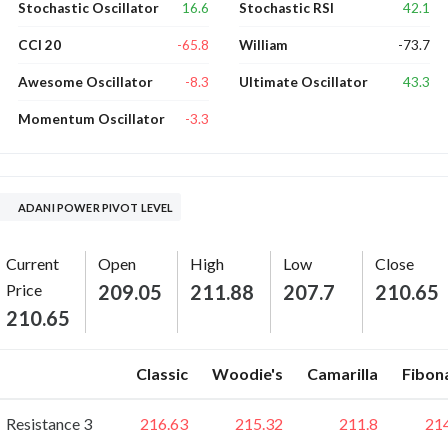
16.6
42.1
Stochastic Oscillator
Stochastic RSI
-65.8
-73.7
CCI 20
William
-8.3
43.3
Awesome Oscillator
Ultimate Oscillator
-3.3
Momentum Oscillator
ADANI POWER PIVOT LEVEL
Current
Open
High
Low
Close
Price
209.05
211.88
207.7
210.65
210.65
Classic
Woodie's
Camarilla
Fibon
Resistance 3
216.63
215.32
211.8
21