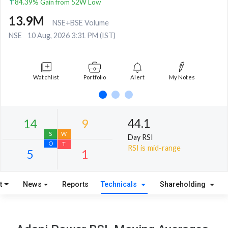
84.39% Gain from 52W Low
13.9M
NSE+BSE Volume
NSE
10 Aug, 2026 3:31 PM (IST)
Watchlist
Portfolio
Alert
My Notes
44.1
Day RSI
RSI is mid-range
t
News
Reports
Technicals
Shareholding
14
9
S
W