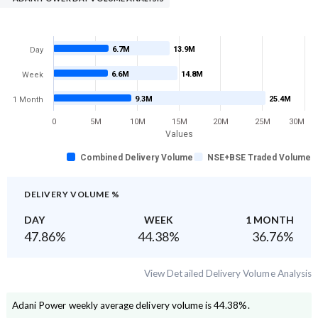
6.7M
13.9M
Day
6.6M
14.8M
Week
9.3M
25.4M
1 Month
0
5M
10M
15M
20M
25M
30M
Values
Combined Delivery Volume
NSE+BSE Traded Volume
DELIVERY VOLUME %
DAY
WEEK
1 MONTH
47.86
%
44.38
%
36.76
%
View Detailed Delivery Volume Analysis
Adani Power
weekly average delivery volume is
44.38
%.