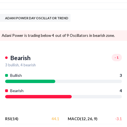
ADANI POWER DAY OSCILLATOR TREND
Adani Power is trading below 4 out of 9 Oscillators in bearish zone.
Bearish
-1
3
bullish,
4
bearish
Bullish
3
Bearish
4
44.1
-3.1
RSI(14)
MACD(12, 26, 9)