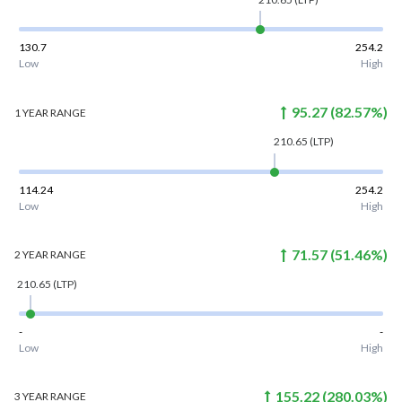
130.7
254.2
Low
High
95.27
(
82.57
%)
1 YEAR
RANGE
210.65
(LTP)
114.24
254.2
Low
High
71.57
(
51.46
%)
2 YEAR
RANGE
210.65
(LTP)
-
-
Low
High
155.22
(
280.03
%)
3 YEAR
RANGE