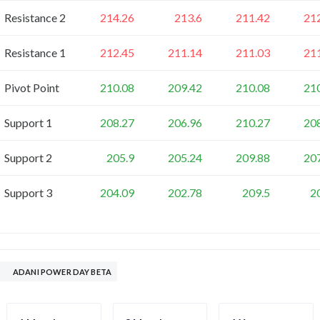
Resistance 2
214.26
213.6
211.42
21
Resistance 1
212.45
211.14
211.03
21
Pivot Point
210.08
209.42
210.08
21
Support 1
208.27
206.96
210.27
20
Support 2
205.9
205.24
209.88
20
Support 3
204.09
202.78
209.5
2
ADANI POWER DAY BETA