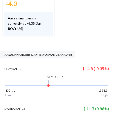
-4.0
Aavas Financiers is
currently at -4.05 Day
ROC(125)
AAVAS FINANCIERS DAY PERFORMANCE ANALYSIS
-4.8
(
-0.35
%)
1 DAY
RANGE
1371.5
(LTP)
1354.1
1396.3
Low
High
11.7
(
0.86
%)
1 WEEK
RANGE