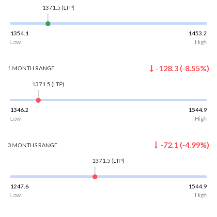
1371.5
(LTP)
1354.1
1453.2
Low
High
-128.3
(
-8.55
%)
1 MONTH
RANGE
1371.5
(LTP)
1346.2
1544.9
Low
High
-72.1
(
-4.99
%)
3 MONTHS
RANGE
1371.5
(LTP)
1247.6
1544.9
Low
High