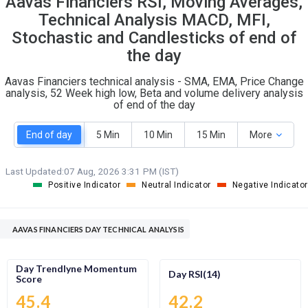
Aavas Financiers RSI, Moving Averages,
O
T
Technical Analysis MACD, MFI,
5
3
Stochastic and Candlesticks of end of
the day
Aavas Financiers technical analysis - SMA, EMA, Price Change
analysis, 52 Week high low, Beta and volume delivery analysis
of end of the day
End of day
5 Min
10 Min
15 Min
More
Last Updated:
07 Aug, 2026 3:31 PM (IST)
Positive Indicator
Neutral Indicator
Negative Indicator
AAVAS FINANCIERS DAY TECHNICAL ANALYSIS
Day Trendlyne Momentum
Day RSI(14)
Score
45.4
42.2