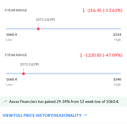
-216.45
(
-13.63
%)
3 YEAR
RANGE
1371.5
(LTP)
1060.4
2234
Low
High
-1220.85
(
-47.09
%)
5 YEAR
RANGE
1371.5
(LTP)
1060.4
3340
Low
High
Aavas Financiers has gained 29.34% from 52 week low of 1060.4
.
VIEW FULL PRICE HISTORY/SEASONALITY