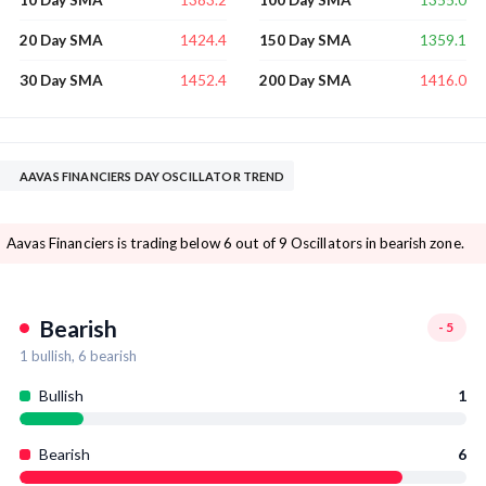
10 Day SMA
100 Day SMA
1424.4
1359.1
20 Day SMA
150 Day SMA
1452.4
1416.0
30 Day SMA
200 Day SMA
AAVAS FINANCIERS DAY OSCILLATOR TREND
Aavas Financiers is trading below 6 out of 9 Oscillators in bearish zone.
Bearish
-5
1
bullish,
6
bearish
Bullish
1
Bearish
6