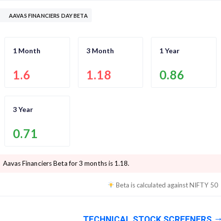
AAVAS FINANCIERS DAY BETA
1 Month
3 Month
1 Year
1.6
1.18
0.86
3 Year
0.71
Aavas Financiers
Beta for 3 months is
1.18
.
Beta is calculated against
NIFTY 50
TECHNICAL STOCK SCREENERS