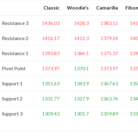
Classic
Woodie's
Camarilla
Fibon
Resistance 3
1436.03
1428.3
1383.11
141
Resistance 2
1416.17
1412.3
1379.24
140
Resistance 1
1393.83
1386.1
1375.37
139
Pivot Point
1373.97
1370.1
1373.97
137
Support 1
1351.63
1343.9
1367.63
135
Support 2
1331.77
1327.9
1363.76
134
Support 3
1309.43
1301.7
1359.89
133