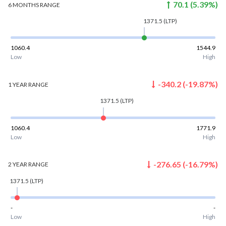
70.1
(
5.39
%)
6 MONTHS
RANGE
1371.5
(LTP)
1060.4
1544.9
Low
High
-340.2
(
-19.87
%)
1 YEAR
RANGE
1371.5
(LTP)
1060.4
1771.9
Low
High
-276.65
(
-16.79
%)
2 YEAR
RANGE
1371.5
(LTP)
-
-
Low
High