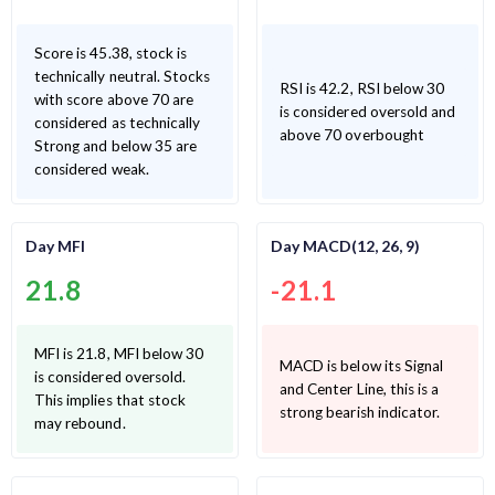
Score is 45.38, stock is
technically neutral. Stocks
RSI is 42.2, RSI below 30
with score above 70 are
is considered oversold and
considered as technically
above 70 overbought
Strong and below 35 are
considered weak.
Day MFI
Day MACD(12, 26, 9)
21.8
-21.1
MFI is 21.8, MFI below 30
MACD is below its Signal
is considered oversold.
and Center Line, this is a
This implies that stock
strong bearish indicator.
may rebound.