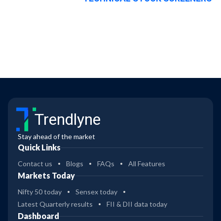
Trendlyne
Stay ahead of the market
Quick Links
Contact us
Blogs
FAQs
All Features
Markets Today
Nifty 50 today
Sensex today
Latest Quarterly results
FII & DII data today
Dashboard