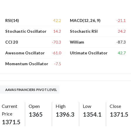
42.2
-21.1
RSI(14)
MACD(12, 26, 9)
14.2
24.2
Stochastic Oscillator
Stochastic RSI
-70.3
-87.3
CCI 20
William
-61.0
42.7
Awesome Oscillator
Ultimate Oscillator
-7.5
Momentum Oscillator
AAVAS FINANCIERS PIVOT LEVEL
Current
Open
High
Low
Close
Price
1365
1396.3
1354.1
1371.5
1371.5