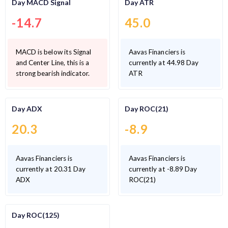
Day MACD Signal
Day ATR
-14.7
45.0
MACD is below its Signal
Aavas Financiers is
and Center Line, this is a
currently at 44.98 Day
strong bearish indicator.
ATR
Day ADX
Day ROC(21)
20.3
-8.9
Aavas Financiers is
Aavas Financiers is
currently at 20.31 Day
currently at -8.89 Day
ADX
ROC(21)
Day ROC(125)