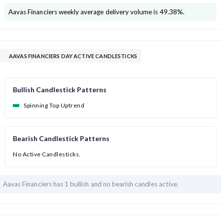
Aavas Financiers
weekly average delivery volume is
49.38
%.
AAVAS FINANCIERS DAY ACTIVE CANDLESTICKS
Bullish Candlestick Patterns
Spinning Top Uptrend
Bearish Candlestick Patterns
No Active Candlesticks.
Aavas Financiers has
1 bullish and
no bearish candles active.