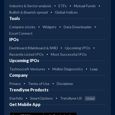
Industry & Sector analysis
ETFs
Mutual Funds
Bullish & Bearish spread
Global Indices
Tools
Compare stocks
Widgets
Data Downloader
Excel Connect
IPOs
Dashboard (Mainboard & SME)
Upcoming IPOs
Recently Listed IPOs
Most Successful IPOs
Upcoming IPOs
Technocraft Ventures
Molbio Diagnostics
Leap
Company
Privacy
Terms of Use
Disclaimer
Trendlyne Products
Starfolio
SmartOptions
Trendlyne US
Global
Get Mobile App