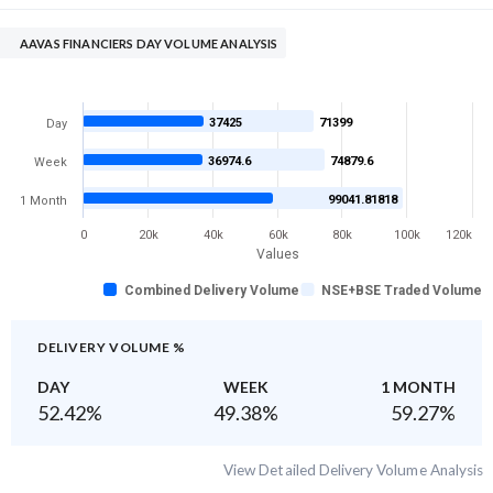
AAVAS FINANCIERS DAY VOLUME ANALYSIS
37425
71399
Day
36974.6
74879.6
Week
99041.81818
1 Month
0
20k
40k
60k
80k
100k
120k
Values
Combined Delivery Volume
NSE+BSE Traded Volume
DELIVERY VOLUME %
DAY
WEEK
1 MONTH
52.42
%
49.38
%
59.27
%
View Detailed Delivery Volume Analysis