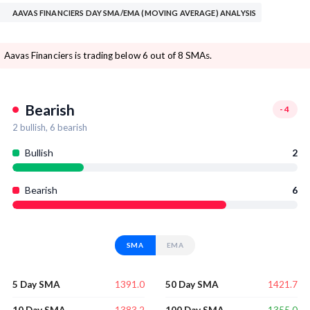
AAVAS FINANCIERS DAY SMA/EMA (MOVING AVERAGE) ANALYSIS
Aavas Financiers is trading below 6 out of 8 SMAs.
Bearish
-4
2
bullish,
6
bearish
Bullish
2
Bearish
6
SMA
EMA
1391.0
1421.7
5 Day SMA
50 Day SMA
1383.2
1355.0