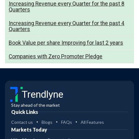
Increasing Revenue every Quarter for the past 8
Quarters
Increasing Revenue every Quarter for the past 4
Quarters
Book Value per share Improving for last 2 years
Companies with Zero Promoter Pledge
Trendlyne
Stay ahead of the market
Quick Links
Contact us
Blogs
FAQs
All Features
Markets Today