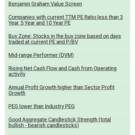
Benjamin Graham Value Screen
Companies with current TTM PE Ratio less than 3
Year, 5 Year and 10 Year PE
Buy Zone: Stocks in the buy zone based on days
traded at current PE and P/BV
Mid-range Performer (DVM)
Rising Net Cash Flow and Cash from Operating
activity
Annual Profit Growth higher than Sector Profit
Growth
PEG lower than Industry PEG
Good Aggregate Candlestick Strength (total
bullish - bearish candlesticks)