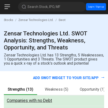
Search Stock, IPO, MF
Login / Sign up
Stocks
Zensar Technologies Ltd.
Swot
Zensar Technologies Ltd. SWOT
Analysis: Strengths, Weakness,
Opportunity, and Threats
Zensar Technologies Ltd. has 13 Strengths, 5 Weaknesses,
1 Opportunities and 3 Threats. The SWOT product gives
you a quick x-ray of a stock's outlook and potential
ADD SWOT WIDGET TO YOUR SITE/APP
Strengths
(13)
Weakness
(5)
Opportunity
(1)
Companies with no Debt