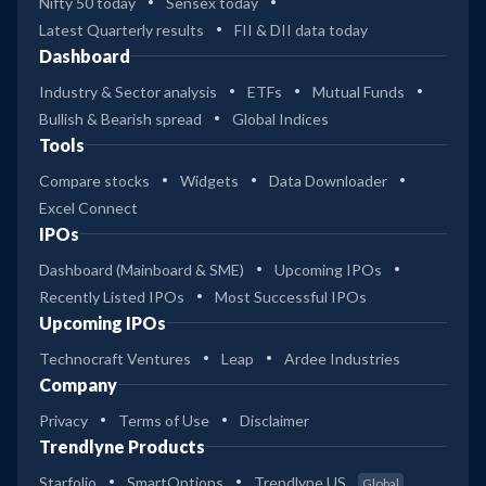
Nifty 50 today
Sensex today
Latest Quarterly results
FII & DII data today
Dashboard
Industry & Sector analysis
ETFs
Mutual Funds
Bullish & Bearish spread
Global Indices
Tools
Compare stocks
Widgets
Data Downloader
Excel Connect
IPOs
Dashboard (Mainboard & SME)
Upcoming IPOs
Recently Listed IPOs
Most Successful IPOs
Upcoming IPOs
Technocraft Ventures
Leap
Ardee Industries
Company
Privacy
Terms of Use
Disclaimer
Trendlyne Products
Starfolio
SmartOptions
Trendlyne US
Global