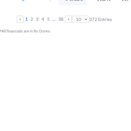
‹
›
1
2
3
4
5
...
38
372
Entries
*All financials are in Rs Crores