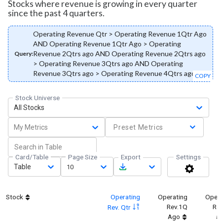
Stocks where revenue is growing in every quarter
since the past 4 quarters.
Operating Revenue Qtr > Operating Revenue 1Qtr Ago
AND Operating Revenue 1Qtr Ago > Operating
Revenue 2Qtrs ago AND Operating Revenue 2Qtrs ago
Query:
> Operating Revenue 3Qtrs ago AND Operating
Revenue 3Qtrs ago > Operating Revenue 4Qtrs ago
COPY
Stock Universe
All Stocks
My Metrics
Preset Metrics
Card/Table
Page Size
Export
Settings
Table
10
Stock
Operating
Operating
Oper
Rev.1Q
Re
Rev. Qtr
Ago
a