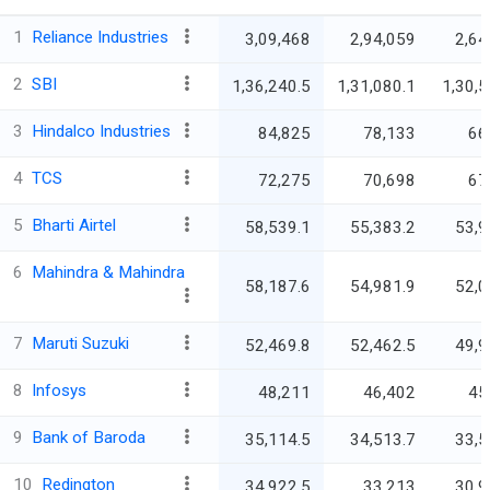
1
Reliance Industries
3,09,468
2,94,059
2,64
2
SBI
1,36,240.5
1,31,080.1
1,30,5
3
Hindalco Industries
84,825
78,133
66
4
TCS
72,275
70,698
67
5
Bharti Airtel
58,539.1
55,383.2
53,9
6
Mahindra & Mahindra
58,187.6
54,981.9
52,0
7
Maruti Suzuki
52,469.8
52,462.5
49,9
8
Infosys
48,211
46,402
45
9
Bank of Baroda
35,114.5
34,513.7
33,5
10
Redington
34,922.5
33,213
30,9