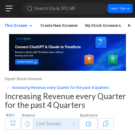
Search Stock, IPO, MF
Login / Sign up
This Screen
Create New Screener
My Stock Screeners
My 
Expert Stock Screener
Increasing Revenue every Quarter for the past 4 Quarters
Increasing Revenue every Quarter
for the past 4 Quarters
Alert
Rewind
Backtests
Live Screen