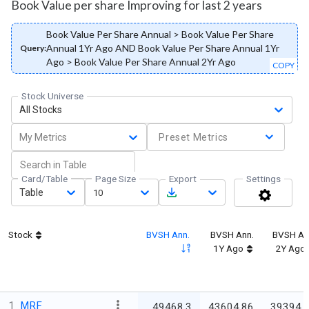
Book Value per share Improving for last 2 years
Book Value Per Share Annual > Book Value Per Share
Annual 1Yr Ago AND Book Value Per Share Annual 1Yr
Query:
Ago > Book Value Per Share Annual 2Yr Ago
COPY
Stock Universe
All Stocks
My Metrics
Preset Metrics
Card/Table
Page Size
Export
Settings
Table
10
Stock
BVSH Ann.
BVSH Ann.
BVSH An
1Y Ago
2Y Ago
1
MRF
49468.3
43604.86
39394.