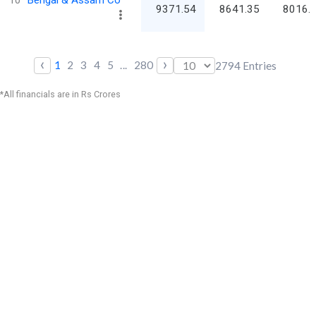
9371.54
8641.35
8016.
‹
›
1
2
3
4
5
...
280
2794
Entries
*All financials are in Rs Crores