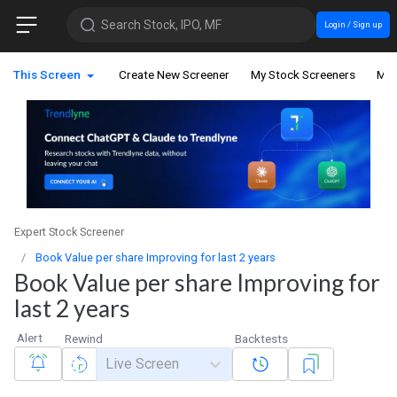
Search Stock, IPO, MF
Login / Sign up
This Screen
Create New Screener
My Stock Screeners
My 
Expert Stock Screener
Book Value per share Improving for last 2 years
Book Value per share Improving for
last 2 years
Alert
Rewind
Backtests
Live Screen