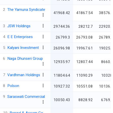
2
The Yamuna Syndicate
41968.42
41867.54
38576.
3
JSW Holdings
29744.36
28212.7
22920.
4
E E Enterprises
26799.3
26793.08
26789.
5
Kalyani Investment
26096.98
19967.61
19025.
6
Naga Dhunseri Group
12935.97
12807.44
8660.
7
Vardhman Holdings
11804.64
11090.29
10328
8
Polson
10927.32
10551.08
10136.
9
Saraswati Commercial
10050.43
8828.92
6769.
10
Bengal & Assam Co