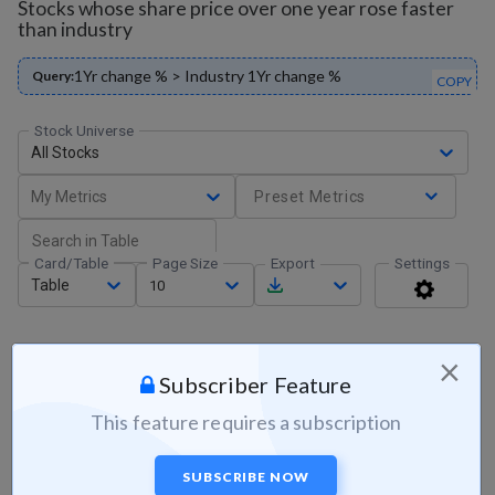
Stocks whose share price over one year rose faster
than industry
1Yr change % > Industry 1Yr change %
Query:
COPY
Stock Universe
All Stocks
My Metrics
Preset Metrics
Card/Table
Page Size
Export
Settings
Table
10
×
Subscriber Feature
This feature requires a subscription
SUBSCRIBE NOW