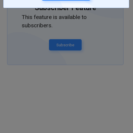
Subscriber Feature
This feature is available to
subscribers.
Subscribe