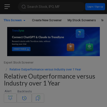
Search Stock, IPO, MF
Login / Sign up
This Screen
Create New Screener
My Stock Screeners
My 
Expert Stock Screener
Relative Outperformance versus Industry over 1 Year
Relative Outperformance versus
Industry over 1 Year
Alert
Backtests