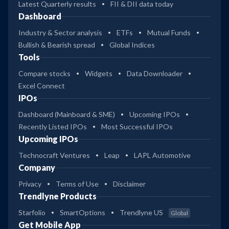
Latest Quarterly results
FII & DII data today
Dashboard
Industry & Sector analysis
ETFs
Mutual Funds
Bullish & Bearish spread
Global Indices
Tools
Compare stocks
Widgets
Data Downloader
Excel Connect
IPOs
Dashboard (Mainboard & SME)
Upcoming IPOs
Recently Listed IPOs
Most Successful IPOs
Upcoming IPOs
Technocraft Ventures
Leap
LAPL Automotive
Company
Privacy
Terms of Use
Disclaimer
Trendlyne Products
Starfolio
SmartOptions
Trendlyne US
Global
Get Mobile App