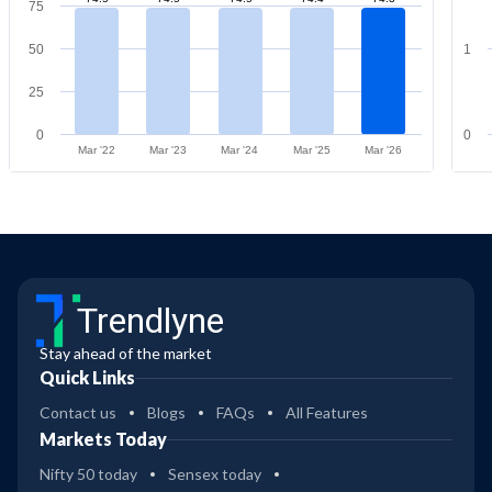
75
50
1
25
0
0
Mar '22
Mar '23
Mar '24
Mar '25
Mar '26
Trendlyne
Stay ahead of the market
Quick Links
Contact us
Blogs
FAQs
All Features
Markets Today
Nifty 50 today
Sensex today