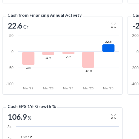
Cash from Financing Annual Activity
Cas
22.6
-
Cr
50
200
22.6
0
0
-6.5
-9.2
-50
-200
-40
-48.6
-100
-400
Mar '22
Mar '23
Mar '24
Mar '25
Mar '26
Cash EPS 1Yr Growth %
106.9
%
3k
1,957.2
2k