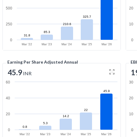
500
20
325.7
250
10
210.6
85.3
31.8
0
0
Mar '22
Mar '23
Mar '24
Mar '25
Mar '26
Earning Per Share Adjusted Annual
EB
45.9
1
INR
60
30
45.9
40
20
22
20
10
14.2
5.3
0.8
0
0
Mar '22
Mar '23
Mar '24
Mar '25
Mar '26