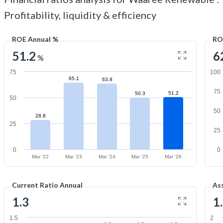
Profitability, liquidity & efficiency
ROE Annual %
RO
51.2
6
%
75
100
65.1
63.8
75
51.2
50.3
50
50
28.8
25
25
0
0
Mar '22
Mar '23
Mar '24
Mar '25
Mar '26
Current Ratio Annual
As
1.3
1
1.5
2