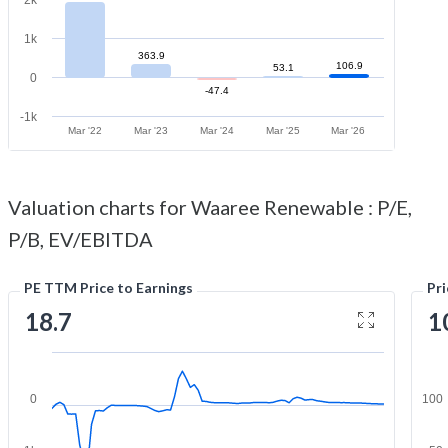
1k
363.9
106.9
53.1
0
-47.4
-1k
Mar '22
Mar '23
Mar '24
Mar '25
Mar '26
Valuation charts for Waaree Renewable : P/E,
P/B, EV/EBITDA
PE TTM Price to Earnings
Pr
18.7
1
0
100