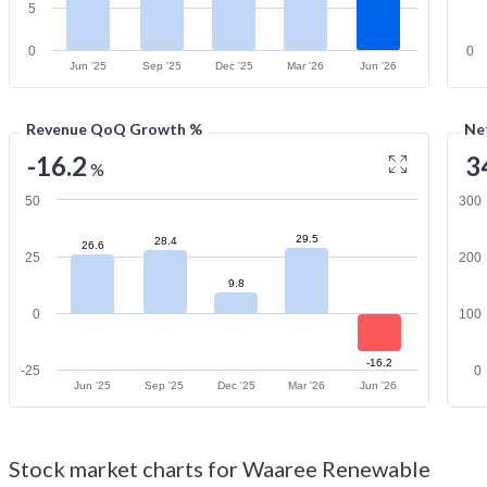
5
0
0
Jun '25
Sep '25
Dec '25
Mar '26
Jun '26
Revenue QoQ Growth %
Ne
-16.2
3
%
50
300
29.5
28.4
26.6
25
200
9.8
0
100
-16.2
-25
0
Jun '25
Sep '25
Dec '25
Mar '26
Jun '26
Stock market charts for Waaree Renewable