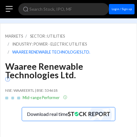
Login / Sign up
MARKETS
SECTOR : UTILITIES
INDUSTRY : POWER - ELECTRIC UTILITIES
WAAREE RENEWABLE TECHNOLOGIES LTD.
Waaree Renewable
Technologies Ltd.
NSE: WAAREERTL | BSE: 534618
Mid-range Performer
Download real time