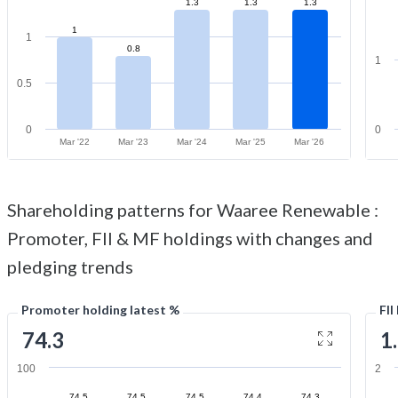
1.3
1.3
1.3
1
1
0.8
1
0.5
0
0
Mar '22
Mar '23
Mar '24
Mar '25
Mar '26
Shareholding patterns for Waaree Renewable :
Promoter, FII & MF holdings with changes and
pledging trends
Promoter holding latest %
FII
74.3
1
100
2
74.5
74.5
74.5
74.4
74.3