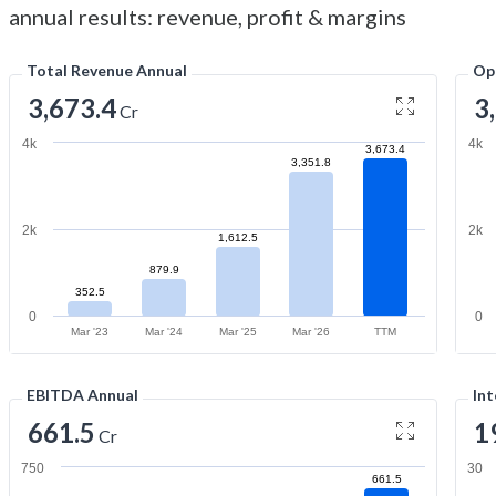
annual results: revenue, profit & margins
Total Revenue Annual
Op
3,673.4
3
Cr
4k
4k
3,673.4
3,351.8
2k
2k
1,612.5
879.9
352.5
0
0
Mar '23
Mar '24
Mar '25
Mar '26
TTM
EBITDA Annual
Int
661.5
1
Cr
750
30
661.5