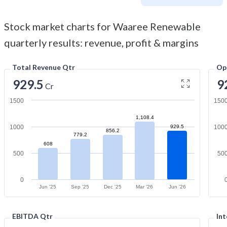
Stock market charts for Waaree Renewable
quarterly results: revenue, profit & margins
Total Revenue Qtr
Op
929.5
9
Cr
1500
150
1,108.4
1000
929.5
100
856.2
779.2
608
500
50
0
Jun '25
Sep '25
Dec '25
Mar '26
Jun '26
EBITDA Qtr
Int