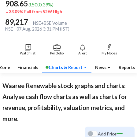
908.65
3.50
(
0.39
%)
33.09% Fall from 52W High
89,217
NSE+BSE Volume
NSE
07 Aug, 2026 3:31 PM (IST)
Watchlist
Portfolio
Alert
My Notes
 Zone
Financials
Charts & Report
News
Reports
Waaree Renewable
stock graphs and charts:
Analyse cash flow charts as well as charts for
revenue, profitability, valuation metrics, and
more.
Add Price