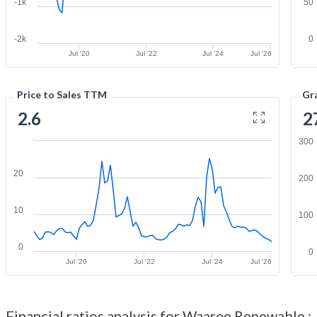
-1k
50
-2k
0
Jul '20
Jul '22
Jul '24
Jul '26
Price to Sales TTM
Gr
2.6
2
300
20
200
10
100
0
0
Jul '20
Jul '22
Jul '24
Jul '26
Financial ratios analysis for Waaree Renewable :