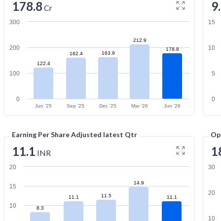
178.8
9
Cr
300
15
212.9
200
10
178.8
163.9
162.4
122.4
100
5
0
0
Jun '25
Sep '25
Dec '25
Mar '26
Jun '26
Earning Per Share Adjusted latest Qtr
Op
11.1
1
INR
20
30
14.9
15
20
11.5
11.1
11.1
10
8.3
10