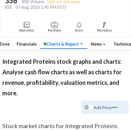
356
BSE Volume
High vol. this week
BSE
07 Aug, 2026 1:45 PM (IST)
Watchlist
Portfolio
Alert
My Notes
 Zone
Financials
Charts & Report
News
Technic
Integrated Proteins
stock graphs and charts:
Analyse cash flow charts as well as charts for
revenue, profitability, valuation metrics, and
more.
Add Price
Stock market charts for Integrated Proteins