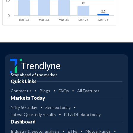
20
13
2.2
0
Mar '22
Mar '23
Mar '24
Mar '25
Mar '26
Trendlyne
Stay ahead of the market
Quick Links
Contact us
Blogs
FAQs
All Features
Markets Today
Nifty 50 today
Sensex today
Latest Quarterly results
FII & DII data today
Dashboard
Industry & Sector analysis
ETFs
Mutual Funds