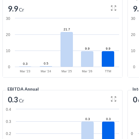
9.9
9
Cr
30
30
21.7
20
20
9.9
9.9
10
10
0.5
0.3
0
0
Mar '23
Mar '24
Mar '25
Mar '26
TTM
EBITDA Annual
Int
0.3
0
Cr
0.4
0.3
0.3
0.3
0.2
0