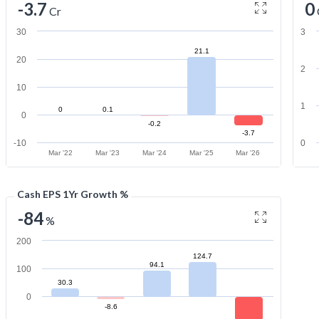
-3.7
0
Cr
30
3
21.1
20
2
10
1
0
0.1
0
-0.2
-3.7
-10
0
Mar '22
Mar '23
Mar '24
Mar '25
Mar '26
Cash EPS 1Yr Growth %
-84
%
200
124.7
94.1
100
30.3
0
-8.6