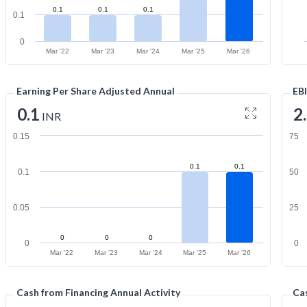
0.1
0.1
0.1
0.1
0
Mar '22
Mar '23
Mar '24
Mar '25
Mar '26
Earning Per Share Adjusted Annual
EB
0.1
2
INR
0.15
75
0.1
0.1
0.1
50
0.05
25
0
0
0
0
0
Mar '22
Mar '23
Mar '24
Mar '25
Mar '26
Cash from Financing Annual Activity
Cas