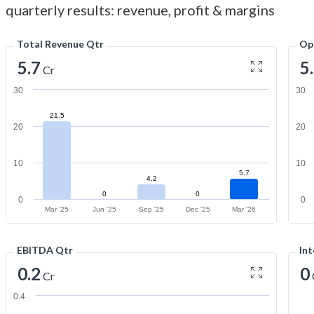
quarterly results: revenue, profit & margins
Total Revenue Qtr
Op
5.7
5
Cr
30
30
21.5
20
20
10
10
5.7
4.2
0
0
0
0
Mar '25
Jun '25
Sep '25
Dec '25
Mar '26
EBITDA Qtr
Int
0.2
0
Cr
0.4