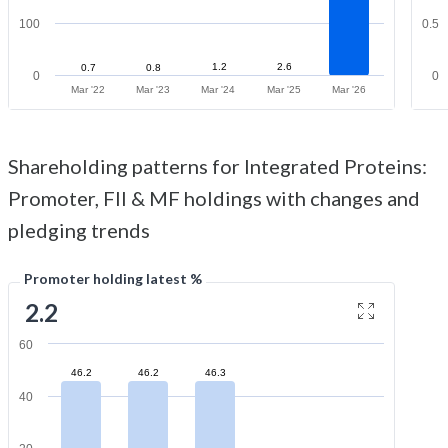
100
0.5
1.2
2.6
0.7
0.8
0
0
Mar '22
Mar '23
Mar '24
Mar '25
Mar '26
Shareholding patterns for Integrated Proteins:
Promoter, FII & MF holdings with changes and
pledging trends
Promoter holding latest %
2.2
60
46.2
46.2
46.3
40