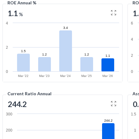
ROE Annual %
RO
1.1
1
%
4
6
3.4
4
2
1.5
1.2
1.2
2
1.1
0
0
Mar '22
Mar '23
Mar '24
Mar '25
Mar '26
Current Ratio Annual
As
244.2
0
300
1.5
244.2
200
1