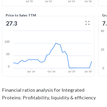
Jul '20
Jul '22
Jul '24
Jul '26
Price to Sales TTM
Gr
27.3
7
40
100
20
50
0
0
Jan '24
Oct '24
Jul '25
Jul '26
Financial ratios analysis for Integrated
Proteins: Profitability, liquidity & efficiency