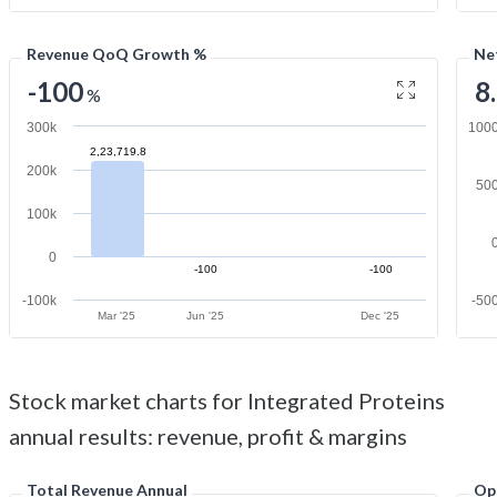
Revenue QoQ Growth %
Ne
-100
8
%
300k
100
2,23,719.8
200k
50
100k
0
-100
-100
-100k
-50
Mar '25
Jun '25
Dec '25
Stock market charts for Integrated Proteins
annual results: revenue, profit & margins
Total Revenue Annual
Op