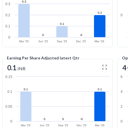
0.3
0.3
0.2
0.2
0
0.1
0.1
0
-0
0
Mar '25
Jun '25
Sep '25
Dec '25
Mar '26
Earning Per Share Adjusted latest Qtr
Op
0.1
4
INR
0.15
6
0.1
0.1
0.1
4
0.05
2
0
0
-0
0
0
Mar '25
Jun '25
Sep '25
Dec '25
Mar '26