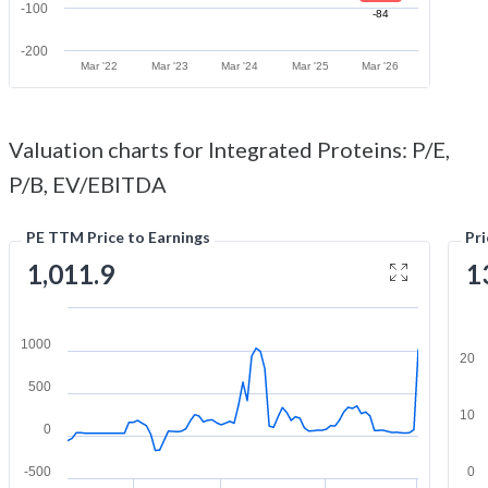
-100
-84
-200
Mar '22
Mar '23
Mar '24
Mar '25
Mar '26
Valuation charts for Integrated Proteins: P/E,
P/B, EV/EBITDA
PE TTM Price to Earnings
Pr
1,011.9
1
1000
20
500
10
0
-500
0