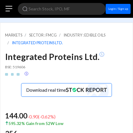
Login / Sign up
MARKETS
SECTOR : FMCG
INDUSTRY : EDIBLE OILS
INTEGRATED PROTEINS LTD.
Integrated Proteins Ltd.
BSE: 519606
Download real time
144.00
-0.90
(
-0.62
%)
595.32% Gain from 52W Low