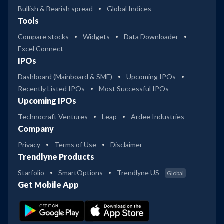
Bullish & Bearish spread
Global Indices
Tools
Compare stocks
Widgets
Data Downloader
Excel Connect
IPOs
Dashboard (Mainboard & SME)
Upcoming IPOs
Recently Listed IPOs
Most Successful IPOs
Upcoming IPOs
Technocraft Ventures
Leap
Ardee Industries
Company
Privacy
Terms of Use
Disclaimer
Trendlyne Products
Starfolio
SmartOptions
Trendlyne US
Global
Get Mobile App