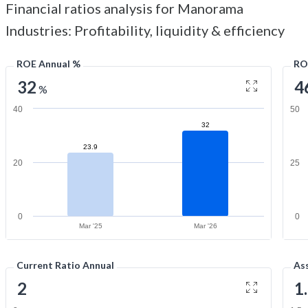
Financial ratios analysis for Manorama
Industries: Profitability, liquidity & efficiency
ROE Annual %
RO
32
4
%
40
50
32
23.9
20
25
0
0
Mar '25
Mar '26
Current Ratio Annual
As
2
1