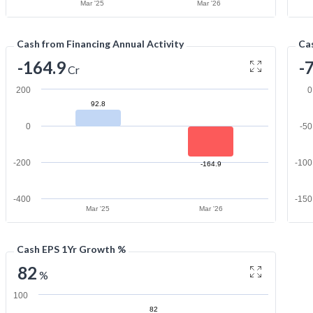
Mar '25
Mar '26
Cash from Financing Annual Activity
Cas
-164.9
-
Cr
200
0
92.8
0
-50
-200
-100
-164.9
-400
-150
Mar '25
Mar '26
Cash EPS 1Yr Growth %
82
%
100
82