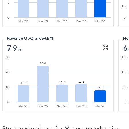
5
10
0
0
Mar '25
Jun '25
Sep '25
Dec '25
Mar '26
Revenue QoQ Growth %
Ne
7.9
6
%
30
150
24.4
20
100
12.1
11.7
11.3
10
50
7.9
0
0
Mar '25
Jun '25
Sep '25
Dec '25
Mar '26
Stock market charts for Manorama Industries