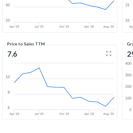
40
15
20
10
Apr '25
Jul '25
Oct '25
Jan '26
Aug '26
Ap
Price to Sales TTM
Gr
7.6
2
400
300
10
200
8
100
6
0
Apr '25
Jul '25
Oct '25
Jan '26
Aug '26