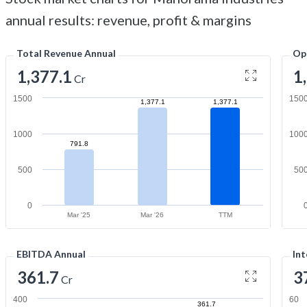
annual results: revenue, profit & margins
Total Revenue Annual
Op
1,377.1
1
Cr
1500
150
1,377.1
1,377.1
1000
100
791.8
500
50
0
Mar '25
Mar '26
TTM
EBITDA Annual
Int
361.7
3
Cr
400
60
361.7