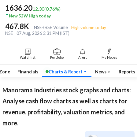
1636.20
12.30
(
0.76
%)
New 52W High today
467.8K
NSE+BSE Volume
High volume today
NSE
07 Aug, 2026 3:31 PM (IST)
Watchlist
Portfolio
Alert
My Notes
 Zone
Financials
Charts & Report
News
Reports
Manorama Industries
stock graphs and charts:
Analyse cash flow charts as well as charts for
revenue, profitability, valuation metrics, and
more.