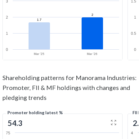
3
1.5
2
2
1
1.7
1
0.5
0
0
Mar '25
Mar '26
Shareholding patterns for Manorama Industries:
Promoter, FII & MF holdings with changes and
pledging trends
Promoter holding latest %
FII
54.3
2
75
4