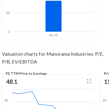
50
0
Mar '26
Valuation charts for Manorama Industries: P/E,
P/B, EV/EBITDA
PE TTM Price to Earnings
Pr
48.1
1
60
20