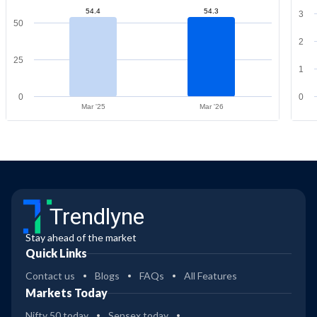
54.4
54.3
3
50
2
25
1
0
0
Mar '25
Mar '26
Trendlyne
Stay ahead of the market
Quick Links
Contact us
Blogs
FAQs
All Features
Markets Today
Nifty 50 today
Sensex today