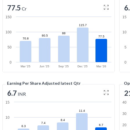
77.5
6
Cr
150
15
115.7
100
10
88
80.5
77.5
70.8
50
5
0
0
Mar '25
Jun '25
Sep '25
Dec '25
Mar '26
Earning Per Share Adjusted latest Qtr
Op
6.7
2
INR
15
40
11.4
30
10
8.4
7.4
20
6.7
6.3