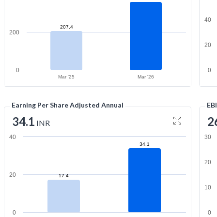
40
207.4
200
20
0
0
Mar '25
Mar '26
Earning Per Share Adjusted Annual
EB
34.1
2
INR
40
30
34.1
20
20
17.4
10
0
0