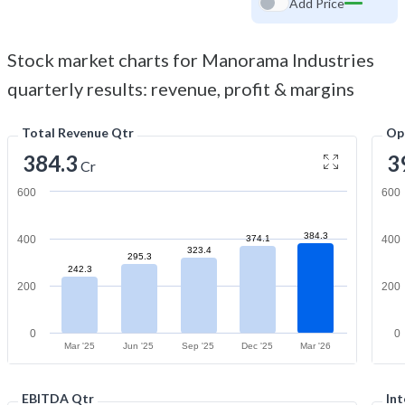
Add Price
Stock market charts for Manorama Industries
quarterly results: revenue, profit & margins
Total Revenue Qtr
Op
384.3
3
Cr
600
600
384.3
400
374.1
400
323.4
295.3
242.3
200
200
0
0
Mar '25
Jun '25
Sep '25
Dec '25
Mar '26
EBITDA Qtr
Int