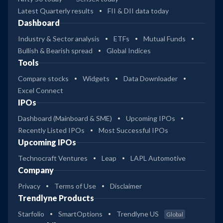
Latest Quarterly results
FII & DII data today
Dashboard
Industry & Sector analysis
ETFs
Mutual Funds
Bullish & Bearish spread
Global Indices
Tools
Compare stocks
Widgets
Data Downloader
Excel Connect
IPOs
Dashboard (Mainboard & SME)
Upcoming IPOs
Recently Listed IPOs
Most Successful IPOs
Upcoming IPOs
Technocraft Ventures
Leap
LAPL Automotive
Company
Privacy
Terms of Use
Disclaimer
Trendlyne Products
Starfolio
SmartOptions
Trendlyne US
Global