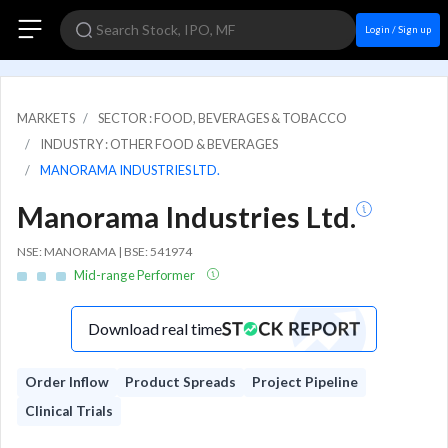
Login / Sign up
MARKETS
SECTOR : FOOD, BEVERAGES & TOBACCO
INDUSTRY : OTHER FOOD & BEVERAGES
MANORAMA INDUSTRIES LTD.
Manorama Industries Ltd.
NSE: MANORAMA | BSE: 541974
Mid-range Performer
Download real time
Order Inflow
Product Spreads
Project Pipeline
Clinical Trials