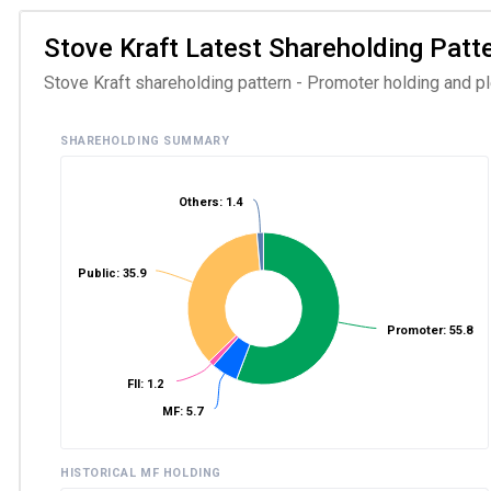
Stove Kraft Latest Shareholding Patter
Stove Kraft shareholding pattern - Promoter holding and ple
SHAREHOLDING SUMMARY
Others: 1.4
Public: 35.9
Promoter: 55.8
FII: 1.2
MF: 5.7
HISTORICAL MF HOLDING