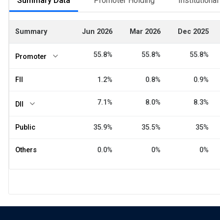
Summary Data
Promoter Holding
Institutiona
Summary
Jun 2026
Mar 2026
Dec 2025
55.8%
55.8%
55.8%
Promoter
FII
1.2%
0.8%
0.9%
7.1%
8.0%
8.3%
DII
Public
35.9%
35.5%
35%
Others
0.0%
0%
0%