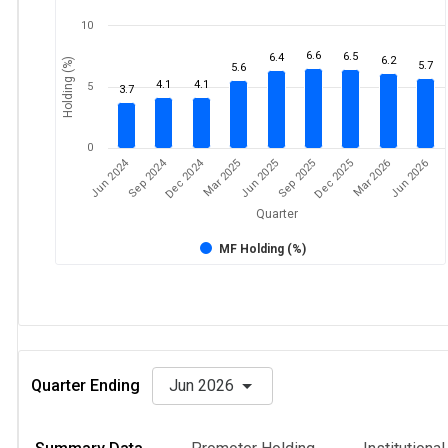
10
6.6
6.5
6.4
6.2
Holding (%)
5.7
5.6
4.1
4.1
5
3.7
0
Dec 2024
Jun 2024
Sep 2024
Mar 2026
Sep 2025
Mar 2025
Jun 2026
Dec 2025
Jun 2025
Quarter
MF Holding (%)
Quarter Ending
Jun 2026