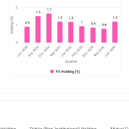
2
1.7
1.5
1.2
1.2
Holding (%)
1.2
1
0.9
0.9
1
0.8
0
Jun 2024
Sep 2024
Dec 2024
Sep 2025
Dec 2025
Mar 2026
Jun 2026
Mar 2025
Jun 2025
Quarter
FII Holding (%)