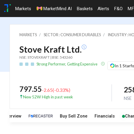
Markets
MarketMind AI
Baskets
Alerts
F&O
MF
MARKETS
SECTOR : CONSUMER DURABLES
INDUSTRY : H
Stove Kraft Ltd.
NSE: STOVEKRAFT | BSE: 543260
Strong Performer, Getting Expensive
In 1 Starf
797.55
25
-2.65
(
-0.33
%)
New 52W High in past week
NSE
Overview
Buy Sell Zone
Financials
Char