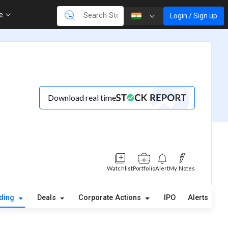
re
Login / Sign up
Download real time
Watchlist
Portfolio
Alert
My Notes
lding
Deals
Corporate Actions
IPO
Alerts
A