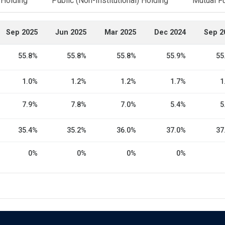
l Holding
Public (Non-Institutional) Holding
Mutual F
Sep 2025
Jun 2025
Mar 2025
Dec 2024
Sep 2
55.8%
55.8%
55.8%
55.9%
55
1.0%
1.2%
1.2%
1.7%
1
7.9%
7.8%
7.0%
5.4%
5
35.4%
35.2%
36.0%
37.0%
37
0%
0%
0%
0%