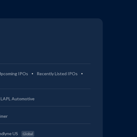
Upcoming IPOs
Recently Listed IPOs
LAPL Automotive
imer
ndlyne US
Global