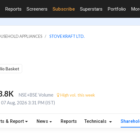
Reports
Screeners
Subscribe
Superstars
Portfolio
Mo
OUSEHOLD APPLIANCES
STOVE KRAFT LTD.
olio Basket
8.8K
NSE+BSE Volume
High vol. this week
07 Aug, 2026 3:31 PM (IST)
ts & Report
News
Reports
Technicals
Shareho