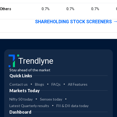
Others
0.7%
0.7%
0.7%
SHAREHOLDING STOCK SCREENERS
Trendlyne
Stay ahead of the market
Quick Links
Contact us
Blogs
FAQs
All Features
Markets Today
Nifty 50 today
Sensex today
Latest Quarterly results
FII & DII data today
Dashboard