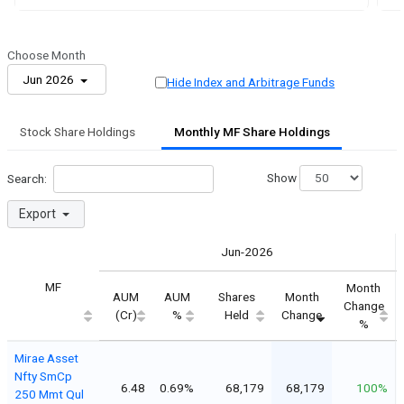
Choose Month
Jun 2026
Hide Index and Arbitrage Funds
Stock Share Holdings
Monthly MF Share Holdings
Show
Search:
Export
Jun-2026
MF
Month
AUM
AUM
Shares
Month
Change
(Cr)
%
Held
Change
%
Mirae Asset
Nfty SmCp
6.48
0.69%
68,179
68,179
100%
250 Mmt Qul