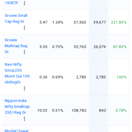
100ETF
Groww Small
Cap Reg Gr
5.47
1.24%
57,563
39,677
221.83%
Groww
Multicap Reg
5.30
0.75%
55,765
26,076
87.83%
Gr
Navi Nifty
Smcp250
Momt Qul 100
0.26
0.69%
2,783
2,783
100%
IdxRegGr
Nippon India
Nifty Smallcap
10.33
0.31%
108,782
842
0.78%
250 I Reg Gr
Motilal Oswal