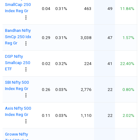
SmallCap 250
0.04
0.31%
463
49
11.84%
Index Reg Gr
Bandhan Nifty
SmCp 250 Idx
0.29
0.31%
3,038
47
1.57%
Reg Gr
DSP Nifty
Smallcap 250
0.02
0.32%
224
41
22.40%
ETF
SBI Nifty 500
Index Reg Gr
0.26
0.03%
2,776
22
0.80%
Axis Nifty 500
Index Reg Gr
0.11
0.03%
1,110
22
2.02%
Groww Nifty