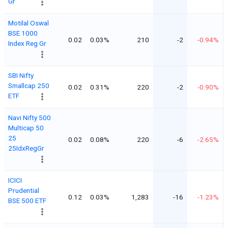
Gr
Motilal Oswal
BSE 1000
0.02
0.03%
210
-2
-0.94%
Index Reg Gr
SBI Nifty
Smallcap 250
0.02
0.31%
220
-2
-0.90%
ETF
Navi Nifty 500
Multicap 50
25
0.02
0.08%
220
-6
-2.65%
25IdxRegGr
ICICI
Prudential
0.12
0.03%
1,283
-16
-1.23%
BSE 500 ETF