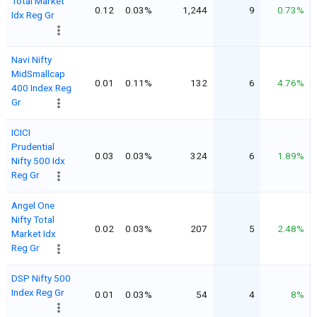
Total Market
0.12
0.03%
1,244
9
0.73%
Idx Reg Gr
Navi Nifty
MidSmallcap
0.01
0.11%
132
6
4.76%
400 Index Reg
Gr
ICICI
Prudential
0.03
0.03%
324
6
1.89%
Nifty 500 Idx
Reg Gr
Angel One
Nifty Total
0.02
0.03%
207
5
2.48%
Market Idx
Reg Gr
DSP Nifty 500
Index Reg Gr
0.01
0.03%
54
4
8%