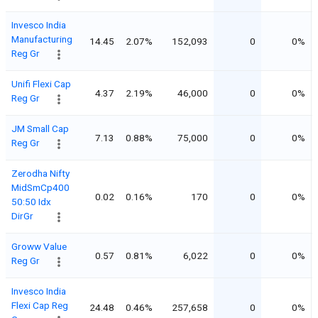
Invesco India
Manufacturing
14.45
2.07%
152,093
0
0%
Reg Gr
Unifi Flexi Cap
4.37
2.19%
46,000
0
0%
Reg Gr
JM Small Cap
7.13
0.88%
75,000
0
0%
Reg Gr
Zerodha Nifty
MidSmCp400
0.02
0.16%
170
0
0%
50:50 Idx
DirGr
Groww Value
0.57
0.81%
6,022
0
0%
Reg Gr
Invesco India
Flexi Cap Reg
24.48
0.46%
257,658
0
0%