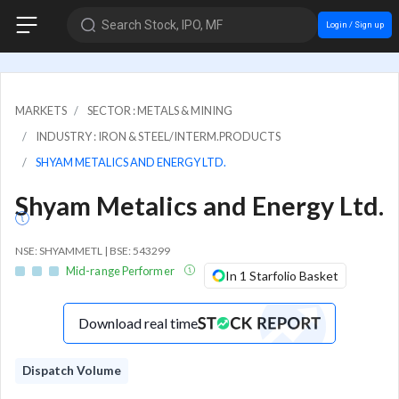
Search Stock, IPO, MF
Login / Sign up
MARKETS
SECTOR : METALS & MINING
INDUSTRY : IRON & STEEL/INTERM.PRODUCTS
SHYAM METALICS AND ENERGY LTD.
Shyam Metalics and Energy Ltd.
NSE: SHYAMMETL | BSE: 543299
Mid-range Performer
In 1 Starfolio Basket
Download real time
Dispatch Volume