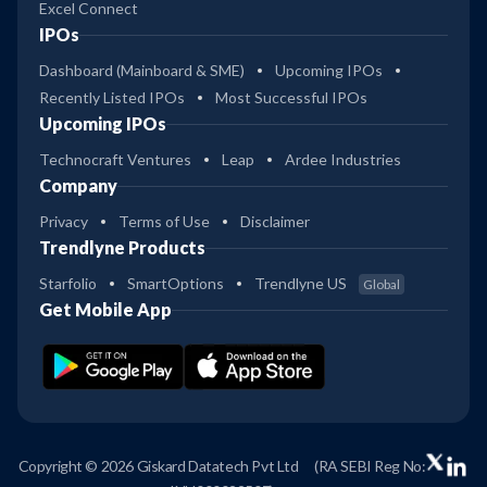
Excel Connect
IPOs
Dashboard (Mainboard & SME)
Upcoming IPOs
Recently Listed IPOs
Most Successful IPOs
Upcoming IPOs
Technocraft Ventures
Leap
Ardee Industries
Company
Privacy
Terms of Use
Disclaimer
Trendlyne Products
Starfolio
SmartOptions
Trendlyne US
Global
Get Mobile App
Copyright © 2026 Giskard Datatech Pvt Ltd
(RA SEBI Reg No: