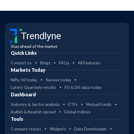
Trendlyne
Stay ahead of the market
Quick Links
Contact us
Blogs
FAQs
All Features
Markets Today
Nifty 50 today
Sensex today
Latest Quarterly results
FII & DII data today
Dashboard
Industry & Sector analysis
ETFs
Mutual Funds
Bullish & Bearish spread
Global Indices
Tools
Compare stocks
Widgets
Data Downloader