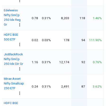
Edelweiss
Nifty SmCp
0.78
0.31%
8,203
118
1.46%
250 Idx Reg
Gr
HDFC BSE
500 ETF
0.02
0.03%
178
94
111.90%
JioBlackRock
Nifty SmCp
1.16
0.31%
12,174
92
0.76%
250 Idx Dir Gr
Mirae Asset
Nifty Smallcap
0.24
0.31%
2,491
87
3.62%
250 ETF
HDFC BSE