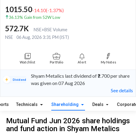
1015.50
-14.10
(
-1.37
%)
36.13% Gain from 52W Low
572.7K
NSE+BSE Volume
NSE
06 Aug, 2026 3:31 PM (IST)
Watchlist
Portfolio
Alert
My Notes
Shyam Metalics last dividend of ₹2.700 per share
Dividend
was given on 07 Aug 2026
See details
orts
Technicals
Shareholding
Deals
Corporat
Mutual Fund Jun 2026 share holdings
and fund action in Shyam Metalics