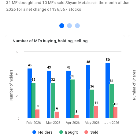
31 MFs bought and 10 MFs sold Shyam Metalics in the month of Jun
2026 for a net change of 136,567 stocks
Number of MFs buying, holding, selling
60
50
50
48
48
45
45
43
43
43
43
Number of holders
Number of Shares
40
35
35
32
32
32
32
31
31
26
26
20
11
11
10
10
8
8
6
6
3
3
0
Feb-2026
Mar-2026
Apr-2026
May-2026
Jun-2026
Holders
Bought
Sold