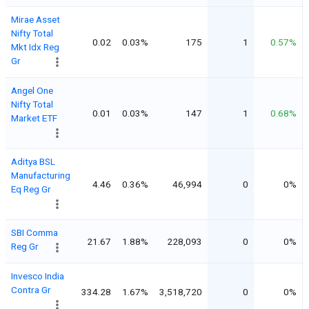
Mirae Asset
Nifty Total
0.02
0.03%
175
1
0.57%
Mkt Idx Reg
Gr
Angel One
Nifty Total
0.01
0.03%
147
1
0.68%
Market ETF
Aditya BSL
Manufacturing
4.46
0.36%
46,994
0
0%
Eq Reg Gr
SBI Comma
21.67
1.88%
228,093
0
0%
Reg Gr
Invesco India
Contra Gr
334.28
1.67%
3,518,720
0
0%