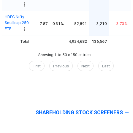
HDFC Nifty
Smallcap 250
7.87
0.31%
82,891
-3,210
-3.73%
ETF
Total:
4,924,682
136,567
Showing 1 to 50 of 50 entries
First
Previous
Next
Last
SHAREHOLDING STOCK SCREENERS