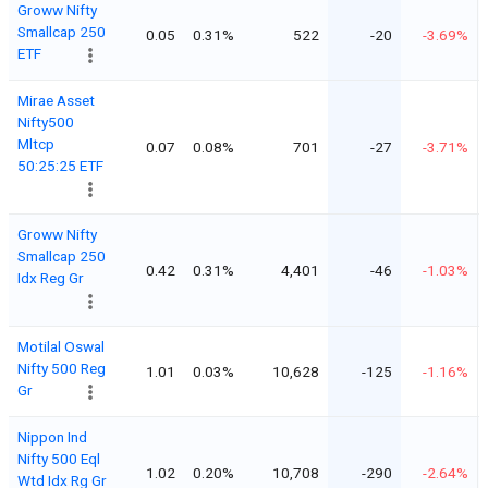
Groww Nifty
Smallcap 250
0.05
0.31%
522
-20
-3.69%
ETF
Mirae Asset
Nifty500
Mltcp
0.07
0.08%
701
-27
-3.71%
50:25:25 ETF
Groww Nifty
Smallcap 250
0.42
0.31%
4,401
-46
-1.03%
Idx Reg Gr
Motilal Oswal
Nifty 500 Reg
1.01
0.03%
10,628
-125
-1.16%
Gr
Nippon Ind
Nifty 500 Eql
1.02
0.20%
10,708
-290
-2.64%
Wtd Idx Rg Gr