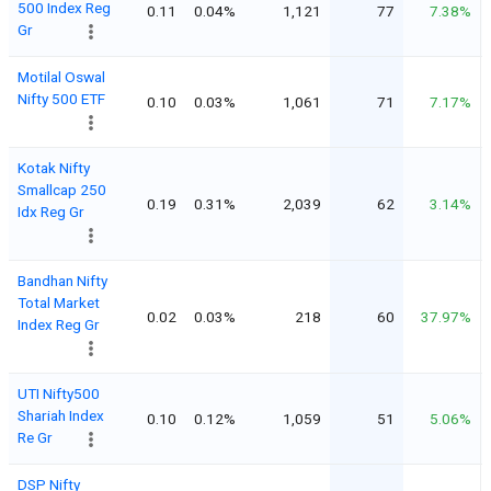
500 Index Reg
0.11
0.04%
1,121
77
7.38%
Gr
Motilal Oswal
Nifty 500 ETF
0.10
0.03%
1,061
71
7.17%
Kotak Nifty
Smallcap 250
0.19
0.31%
2,039
62
3.14%
Idx Reg Gr
Bandhan Nifty
Total Market
0.02
0.03%
218
60
37.97%
Index Reg Gr
UTI Nifty500
Shariah Index
0.10
0.12%
1,059
51
5.06%
Re Gr
DSP Nifty