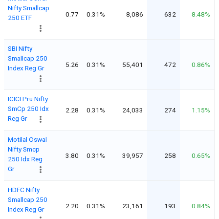
Nifty Smallcap
0.77
0.31%
8,086
632
8.48%
250 ETF
SBI Nifty
Smallcap 250
5.26
0.31%
55,401
472
0.86%
Index Reg Gr
ICICI Pru Nifty
SmCp 250 Idx
2.28
0.31%
24,033
274
1.15%
Reg Gr
Motilal Oswal
Nifty Smcp
3.80
0.31%
39,957
258
0.65%
250 Idx Reg
Gr
HDFC Nifty
Smallcap 250
2.20
0.31%
23,161
193
0.84%
Index Reg Gr