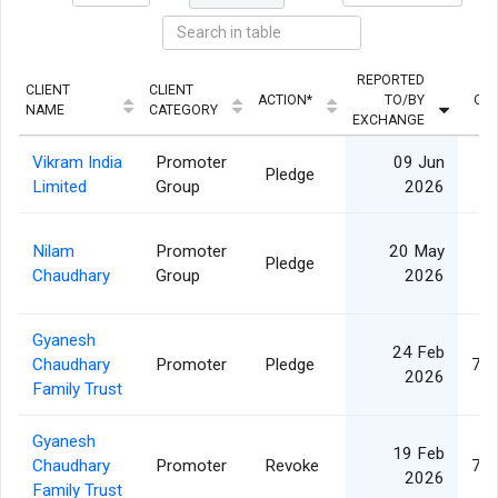
REPORTED
CLIENT
CLIENT
ACTION*
TO/BY
QUA
NAME
CATEGORY
EXCHANGE
Vikram India
Promoter
09 Jun
Pledge
3
Limited
Group
2026
Nilam
Promoter
20 May
Pledge
3
Chaudhary
Group
2026
Gyanesh
24 Feb
Chaudhary
Promoter
Pledge
73,
2026
Family Trust
Gyanesh
19 Feb
Chaudhary
Promoter
Revoke
73,
2026
Family Trust