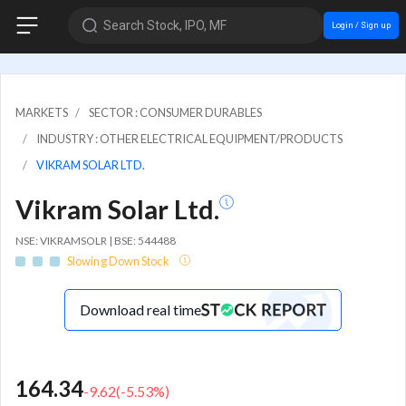
Search Stock, IPO, MF
Login / Sign up
MARKETS
SECTOR : CONSUMER DURABLES
INDUSTRY : OTHER ELECTRICAL EQUIPMENT/PRODUCTS
VIKRAM SOLAR LTD.
Vikram Solar Ltd.
NSE: VIKRAMSOLR | BSE: 544488
Slowing Down Stock
Download real time
164.34
-9.62
(
-5.53
%)