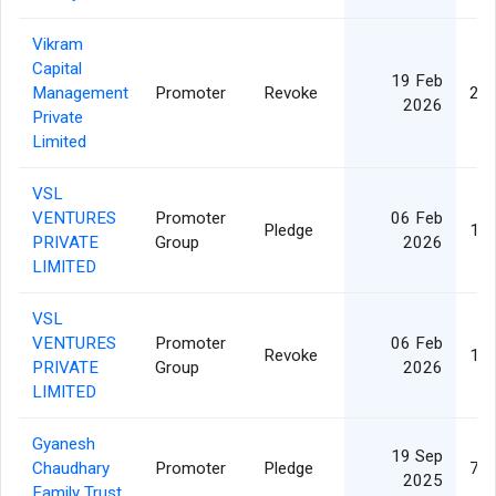
Vikram
Capital
19 Feb
Management
Promoter
Revoke
21,
2026
Private
Limited
VSL
VENTURES
Promoter
06 Feb
Pledge
15,
PRIVATE
Group
2026
LIMITED
VSL
VENTURES
Promoter
06 Feb
Revoke
15,
PRIVATE
Group
2026
LIMITED
Gyanesh
19 Sep
Chaudhary
Promoter
Pledge
73,
2025
Family Trust