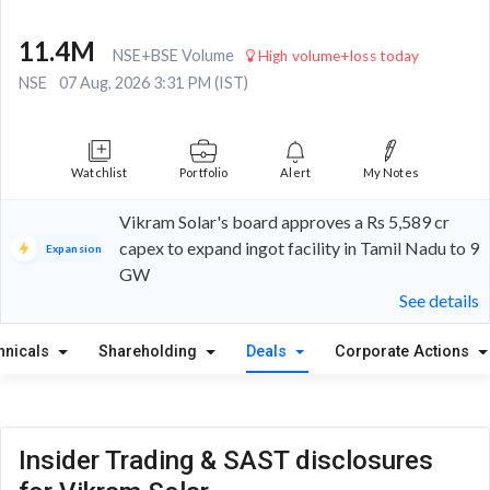
11.4M
NSE+BSE Volume
High volume+loss today
NSE
07 Aug, 2026 3:31 PM (IST)
Watchlist
Portfolio
Alert
My Notes
Vikram Solar's board approves a Rs 5,589 cr
capex to expand ingot facility in Tamil Nadu to 9
Expansion
GW
See details
hnicals
Shareholding
Deals
Corporate Actions
Insider Trading & SAST disclosures