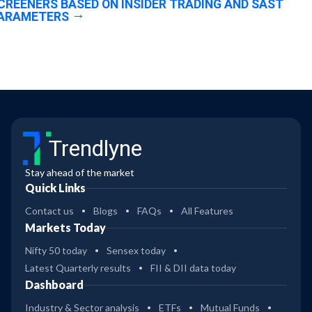
CREENERS BASED ON INSIDER TRADING AND SAST
ARAMETERS
Trendlyne
Stay ahead of the market
Quick Links
Contact us
Blogs
FAQs
All Features
Markets Today
Nifty 50 today
Sensex today
Latest Quarterly results
FII & DII data today
Dashboard
Industry & Sector analysis
ETFs
Mutual Funds