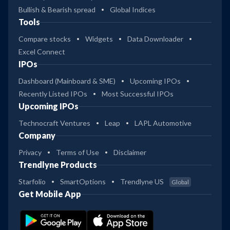
Bullish & Bearish spread
Global Indices
Tools
Compare stocks
Widgets
Data Downloader
Excel Connect
IPOs
Dashboard (Mainboard & SME)
Upcoming IPOs
Recently Listed IPOs
Most Successful IPOs
Upcoming IPOs
Technocraft Ventures
Leap
LAPL Automotive
Company
Privacy
Terms of Use
Disclaimer
Trendlyne Products
Starfolio
SmartOptions
Trendlyne US
Global
Get Mobile App