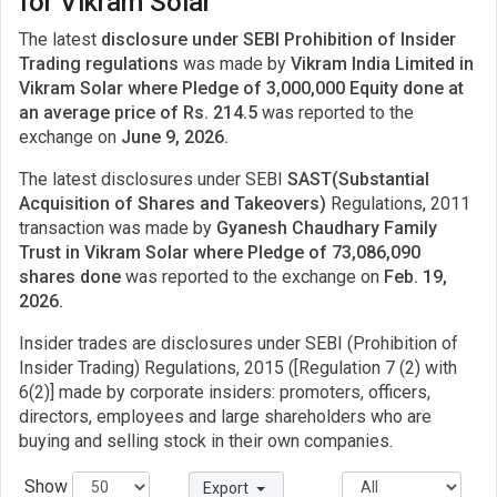
for Vikram Solar
The latest
disclosure under SEBI Prohibition of Insider
Trading regulations
was made by
Vikram India Limited in
Vikram Solar where Pledge of 3,000,000 Equity done at
an average price of Rs. 214.5
was reported to the
exchange on
June 9, 2026.
The latest disclosures under SEBI
SAST(Substantial
Acquisition of Shares and Takeovers)
Regulations, 2011
transaction was made by
Gyanesh Chaudhary Family
Trust in Vikram Solar where Pledge of 73,086,090
shares done
was reported to the exchange on
Feb. 19,
2026.
Insider trades are disclosures under SEBI (Prohibition of
Insider Trading) Regulations, 2015 ([Regulation 7 (2) with
6(2)] made by corporate insiders: promoters, officers,
directors, employees and large shareholders who are
buying and selling stock in their own companies.
Show
Export