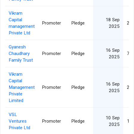
Vikram
Capital
18 Sep
Promoter
Pledge
21,
management
2025
Private Ltd
Gyanesh
16 Sep
Chaudhary
Promoter
Pledge
73,
2025
Family Trust
Vikram
Capital
16 Sep
Management
Promoter
Pledge
21,
2025
Private
Limited
VSL
10 Sep
Ventures
Promoter
Pledge
15,
2025
Private Ltd