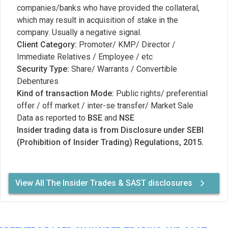
companies/banks who have provided the collateral,
which may result in acquisition of stake in the
company. Usually a negative signal.
Client Category:
Promoter/ KMP/ Director /
Immediate Relatives / Employee / etc
Security Type:
Share/ Warrants / Convertible
Debentures
Kind of transaction Mode:
Public rights/ preferential
offer / off market / inter-se transfer/ Market Sale
Data as reported to
BSE
and
NSE
Insider trading data is from Disclosure under SEBI
(Prohibition of Insider Trading) Regulations, 2015.
View All The Insider Trades & SAST disclosures