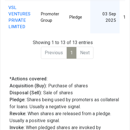
VSL
VENTURES
Promoter
03 Sep
Pledge
15,
PRIVATE
Group
2025
LIMITED
Showing 1 to 13 of 13 entries
Previous
1
Next
*Actions covered:
Acquisition (Buy):
Purchase of shares
Disposal (Sell):
Sale of shares
Pledge:
Shares being used by promoters as collateral
for loans. Usually a negative signal.
Revoke:
When shares are released from a pledge.
Usually a positive signal.
Invoke:
When pledged shares are invoked by