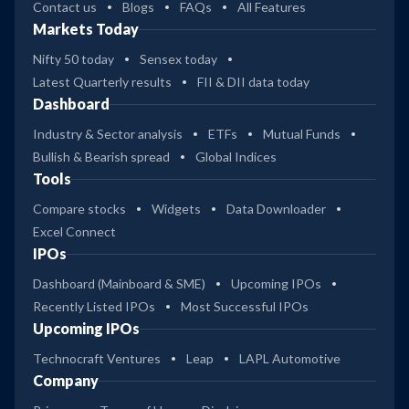
Contact us
Blogs
FAQs
All Features
Markets Today
Nifty 50 today
Sensex today
Latest Quarterly results
FII & DII data today
Dashboard
Industry & Sector analysis
ETFs
Mutual Funds
Bullish & Bearish spread
Global Indices
Tools
Compare stocks
Widgets
Data Downloader
Excel Connect
IPOs
Dashboard (Mainboard & SME)
Upcoming IPOs
Recently Listed IPOs
Most Successful IPOs
Upcoming IPOs
Technocraft Ventures
Leap
LAPL Automotive
Company