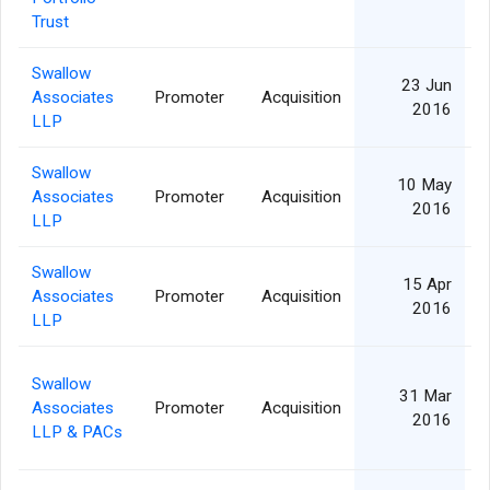
Trust
Swallow
23 Jun
Associates
Promoter
Acquisition
2016
LLP
Swallow
10 May
Associates
Promoter
Acquisition
2016
LLP
Swallow
15 Apr
Associates
Promoter
Acquisition
2016
LLP
Swallow
31 Mar
Associates
Promoter
Acquisition
2016
LLP & PACs