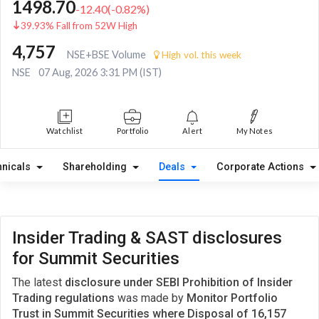
1498.70
-12.40
(
-0.82
%)
39.93% Fall from 52W High
4,757
NSE+BSE Volume
High vol. this week
NSE
07 Aug, 2026 3:31 PM (IST)
Watchlist
Portfolio
Alert
My Notes
hnicals
Shareholding
Deals
Corporate Actions
Insider Trading & SAST disclosures
for Summit Securities
The latest
disclosure under SEBI Prohibition of Insider
Trading regulations
was made by
Monitor Portfolio
Trust in Summit Securities where Disposal of 16,157