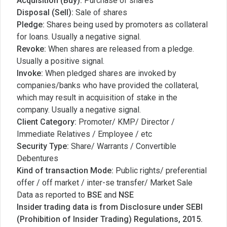
Acquisition (Buy):
Purchase of shares
Disposal (Sell):
Sale of shares
Pledge:
Shares being used by promoters as collateral
for loans. Usually a negative signal.
Revoke:
When shares are released from a pledge.
Usually a positive signal.
Invoke:
When pledged shares are invoked by
companies/banks who have provided the collateral,
which may result in acquisition of stake in the
company. Usually a negative signal.
Client Category:
Promoter/ KMP/ Director /
Immediate Relatives / Employee / etc
Security Type:
Share/ Warrants / Convertible
Debentures
Kind of transaction Mode:
Public rights/ preferential
offer / off market / inter-se transfer/ Market Sale
Data as reported to
BSE
and
NSE
Insider trading data is from Disclosure under SEBI
(Prohibition of Insider Trading) Regulations, 2015.