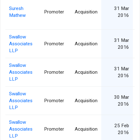
Suresh
31 Mar
Promoter
Acquisition
Mathew
2016
Swallow
31 Mar
Associates
Promoter
Acquisition
2016
LLP
Swallow
31 Mar
Associates
Promoter
Acquisition
2016
LLP
Swallow
30 Mar
Associates
Promoter
Acquisition
2016
LLP
Swallow
25 Feb
Associates
Promoter
Acquisition
2016
LLP