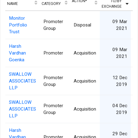
ACTION*
TO/BY
QU
NAME
CATEGORY
EXCHANGE
Monitor
Promoter
09 Mar
Portfolio
Disposal
Group
2021
Trust
Harsh
09 Mar
Vardhan
Promoter
Acquisition
2021
Goenka
SWALLOW
Promoter
12 Dec
ASSOCIATES
Acquisition
Group
2019
LLP
SWALLOW
Promoter
04 Dec
ASSOCIATES
Acquisition
Group
2019
LLP
Harsh
29 Dec
Vardhan
Promoter
Acquisition