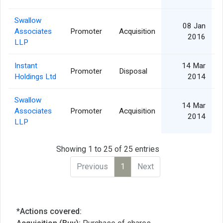
Swallow
08 Jan
Associates
Promoter
Acquisition
2016
LLP
Instant
14 Mar
Promoter
Disposal
Holdings Ltd
2014
Swallow
14 Mar
Associates
Promoter
Acquisition
2014
LLP
Showing 1 to 25 of 25 entries
Previous
1
Next
*Actions covered: