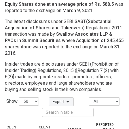
Equity Shares done at an average price of Rs. 588.5
was
reported to the exchange on
March 9, 2021.
The latest disclosures under SEBI
SAST(Substantial
Acquisition of Shares and Takeovers)
Regulations, 2011
transaction was made by
Swallow Associates LLP &
PACs in Summit Securities where Acquisition of 245,455
shares done
was reported to the exchange on
March 31,
2016.
Insider trades are disclosures under SEBI (Prohibition of
Insider Trading) Regulations, 2015 ([Regulation 7 (2) with
6(2)] made by corporate insiders: promoters, officers,
directors, employees and large shareholders who are
buying and selling stock in their own companies.
Show
Export
REPORTED
CLIENT
CLIENT