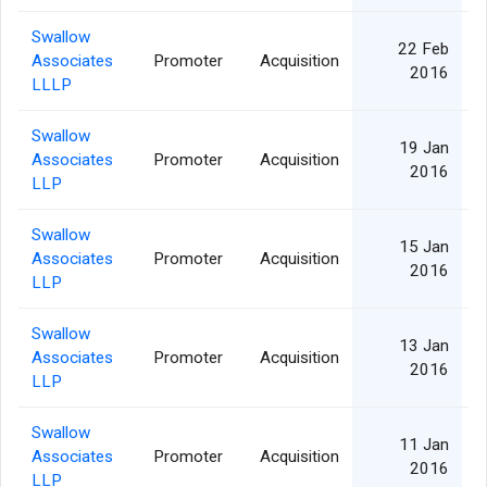
Swallow
22 Feb
Associates
Promoter
Acquisition
2016
LLLP
Swallow
19 Jan
Associates
Promoter
Acquisition
2016
LLP
Swallow
15 Jan
Associates
Promoter
Acquisition
2016
LLP
Swallow
13 Jan
Associates
Promoter
Acquisition
2016
LLP
Swallow
11 Jan
Associates
Promoter
Acquisition
2016
LLP