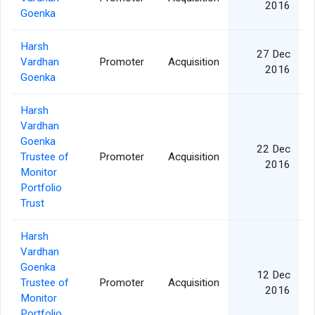
2016
Goenka
Harsh
27 Dec
Vardhan
Promoter
Acquisition
2016
Goenka
Harsh
Vardhan
Goenka
22 Dec
Trustee of
Promoter
Acquisition
2016
Monitor
Portfolio
Trust
Harsh
Vardhan
Goenka
12 Dec
Trustee of
Promoter
Acquisition
2016
Monitor
Portfolio