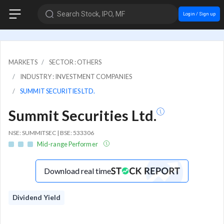
Search Stock, IPO, MF
Login / Sign up
MARKETS
SECTOR : OTHERS
INDUSTRY : INVESTMENT COMPANIES
SUMMIT SECURITIES LTD.
Summit Securities Ltd.
NSE: SUMMITSEC | BSE: 533306
Mid-range Performer
Download real time
Dividend Yield