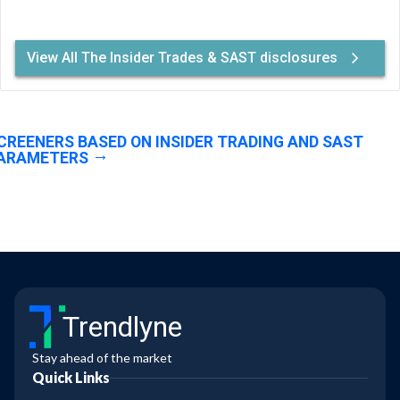
View All The Insider Trades & SAST disclosures
CREENERS BASED ON INSIDER TRADING AND SAST
ARAMETERS
Trendlyne
Stay ahead of the market
Quick Links