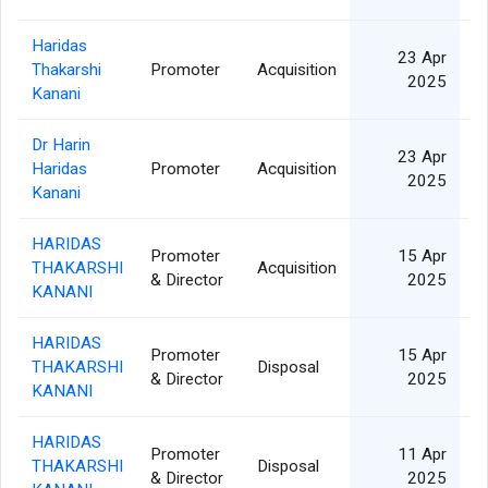
Haridas
23 Apr
Thakarshi
Promoter
Acquisition
6
2025
Kanani
Dr Harin
23 Apr
Haridas
Promoter
Acquisition
1
2025
Kanani
HARIDAS
Promoter
15 Apr
THAKARSHI
Acquisition
6
& Director
2025
KANANI
HARIDAS
Promoter
15 Apr
THAKARSHI
Disposal
6
& Director
2025
KANANI
HARIDAS
Promoter
11 Apr
THAKARSHI
Disposal
2
& Director
2025