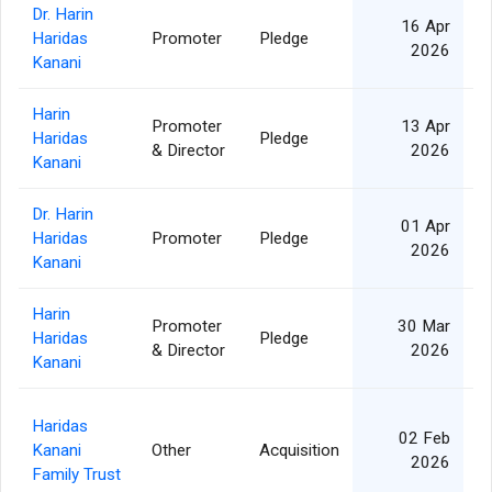
Dr. Harin
16 Apr
Haridas
Promoter
Pledge
2
2026
Kanani
Harin
Promoter
13 Apr
Haridas
Pledge
2
& Director
2026
Kanani
Dr. Harin
01 Apr
Haridas
Promoter
Pledge
1
2026
Kanani
Harin
Promoter
30 Mar
Haridas
Pledge
1
& Director
2026
Kanani
Haridas
02 Feb
Kanani
Other
Acquisition
5
2026
Family Trust