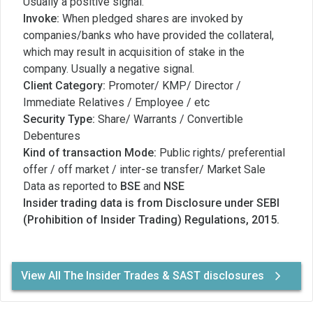
Usually a positive signal.
Invoke:
When pledged shares are invoked by
companies/banks who have provided the collateral,
which may result in acquisition of stake in the
company. Usually a negative signal.
Client Category:
Promoter/ KMP/ Director /
Immediate Relatives / Employee / etc
Security Type:
Share/ Warrants / Convertible
Debentures
Kind of transaction Mode:
Public rights/ preferential
offer / off market / inter-se transfer/ Market Sale
Data as reported to
BSE
and
NSE
Insider trading data is from Disclosure under SEBI
(Prohibition of Insider Trading) Regulations, 2015.
View All The Insider Trades & SAST disclosures