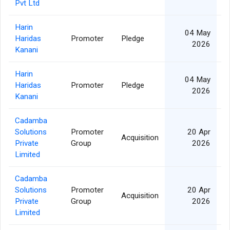
Pvt Ltd
Harin
04 May
Haridas
Promoter
Pledge
2
2026
Kanani
Harin
04 May
Haridas
Promoter
Pledge
1
2026
Kanani
Cadamba
Solutions
Promoter
20 Apr
Acquisition
1
Private
Group
2026
Limited
Cadamba
Solutions
Promoter
20 Apr
Acquisition
1
Private
Group
2026
Limited