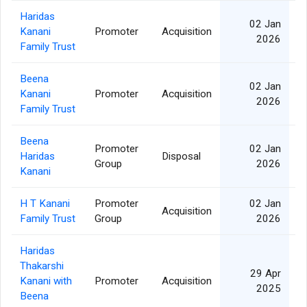
Haridas
02 Jan
Kanani
Promoter
Acquisition
5
2026
Family Trust
Beena
02 Jan
Kanani
Promoter
Acquisition
2
2026
Family Trust
Beena
Promoter
02 Jan
Haridas
Disposal
2
Group
2026
Kanani
H T Kanani
Promoter
02 Jan
Acquisition
Family Trust
Group
2026
Haridas
Thakarshi
29 Apr
Kanani with
Promoter
Acquisition
6
2025
Beena