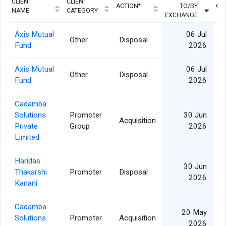
CLIENT
CLIENT
ACTION*
TO/BY
QU
NAME
CATEGORY
EXCHANGE
Axis Mutual
06 Jul
Other
Disposal
Fund
2026
Axis Mutual
06 Jul
Other
Disposal
Fund
2026
Cadamba
Solutions
Promoter
30 Jun
Acquisition
Private
Group
2026
Limited
Haridas
30 Jun
Thakarshi
Promoter
Disposal
2026
Kanani
Cadamba
20 May
Solutions
Promoter
Acquisition
1
2026