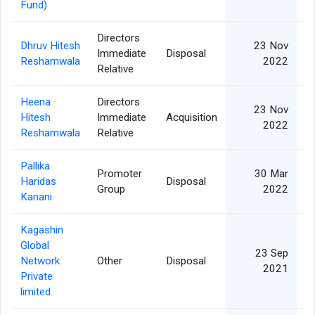
Fund)
Directors
Dhruv Hitesh
23 Nov
Immediate
Disposal
Reshamwala
2022
Relative
Heena
Directors
23 Nov
Hitesh
Immediate
Acquisition
2022
Reshamwala
Relative
Pallika
Promoter
30 Mar
Haridas
Disposal
Group
2022
Kanani
Kagashin
Global
23 Sep
Network
Other
Disposal
2021
Private
limited