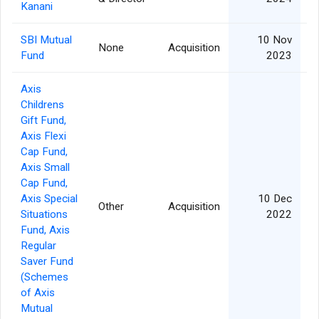
Kanani
SBI Mutual
10 Nov
None
Acquisition
Fund
2023
Axis
Childrens
Gift Fund,
Axis Flexi
Cap Fund,
Axis Small
Cap Fund,
Axis Special
10 Dec
Other
Acquisition
Situations
2022
Fund, Axis
Regular
Saver Fund
(Schemes
of Axis
Mutual