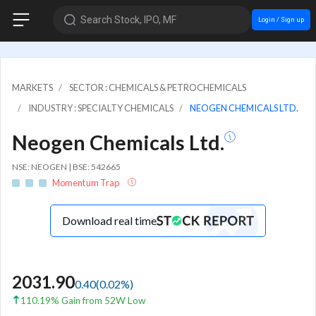
Search Stock, IPO, MF
Login / Sign up
MARKETS
SECTOR : CHEMICALS & PETROCHEMICALS
INDUSTRY : SPECIALTY CHEMICALS
NEOGEN CHEMICALS LTD.
Neogen Chemicals Ltd.
NSE: NEOGEN | BSE: 542665
Momentum Trap
Download real time
2031.90
0.40
(
0.02
%)
110.19% Gain from 52W Low