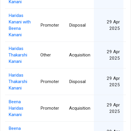
Kanani
Haridas
Kanani with
29 Apr
Promoter
Disposal
6
Beena
2025
Kanani
Haridas
29 Apr
Thakarshi
Other
Acquisition
6
2025
Kanani
Haridas
29 Apr
Thakarshi
Promoter
Disposal
2
2025
Kanani
Beena
29 Apr
Haridas
Promoter
Acquisition
2
2025
Kanani
Beena