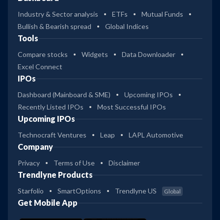
Industry & Sector analysis
ETFs
Mutual Funds
Bullish & Bearish spread
Global Indices
Tools
Compare stocks
Widgets
Data Downloader
Excel Connect
IPOs
Dashboard (Mainboard & SME)
Upcoming IPOs
Recently Listed IPOs
Most Successful IPOs
Upcoming IPOs
Technocraft Ventures
Leap
LAPL Automotive
Company
Privacy
Terms of Use
Disclaimer
Trendlyne Products
Starfolio
SmartOptions
Trendlyne US
Global
Get Mobile App