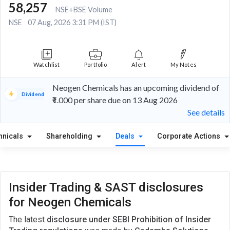
58,257
NSE+BSE Volume
NSE
07 Aug, 2026 3:31 PM (IST)
Watchlist
Portfolio
Alert
My Notes
Neogen Chemicals has an upcoming dividend of
Dividend
₹1.000 per share due on 13 Aug 2026
See details
hnicals
Shareholding
Deals
Corporate Actions
Insider Trading & SAST disclosures
for Neogen Chemicals
The latest
disclosure under SEBI Prohibition of Insider