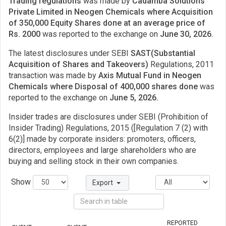
Trading regulations
was made by
Cadamba Solutions
Private Limited in Neogen Chemicals where Acquisition
of 350,000 Equity Shares done at an average price of
Rs. 2000
was reported to the exchange on
June 30, 2026.
The latest disclosures under SEBI
SAST(Substantial
Acquisition of Shares and Takeovers)
Regulations, 2011
transaction was made by
Axis Mutual Fund in Neogen
Chemicals where Disposal of 400,000 shares done
was
reported to the exchange on
June 5, 2026.
Insider trades are disclosures under SEBI (Prohibition of
Insider Trading) Regulations, 2015 ([Regulation 7 (2) with
6(2)] made by corporate insiders: promoters, officers,
directors, employees and large shareholders who are
buying and selling stock in their own companies.
Show
Export
REPORTED