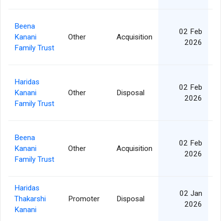
Beena
02 Feb
Kanani
Other
Acquisition
2
2026
Family Trust
Haridas
02 Feb
Kanani
Other
Disposal
5
2026
Family Trust
Beena
02 Feb
Kanani
Other
Acquisition
2
2026
Family Trust
Haridas
02 Jan
Thakarshi
Promoter
Disposal
5
2026
Kanani