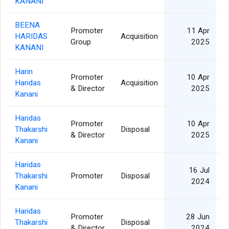
KANANI
BEENA
Promoter
11 Apr
HARIDAS
Acquisition
2
Group
2025
KANANI
Harin
Promoter
10 Apr
Haridas
Acquisition
1
& Director
2025
Kanani
Haridas
Promoter
10 Apr
Thakarshi
Disposal
1
& Director
2025
Kanani
Haridas
16 Jul
Thakarshi
Promoter
Disposal
1
2024
Kanani
Haridas
Promoter
28 Jun
Thakarshi
Disposal
1
& Director
2024