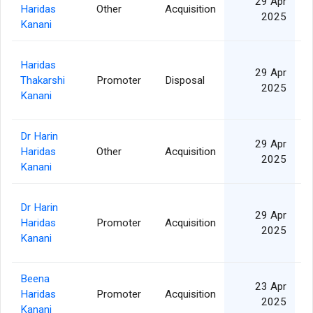
29 Apr
Haridas
Other
Acquisition
2
2025
Kanani
Haridas
29 Apr
Thakarshi
Promoter
Disposal
1
2025
Kanani
Dr Harin
29 Apr
Haridas
Other
Acquisition
1
2025
Kanani
Dr Harin
29 Apr
Haridas
Promoter
Acquisition
1
2025
Kanani
Beena
23 Apr
Haridas
Promoter
Acquisition
2
2025
Kanani