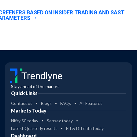
CREENERS BASED ON INSIDER TRADING AND SAST
ARAMETERS
Trendlyne
Stay ahead of the market
Quick Links
Contact us
Blogs
FAQs
All Features
Markets Today
Nifty 50 today
Sensex today
Latest Quarterly results
FII & DII data today
Dashboard