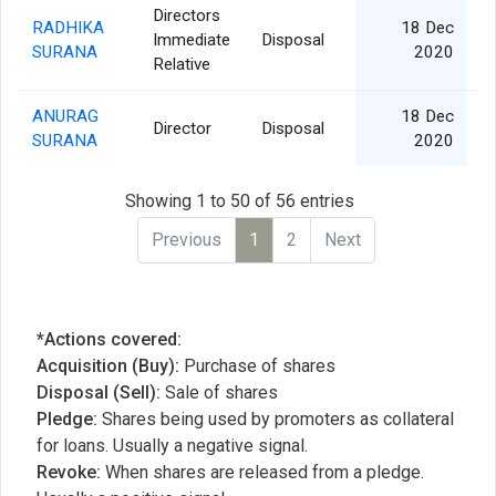
Directors
RADHIKA
18 Dec
Immediate
Disposal
SURANA
2020
Relative
ANURAG
18 Dec
Director
Disposal
SURANA
2020
Showing 1 to 50 of 56 entries
Previous
1
2
Next
*Actions covered:
Acquisition (Buy):
Purchase of shares
Disposal (Sell):
Sale of shares
Pledge:
Shares being used by promoters as collateral
for loans. Usually a negative signal.
Revoke:
When shares are released from a pledge.