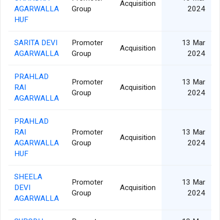
Acquisition
AGARWALLA
Group
2024
HUF
SARITA DEVI
Promoter
13 Mar
Acquisition
AGARWALLA
Group
2024
PRAHLAD
Promoter
13 Mar
RAI
Acquisition
Group
2024
AGARWALLA
PRAHLAD
RAI
Promoter
13 Mar
Acquisition
AGARWALLA
Group
2024
HUF
SHEELA
Promoter
13 Mar
DEVI
Acquisition
Group
2024
AGARWALLA