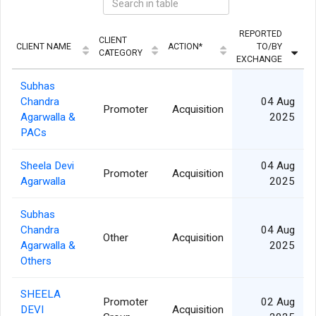
REPORTED
CLIENT
CLIENT NAME
ACTION*
TO/BY
CATEGORY
EXCHANGE
Subhas
Chandra
04 Aug
Promoter
Acquisition
Agarwalla &
2025
PACs
Sheela Devi
04 Aug
Promoter
Acquisition
Agarwalla
2025
Subhas
Chandra
04 Aug
Other
Acquisition
Agarwalla &
2025
Others
SHEELA
Promoter
02 Aug
DEVI
Acquisition