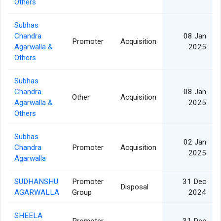
Others
Subhas
Chandra
08 Jan
Promoter
Acquisition
Agarwalla &
2025
Others
Subhas
Chandra
08 Jan
Other
Acquisition
Agarwalla &
2025
Others
Subhas
02 Jan
Chandra
Promoter
Acquisition
2025
Agarwalla
SUDHANSHU
Promoter
31 Dec
Disposal
AGARWALLA
Group
2024
SHEELA