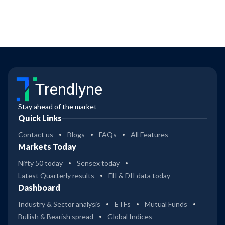
Trendlyne
Stay ahead of the market
Quick Links
Contact us
Blogs
FAQs
All Features
Markets Today
Nifty 50 today
Sensex today
Latest Quarterly results
FII & DII data today
Dashboard
Industry & Sector analysis
ETFs
Mutual Funds
Bullish & Bearish spread
Global Indices