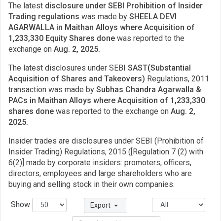
The latest
disclosure under SEBI Prohibition of Insider
Trading regulations
was made by
SHEELA DEVI
AGARWALLA in Maithan Alloys where Acquisition of
1,233,330 Equity Shares done
was reported to the
exchange on
Aug. 2, 2025.
The latest disclosures under SEBI
SAST(Substantial
Acquisition of Shares and Takeovers)
Regulations, 2011
transaction was made by
Subhas Chandra Agarwalla &
PACs in Maithan Alloys where Acquisition of 1,233,330
shares done
was reported to the exchange on
Aug. 2,
2025.
Insider trades are disclosures under SEBI (Prohibition of
Insider Trading) Regulations, 2015 ([Regulation 7 (2) with
6(2)] made by corporate insiders: promoters, officers,
directors, employees and large shareholders who are
buying and selling stock in their own companies.
Show
Export