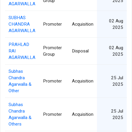
Group
2025
AGARWALLA
SUBHAS
02 Aug
CHANDRA
Promoter
Acquisition
2025
AGARWALLA
PRAHLAD
Promoter
02 Aug
RAI
Disposal
Group
2025
AGARWALLA
Subhas
Chandra
25 Jul
Promoter
Acquisition
Agarwalla &
2025
Other
Subhas
Chandra
25 Jul
Promoter
Acquisition
Agarwalla &
2025
Others