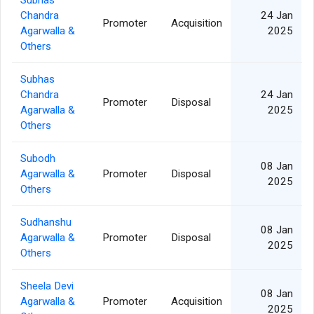
Subhas
Chandra
24 Jan
Promoter
Acquisition
Agarwalla &
2025
Others
Subhas
Chandra
24 Jan
Promoter
Disposal
Agarwalla &
2025
Others
Subodh
08 Jan
Agarwalla &
Promoter
Disposal
2025
Others
Sudhanshu
08 Jan
Agarwalla &
Promoter
Disposal
2025
Others
Sheela Devi
08 Jan
Agarwalla &
Promoter
Acquisition
2025