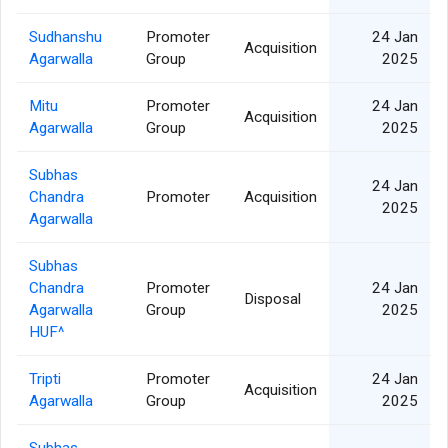
Sudhanshu
Promoter
24 Jan
Acquisition
Agarwalla
Group
2025
Mitu
Promoter
24 Jan
Acquisition
Agarwalla
Group
2025
Subhas
24 Jan
Chandra
Promoter
Acquisition
2025
Agarwalla
Subhas
Chandra
Promoter
24 Jan
Disposal
Agarwalla
Group
2025
HUF^
Tripti
Promoter
24 Jan
Acquisition
Agarwalla
Group
2025