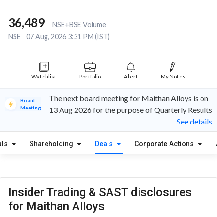
36,489
NSE+BSE Volume
NSE
07 Aug, 2026 3:31 PM (IST)
Watchlist
Portfolio
Alert
My Notes
The next board meeting for Maithan Alloys is on
Board
Meeting
13 Aug 2026 for the purpose of Quarterly Results
See details
als
Shareholding
Deals
Corporate Actions
Insider Trading & SAST disclosures
for Maithan Alloys