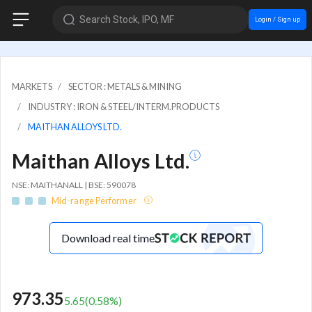
Search Stock, IPO, MF
Login / Sign up
MARKETS
SECTOR : METALS & MINING
INDUSTRY : IRON & STEEL/INTERM.PRODUCTS
MAITHAN ALLOYS LTD.
Maithan Alloys Ltd.
NSE: MAITHANALL | BSE: 590078
Mid-range Performer
Download real time
973.35
5.65
(
0.58
%)