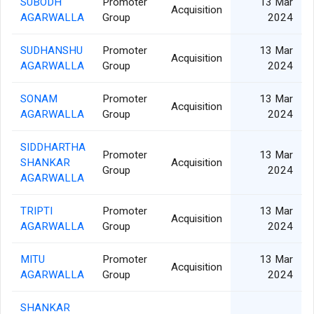
SUBODH
Promoter
13 Mar
Acquisition
AGARWALLA
Group
2024
SUDHANSHU
Promoter
13 Mar
Acquisition
AGARWALLA
Group
2024
SONAM
Promoter
13 Mar
Acquisition
AGARWALLA
Group
2024
SIDDHARTHA
Promoter
13 Mar
SHANKAR
Acquisition
Group
2024
AGARWALLA
TRIPTI
Promoter
13 Mar
Acquisition
AGARWALLA
Group
2024
MITU
Promoter
13 Mar
Acquisition
AGARWALLA
Group
2024
SHANKAR