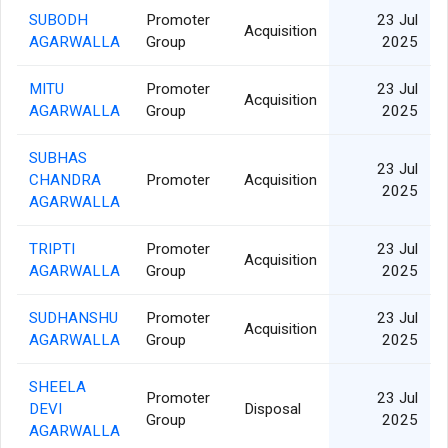
SUBODH
Promoter
23 Jul
Acquisition
AGARWALLA
Group
2025
MITU
Promoter
23 Jul
Acquisition
AGARWALLA
Group
2025
SUBHAS
23 Jul
CHANDRA
Promoter
Acquisition
2025
AGARWALLA
TRIPTI
Promoter
23 Jul
Acquisition
AGARWALLA
Group
2025
SUDHANSHU
Promoter
23 Jul
Acquisition
AGARWALLA
Group
2025
SHEELA
Promoter
23 Jul
DEVI
Disposal
Group
2025
AGARWALLA