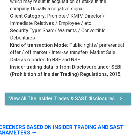
which may result in acquisition of stake in the
company. Usually a negative signal.
Client Category:
Promoter/ KMP/ Director /
Immediate Relatives / Employee / etc
Security Type:
Share/ Warrants / Convertible
Debentures
Kind of transaction Mode:
Public rights/ preferential
offer / off market / inter-se transfer/ Market Sale
Data as reported to
BSE
and
NSE
Insider trading data is from Disclosure under SEBI
(Prohibition of Insider Trading) Regulations, 2015.
View All The Insider Trades & SAST disclosures
CREENERS BASED ON INSIDER TRADING AND SAST
ARAMETERS