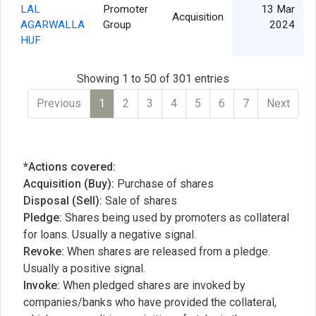
LAL
Promoter
13 Mar
Acquisition
AGARWALLA
Group
2024
HUF
Showing 1 to 50 of 301 entries
Previous
1
2
3
4
5
6
7
Next
*Actions covered:
Acquisition (Buy):
Purchase of shares
Disposal (Sell):
Sale of shares
Pledge:
Shares being used by promoters as collateral
for loans. Usually a negative signal.
Revoke:
When shares are released from a pledge.
Usually a positive signal.
Invoke:
When pledged shares are invoked by
companies/banks who have provided the collateral,