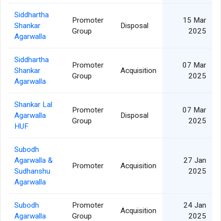
Siddhartha
Promoter
15 Mar
Shankar
Disposal
Group
2025
Agarwalla
Siddhartha
Promoter
07 Mar
Shankar
Acquisition
Group
2025
Agarwalla
Shankar Lal
Promoter
07 Mar
Agarwalla
Disposal
Group
2025
HUF
Subodh
Agarwalla &
27 Jan
Promoter
Acquisition
Sudhanshu
2025
Agarwalla
Subodh
Promoter
24 Jan
Acquisition
Agarwalla
Group
2025