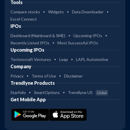
Tools
Compare stocks
Widgets
Data Downloader
Excel Connect
IPOs
Dashboard (Mainboard & SME)
Upcoming IPOs
Recently Listed IPOs
Most Successful IPOs
Upcoming IPOs
Technocraft Ventures
Leap
LAPL Automotive
Company
Privacy
Terms of Use
Disclaimer
Trendlyne Products
Starfolio
SmartOptions
Trendlyne US
Global
Get Mobile App