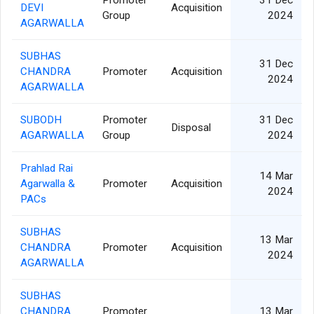
Promoter
31 Dec
DEVI
Acquisition
Group
2024
AGARWALLA
SUBHAS
31 Dec
CHANDRA
Promoter
Acquisition
2024
AGARWALLA
SUBODH
Promoter
31 Dec
Disposal
AGARWALLA
Group
2024
Prahlad Rai
14 Mar
Agarwalla &
Promoter
Acquisition
2024
PACs
SUBHAS
13 Mar
CHANDRA
Promoter
Acquisition
2024
AGARWALLA
SUBHAS
CHANDRA
Promoter
13 Mar