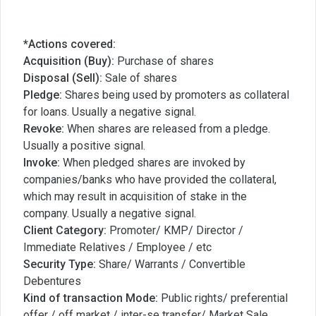
*Actions covered:
Acquisition (Buy):
Purchase of shares
Disposal (Sell):
Sale of shares
Pledge:
Shares being used by promoters as collateral
for loans. Usually a negative signal.
Revoke:
When shares are released from a pledge.
Usually a positive signal.
Invoke:
When pledged shares are invoked by
companies/banks who have provided the collateral,
which may result in acquisition of stake in the
company. Usually a negative signal.
Client Category:
Promoter/ KMP/ Director /
Immediate Relatives / Employee / etc
Security Type:
Share/ Warrants / Convertible
Debentures
Kind of transaction Mode:
Public rights/ preferential
offer / off market / inter-se transfer/ Market Sale