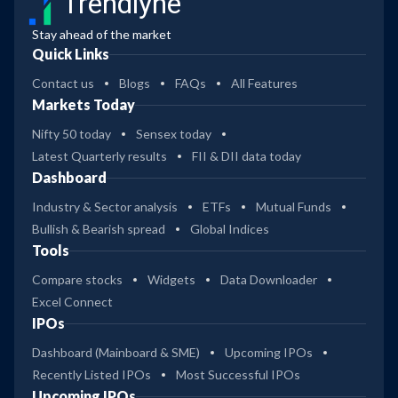
Trendlyne
Stay ahead of the market
Quick Links
Contact us
Blogs
FAQs
All Features
Markets Today
Nifty 50 today
Sensex today
Latest Quarterly results
FII & DII data today
Dashboard
Industry & Sector analysis
ETFs
Mutual Funds
Bullish & Bearish spread
Global Indices
Tools
Compare stocks
Widgets
Data Downloader
Excel Connect
IPOs
Dashboard (Mainboard & SME)
Upcoming IPOs
Recently Listed IPOs
Most Successful IPOs
Upcoming IPOs