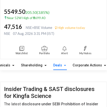
5549.50
205.50
(
3.85
%)
Near 52W High of ₹5699.40
47,516
NSE+BSE Volume
High volume today
NSE
07 Aug, 2026 3:31 PM (IST)
Watchlist
Portfolio
Alert
My Notes
hnicals
Shareholding
Deals
Corporate Actions
Insider Trading & SAST disclosures
for Kingfa Science
The latest
disclosure under SEBI Prohibition of Insider