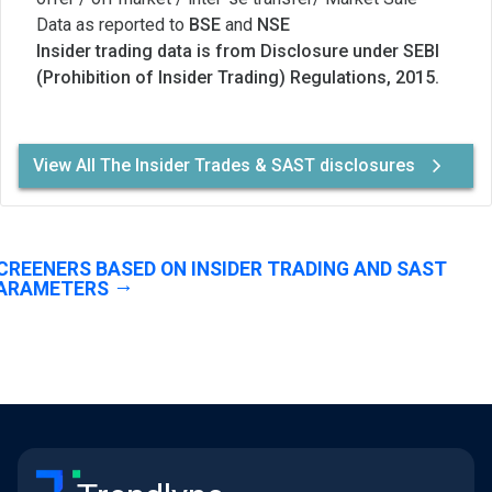
Data as reported to
BSE
and
NSE
Insider trading data is from Disclosure under SEBI
(Prohibition of Insider Trading) Regulations, 2015.
View All The Insider Trades & SAST disclosures
CREENERS BASED ON INSIDER TRADING AND SAST
ARAMETERS