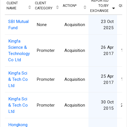
REPORTED
CLIENT
CLIENT
ACTION*
TO/BY
QUAN
NAME
CATEGORY
EXCHANGE
SBI Mutual
23 Oct
None
Acquisition
8
Fund
2025
Kingfa
Science &
26 Apr
Promoter
Acquisition
1,
Technology
2017
Co Ltd
Kingfa Sci
25 Apr
& Tech Co
Promoter
Acquisition
1,
2017
Ltd
Kingfa Sci
30 Oct
& Tech Co
Promoter
Acquisition
2,
2015
Ltd
Hongkong