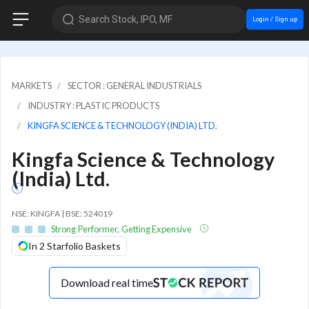
Search Stock, IPO, MF
Login / Sign up
MARKETS
SECTOR : GENERAL INDUSTRIALS
INDUSTRY : PLASTIC PRODUCTS
KINGFA SCIENCE & TECHNOLOGY (INDIA) LTD.
Kingfa Science & Technology
(India) Ltd.
NSE: KINGFA | BSE: 524019
Strong Performer, Getting Expensive
In 2 Starfolio Baskets
Download real time