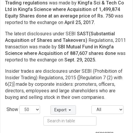
Trading regulations
was made by
Kingfa Sci & Tech Co
Ltd in Kingfa Science where Acquisition of 1,499,874
Equity Shares done at an average price of Rs. 750
was
reported to the exchange on
April 25, 2017.
The latest disclosures under SEBI
SAST(Substantial
Acquisition of Shares and Takeovers)
Regulations, 2011
transaction was made by
SBI Mutual Fund in Kingfa
Science where Acquisition of 887,607 shares done
was
reported to the exchange on
Sept. 29, 2025.
Insider trades are disclosures under SEBI (Prohibition of
Insider Trading) Regulations, 2015 ([Regulation 7 (2) with
6(2)] made by corporate insiders: promoters, officers,
directors, employees and large shareholders who are
buying and selling stock in their own companies.
Show
Export