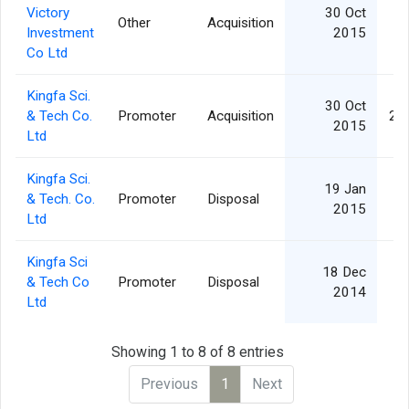
Victory
30 Oct
Other
Acquisition
3
Investment
2015
Co Ltd
Kingfa Sci.
30 Oct
& Tech Co.
Promoter
Acquisition
2,
2015
Ltd
Kingfa Sci.
19 Jan
& Tech. Co.
Promoter
Disposal
2
2015
Ltd
Kingfa Sci
18 Dec
& Tech Co
Promoter
Disposal
2
2014
Ltd
Showing 1 to 8 of 8 entries
Previous
1
Next