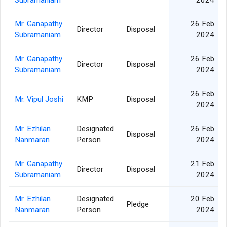
Subramaniam
2024
Mr. Ganapathy
26 Feb
Director
Disposal
Subramaniam
2024
Mr. Ganapathy
26 Feb
Director
Disposal
Subramaniam
2024
26 Feb
Mr. Vipul Joshi
KMP
Disposal
2024
Mr. Ezhilan
Designated
26 Feb
Disposal
Nanmaran
Person
2024
Mr. Ganapathy
21 Feb
Director
Disposal
Subramaniam
2024
Mr. Ezhilan
Designated
20 Feb
Pledge
Nanmaran
Person
2024