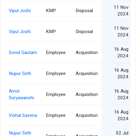
11 Nov
Vipul Joshi
KMP
Disposal
2024
11 Nov
Vipul Joshi
KMP
Disposal
2024
16 Aug
Somil Gautam
Employee
Acquisition
2024
16 Aug
Nupur Seth
Employee
Acquisition
2024
Amol
16 Aug
Employee
Acquisition
Suryawanshi
2024
16 Aug
Vishal Saxena
Employee
Acquisition
2024
Nupur Seth
02 Jul