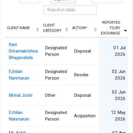
REPORTED
CLIENT
CLIENT NAME
ACTION*
TO/BY
CATEGORY
EXCHANGE
Ravi
Designated
01 Jul
Sriramakrishna
Disposal
Person
2026
Bhagavatula
Ezhilan
Designated
02 Jun
Revoke
Nanmaran
Person
2026
02 Jun
Mrinal Joshi
Other
Disposal
2026
Ezhilan
Designated
12 May
Acquisition
Nanmaran
Person
2026