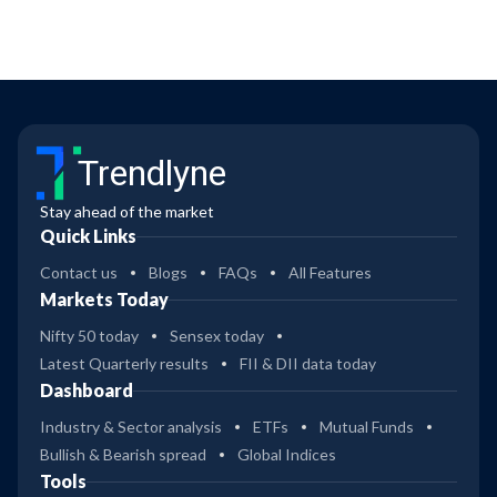
Trendlyne
Stay ahead of the market
Quick Links
Contact us
Blogs
FAQs
All Features
Markets Today
Nifty 50 today
Sensex today
Latest Quarterly results
FII & DII data today
Dashboard
Industry & Sector analysis
ETFs
Mutual Funds
Bullish & Bearish spread
Global Indices
Tools