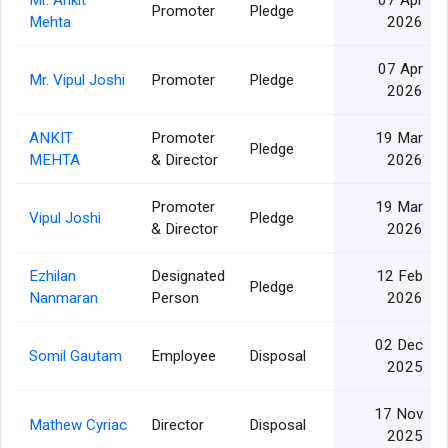
Mr. Ankit
07 Apr
Promoter
Pledge
Mehta
2026
07 Apr
Mr. Vipul Joshi
Promoter
Pledge
2026
ANKIT
Promoter
19 Mar
Pledge
MEHTA
& Director
2026
Promoter
19 Mar
Vipul Joshi
Pledge
& Director
2026
Ezhilan
Designated
12 Feb
Pledge
Nanmaran
Person
2026
02 Dec
Somil Gautam
Employee
Disposal
2025
17 Nov
Mathew Cyriac
Director
Disposal
2025