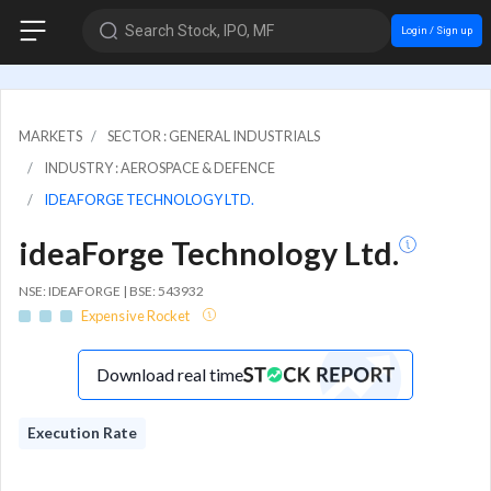
Search Stock, IPO, MF
Login / Sign up
MARKETS
SECTOR : GENERAL INDUSTRIALS
INDUSTRY : AEROSPACE & DEFENCE
IDEAFORGE TECHNOLOGY LTD.
ideaForge Technology Ltd.
NSE: IDEAFORGE | BSE: 543932
Expensive Rocket
Download real time
Execution Rate