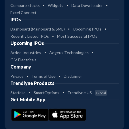
Compare stocks
Widgets
Data Downloader
Excel Connect
IPOs
Dashboard (Mainboard & SME)
Upcoming IPOs
Recently Listed IPOs
Most Successful IPOs
Upcoming IPOs
Ardee Industries
Aegeus Technologies
G V Electricals
Company
Privacy
Terms of Use
Disclaimer
Trendlyne Products
Starfolio
SmartOptions
Trendlyne US
Global
Get Mobile App