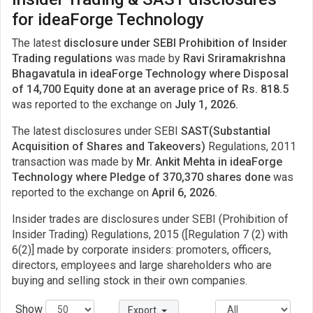
for ideaForge Technology
The latest
disclosure under SEBI Prohibition of Insider
Trading regulations
was made by
Ravi Sriramakrishna
Bhagavatula in ideaForge Technology where Disposal
of 14,700 Equity done at an average price of Rs. 818.5
was reported to the exchange on
July 1, 2026.
The latest disclosures under SEBI
SAST(Substantial
Acquisition of Shares and Takeovers)
Regulations, 2011
transaction was made by
Mr. Ankit Mehta in ideaForge
Technology where Pledge of 370,370 shares done
was
reported to the exchange on
April 6, 2026.
Insider trades are disclosures under SEBI (Prohibition of
Insider Trading) Regulations, 2015 ([Regulation 7 (2) with
6(2)] made by corporate insiders: promoters, officers,
directors, employees and large shareholders who are
buying and selling stock in their own companies.
Show
Export