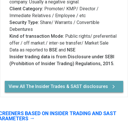
company. Usually a negative signal.
Client Category:
Promoter/ KMP/ Director /
Immediate Relatives / Employee / etc
Security Type:
Share/ Warrants / Convertible
Debentures
Kind of transaction Mode:
Public rights/ preferential
offer / off market / inter-se transfer/ Market Sale
Data as reported to
BSE
and
NSE
Insider trading data is from Disclosure under SEBI
(Prohibition of Insider Trading) Regulations, 2015.
View All The Insider Trades & SAST disclosures
CREENERS BASED ON INSIDER TRADING AND SAST
ARAMETERS