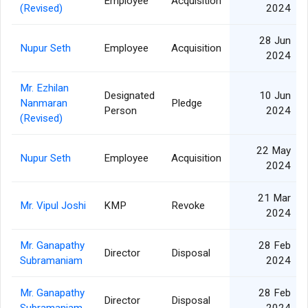
Employee
Acquisition
(Revised)
2024
28 Jun
Nupur Seth
Employee
Acquisition
2024
Mr. Ezhilan
Designated
10 Jun
Nanmaran
Pledge
Person
2024
(Revised)
22 May
Nupur Seth
Employee
Acquisition
2024
21 Mar
Mr. Vipul Joshi
KMP
Revoke
2024
Mr. Ganapathy
28 Feb
Director
Disposal
Subramaniam
2024
Mr. Ganapathy
28 Feb
Director
Disposal