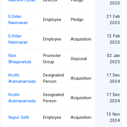
Mathew Cyriac
Director
Pledge
2025
Ezhilan
21 Feb
Employee
Pledge
Nanmaran
2025
Ezhilan
12 Feb
Employee
Acquisition
Nanmaran
2025
Ravi
Promoter
02 Jan
Disposal
Bhagavatula
Group
2025
Kruthi
Designated
17 Dec
Acquisition
Aramanamada
Person
2024
Kruthi
Designated
17 Dec
Acquisition
Aramanamada
Person
2024
13 Nov
Nupur Seth
Employee
Acquisition
2024