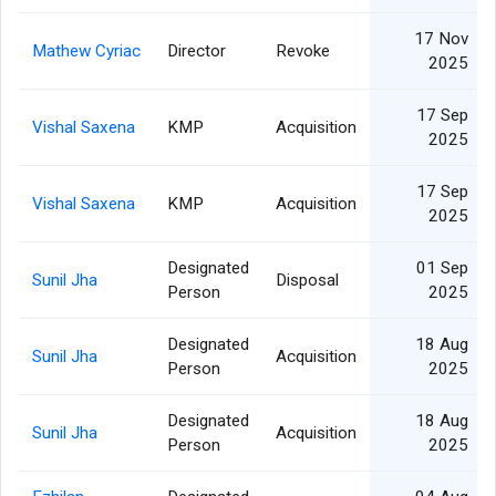
17 Nov
Mathew Cyriac
Director
Revoke
2025
17 Sep
Vishal Saxena
KMP
Acquisition
2025
17 Sep
Vishal Saxena
KMP
Acquisition
2025
Designated
01 Sep
Sunil Jha
Disposal
Person
2025
Designated
18 Aug
Sunil Jha
Acquisition
Person
2025
Designated
18 Aug
Sunil Jha
Acquisition
Person
2025