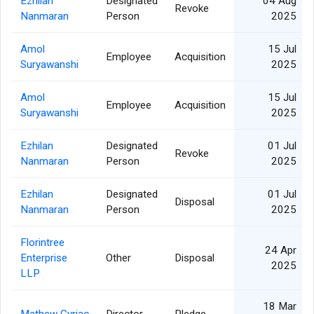
Ezhilan
Designated
04 Aug
Revoke
Nanmaran
Person
2025
Amol
15 Jul
Employee
Acquisition
Suryawanshi
2025
Amol
15 Jul
Employee
Acquisition
Suryawanshi
2025
Ezhilan
Designated
01 Jul
Revoke
Nanmaran
Person
2025
Ezhilan
Designated
01 Jul
Disposal
Nanmaran
Person
2025
Florintree
24 Apr
Enterprise
Other
Disposal
2025
LLP
18 Mar