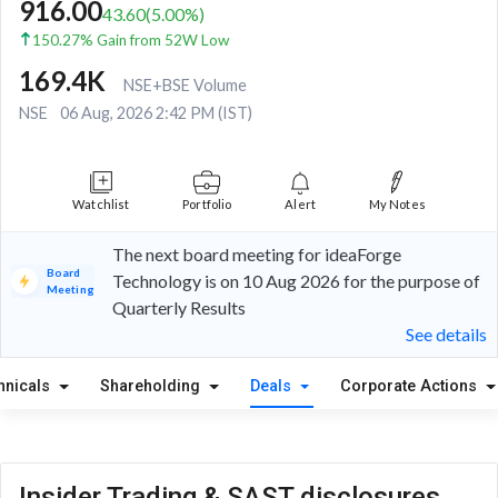
916.00
43.60
(
5.00
%)
150.27% Gain from 52W Low
169.4K
NSE+BSE Volume
NSE
06 Aug, 2026 2:42 PM (IST)
Watchlist
Portfolio
Alert
My Notes
The next board meeting for ideaForge
Board
Technology is on 10 Aug 2026 for the purpose of
Meeting
Quarterly Results
See details
hnicals
Shareholding
Deals
Corporate Actions
Insider Trading & SAST disclosures