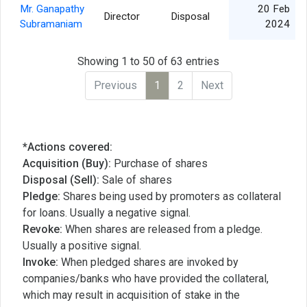
Mr. Ganapathy
20 Feb
Director
Disposal
Subramaniam
2024
Showing 1 to 50 of 63 entries
Previous
1
2
Next
*Actions covered:
Acquisition (Buy):
Purchase of shares
Disposal (Sell):
Sale of shares
Pledge:
Shares being used by promoters as collateral
for loans. Usually a negative signal.
Revoke:
When shares are released from a pledge.
Usually a positive signal.
Invoke:
When pledged shares are invoked by
companies/banks who have provided the collateral,
which may result in acquisition of stake in the