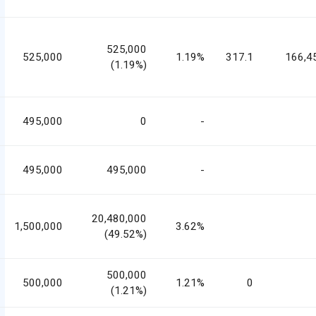
525,000
525,000
1.19%
317.1
166,4
(1.19%)
495,000
0
-
495,000
495,000
-
20,480,000
1,500,000
3.62%
(49.52%)
500,000
500,000
1.21%
0
(1.21%)