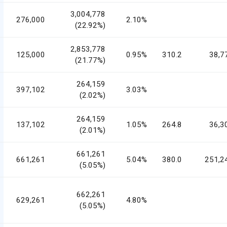
3,004,778
276,000
2.10%
(22.92%)
2,853,778
125,000
0.95%
310.2
38,7
(21.77%)
264,159
397,102
3.03%
(2.02%)
264,159
137,102
1.05%
264.8
36,3
(2.01%)
661,261
661,261
5.04%
380.0
251,2
(5.05%)
662,261
629,261
4.80%
(5.05%)