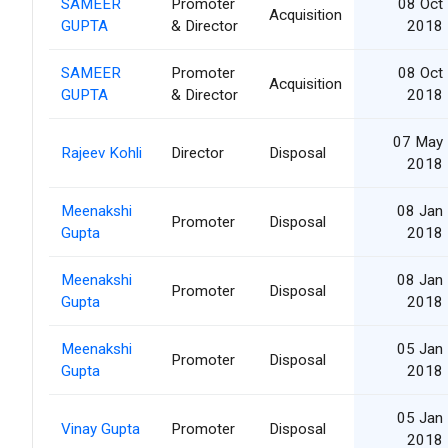
SAMEER
Promoter
08 Oct
Acquisition
GUPTA
& Director
2018
SAMEER
Promoter
08 Oct
Acquisition
GUPTA
& Director
2018
07 May
Rajeev Kohli
Director
Disposal
2018
Meenakshi
08 Jan
Promoter
Disposal
Gupta
2018
Meenakshi
08 Jan
Promoter
Disposal
Gupta
2018
Meenakshi
05 Jan
Promoter
Disposal
Gupta
2018
05 Jan
Vinay Gupta
Promoter
Disposal
2018