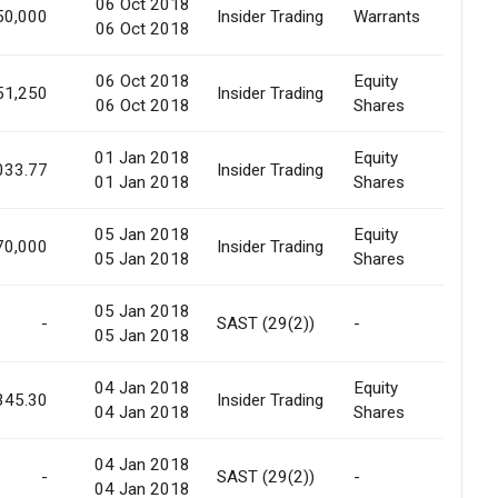
06 Oct 2018
Prefer
50,000
Insider Trading
Warrants
06 Oct 2018
Offer
06 Oct 2018
Equity
Prefer
51,250
Insider Trading
06 Oct 2018
Shares
Offer
01 Jan 2018
Equity
033.77
Insider Trading
Marke
01 Jan 2018
Shares
05 Jan 2018
Equity
70,000
Insider Trading
Marke
05 Jan 2018
Shares
05 Jan 2018
-
SAST (29(2))
-
Marke
05 Jan 2018
04 Jan 2018
Equity
345.30
Insider Trading
Marke
04 Jan 2018
Shares
04 Jan 2018
-
SAST (29(2))
-
Marke
04 Jan 2018