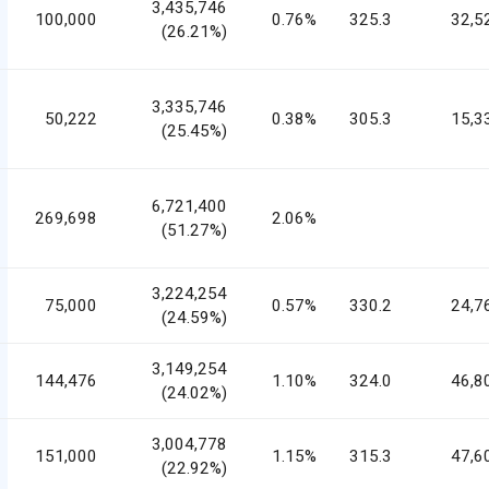
3,435,746
100,000
0.76%
325.3
32,5
(26.21%)
3,335,746
50,222
0.38%
305.3
15,3
(25.45%)
6,721,400
269,698
2.06%
(51.27%)
3,224,254
75,000
0.57%
330.2
24,7
(24.59%)
3,149,254
144,476
1.10%
324.0
46,8
(24.02%)
3,004,778
151,000
1.15%
315.3
47,6
(22.92%)