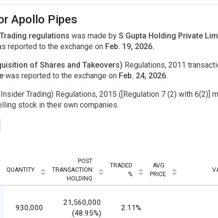
or Apollo Pipes
 Trading regulations
was made by
S Gupta Holding Private Lim
s reported to the exchange on
Feb. 19, 2026.
uisition of Shares and Takeovers)
Regulations, 2011 transac
ne
was reported to the exchange on
Feb. 24, 2026.
Insider Trading) Regulations, 2015 ([Regulation 7 (2) with 6(2)] m
ling stock in their own companies.
POST
TRADED
AVG.
QUANTITY
TRANSACTION
V
%
PRICE
HOLDING
21,560,000
930,000
2.11%
(48.95%)