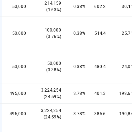
214,159
50,000
0.38%
602.2
30,1
(1.63%)
100,000
50,000
0.38%
514.4
25,7
(0.76%)
50,000
50,000
0.38%
480.4
24,0
(0.38%)
3,224,254
495,000
3.78%
401.3
198,6
(24.59%)
3,224,254
495,000
3.78%
385.6
190,8
(24.59%)