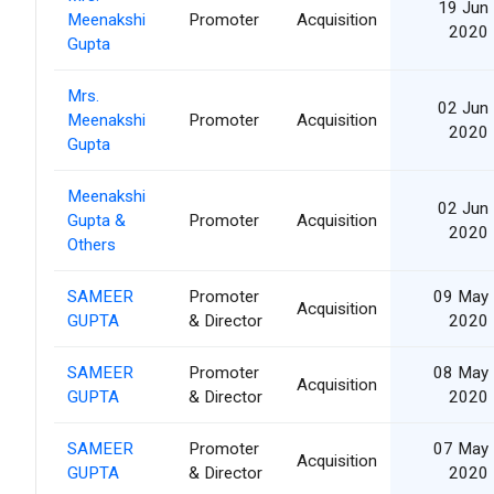
19 Jun
Meenakshi
Promoter
Acquisition
2020
Gupta
Mrs.
02 Jun
Meenakshi
Promoter
Acquisition
2020
Gupta
Meenakshi
02 Jun
Gupta &
Promoter
Acquisition
2020
Others
SAMEER
Promoter
09 May
Acquisition
GUPTA
& Director
2020
SAMEER
Promoter
08 May
Acquisition
GUPTA
& Director
2020
SAMEER
Promoter
07 May
Acquisition
GUPTA
& Director
2020