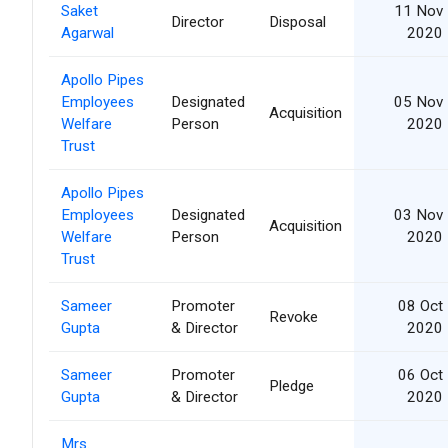
Saket
11 Nov
Director
Disposal
Agarwal
2020
Apollo Pipes
Employees
Designated
05 Nov
Acquisition
Welfare
Person
2020
Trust
Apollo Pipes
Employees
Designated
03 Nov
Acquisition
Welfare
Person
2020
Trust
Sameer
Promoter
08 Oct
Revoke
Gupta
& Director
2020
Sameer
Promoter
06 Oct
Pledge
Gupta
& Director
2020
Mrs.