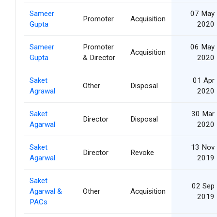
Sameer
07 May
Promoter
Acquisition
Gupta
2020
Sameer
Promoter
06 May
Acquisition
Gupta
& Director
2020
Saket
01 Apr
Other
Disposal
Agrawal
2020
Saket
30 Mar
Director
Disposal
Agarwal
2020
Saket
13 Nov
Director
Revoke
Agarwal
2019
Saket
02 Sep
Agarwal &
Other
Acquisition
2019
PACs