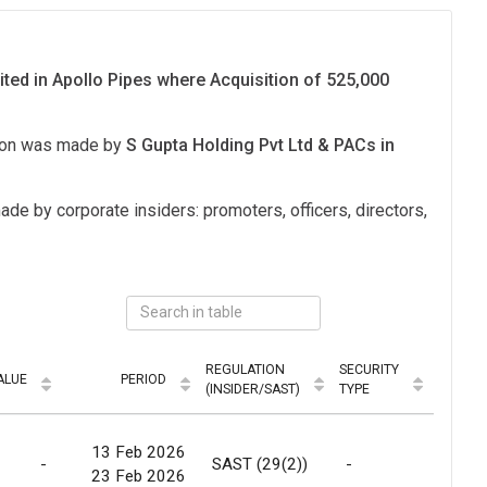
ited in Apollo Pipes where Acquisition of 525,000
tion was made by
S Gupta Holding Pvt Ltd & PACs in
ade by corporate insiders: promoters, officers, directors,
REGULATION
SECURITY
ALUE
PERIOD
MODE
(INSIDER/SAST)
TYPE
13 Feb 2026
-
SAST (29(2))
-
Marke
23 Feb 2026