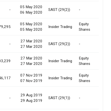
05 May 2020
-
SAST (29(2))
-
Marke
06 May 2020
05 May 2020
Equity
Marke
79,295
Insider Trading
05 May 2020
Shares
Purc
27 Mar 2020
-
SAST (29(2))
-
Marke
27 Mar 2020
27 Mar 2020
Equity
03,239
Insider Trading
Marke
27 Mar 2020
Shares
07 Nov 2019
Equity
Pledg
46,117
Insider Trading
07 Nov 2019
Shares
Relea
29 Aug 2019
-
SAST (29(1))
-
Marke
29 Aug 2019