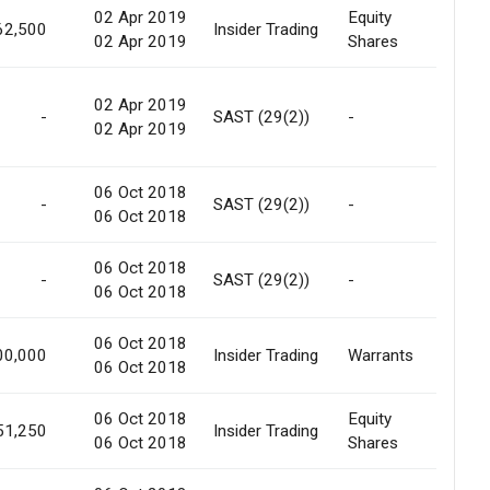
02 Apr 2019
Equity
Prefer
62,500
Insider Trading
02 Apr 2019
Shares
Offer
02 Apr 2019
Conv.
-
SAST (29(2))
-
02 Apr 2019
Warra
06 Oct 2018
Pref.
-
SAST (29(2))
-
06 Oct 2018
Allot
06 Oct 2018
Pref.
-
SAST (29(2))
-
06 Oct 2018
Allot
06 Oct 2018
Prefer
00,000
Insider Trading
Warrants
06 Oct 2018
Offer
06 Oct 2018
Equity
Prefer
51,250
Insider Trading
06 Oct 2018
Shares
Offer