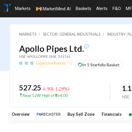
Markets
Baskets
Alerts
F&O
MF
MarketMind AI
MARKETS
SECTOR : GENERAL INDUSTRIALS
INDUSTRY : P
Apollo Pipes Ltd.
NSE: APOLLOPIPE | BSE: 531761
Expensive Rocket
In 1 Starfolio Basket
527.25
1.
-6.90
(
-1.29
%)
Near 52W High of ₹554.00
NSE
Overview
Buy Sell Zone
Financials