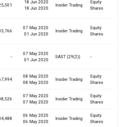
18 Jun 2020
Equity
Marke
25,501
Insider Trading
18 Jun 2020
Shares
Purc
07 May 2020
Equity
Marke
33,766
Insider Trading
01 Jun 2020
Shares
Purc
07 May 2020
-
SAST (29(2))
-
Marke
01 Jun 2020
08 May 2020
Equity
Marke
67,994
Insider Trading
08 May 2020
Shares
Purc
07 May 2020
Equity
Marke
08,526
Insider Trading
07 May 2020
Shares
Purc
06 May 2020
Equity
Marke
04,488
Insider Trading
06 May 2020
Shares
Purc