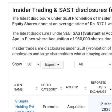
Insider Trading & SAST disclosures f
The latest
disclosure under SEBI Prohibition of Insider
Equity Shares done at an average price of Rs. 317.1
wa
The latest disclosures under SEBI
SAST(Substantial Acq
Apollo Pipes where Acquisition of 930,000 shares do
Insider trades are disclosures under SEBI (Prohibition of 
employees and large shareholders who are buying and sel
Show
Export
REPORTED
CLIENT
CLIENT
ACTION*
TO/BY
NAME
CATEGORY
EXCHANGE
S Gupta
12 Mar
Holding Pvt
Promoter
Acquisition
2026