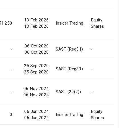
13 Feb 2026
Equity
Marke
51,250
Insider Trading
13 Feb 2026
Shares
Purc
06 Oct 2020
-
SAST (Reg31)
-
Relea
06 Oct 2020
25 Sep 2020
-
SAST (Reg31)
-
Creat
25 Sep 2020
06 Nov 2024
Pref.
-
SAST (29(2))
-
06 Nov 2024
Allot
06 Jun 2024
Equity
0
Insider Trading
Gift
06 Jun 2024
Shares