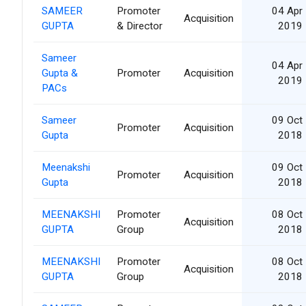
SAMEER
Promoter
04 Apr
Acquisition
GUPTA
& Director
2019
Sameer
04 Apr
Gupta &
Promoter
Acquisition
2019
PACs
Sameer
09 Oct
Promoter
Acquisition
Gupta
2018
Meenakshi
09 Oct
Promoter
Acquisition
Gupta
2018
MEENAKSHI
Promoter
08 Oct
Acquisition
GUPTA
Group
2018
MEENAKSHI
Promoter
08 Oct
Acquisition
GUPTA
Group
2018