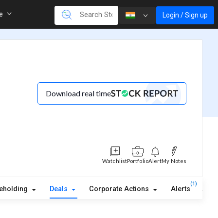
re
Login / Sign up
Download real time
Watchlist
Portfolio
Alert
My Notes
(1)
eholding
Deals
Corporate Actions
Alerts
Abou