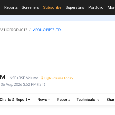
Reports
Screeners
Subscribe
Superstars
Portfolio
Mo
LASTIC PRODUCTS
APOLLO PIPES LTD.
1M
NSE+BSE Volume
High volume today
06 Aug, 2026 3:52 PM (IST)
Charts & Report
News
Reports
Technicals
Shar