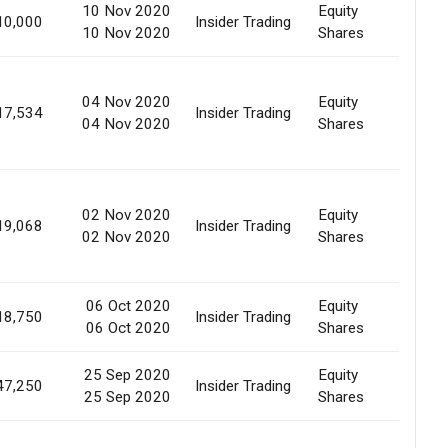
10 Nov 2020
Equity
10,000
Insider Trading
Marke
10 Nov 2020
Shares
04 Nov 2020
Equity
Marke
17,534
Insider Trading
04 Nov 2020
Shares
Purc
02 Nov 2020
Equity
Marke
19,068
Insider Trading
02 Nov 2020
Shares
Purc
06 Oct 2020
Equity
Revoc
18,750
Insider Trading
06 Oct 2020
Shares
Pledg
25 Sep 2020
Equity
Creat
47,250
Insider Trading
25 Sep 2020
Shares
Pledg