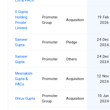
Ltd & PACs
S Gupta
Holding
Promoter
19 Feb
Acquisition
Private
Group
2026
Limited
Sameer
24 Dec
Promoter
Pledge
Gupta
2024
Sameer
24 Dec
Promoter
Others
Gupta
2024
Meenakshi
12 Nov
Gupta &
Promoter
Acquisition
2024
PACs
Promoter
10 Jun
Dhruv Gupta
Acquisition
Group
2024