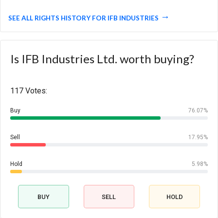
SEE ALL RIGHTS HISTORY FOR IFB INDUSTRIES
Is IFB Industries Ltd. worth buying?
117 Votes:
Buy
76.07%
Sell
17.95%
Hold
5.98%
BUY
SELL
HOLD