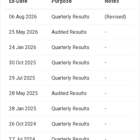
Ex-Date
Purpose
Notes
06 Aug 2026
Quarterly Results
(Revised)
25 May 2026
Audited Results
-
24 Jan 2026
Quarterly Results
-
30 Oct 2025
Quarterly Results
-
29 Jul 2025
Quarterly Results
-
28 May 2025
Audited Results
-
28 Jan 2025
Quarterly Results
-
26 Oct 2024
Quarterly Results
-
27 Jul 2024
Quarterly Results
-