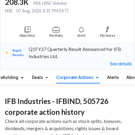
208.3K
NSE+BSE Volume
NSE
07 Aug, 2026 3:31 PM (IST)
Watchlist
Portfolio
Alert
My Notes
Q1FY27 Quarterly Result Announced for IFB
Rapid
Results
Industries Ltd.
See details
reholding
Deals
Corporate Actions
Alerts
Abo
IFB Industries - IFBIND, 505726
corporate action history
Check all corporate actions such as stock splits, bonuses,
dividends, mergers & acquisitions, rights issues & board