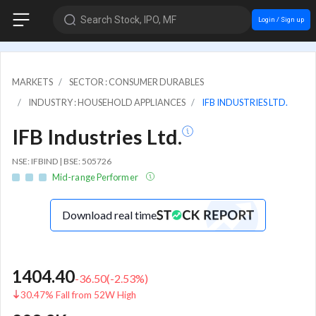
Search Stock, IPO, MF
Login / Sign up
MARKETS
SECTOR : CONSUMER DURABLES
INDUSTRY : HOUSEHOLD APPLIANCES
IFB INDUSTRIES LTD.
IFB Industries Ltd.
NSE: IFBIND | BSE: 505726
Mid-range Performer
Download real time
1404.40
-36.50
(
-2.53
%)
30.47% Fall from 52W High