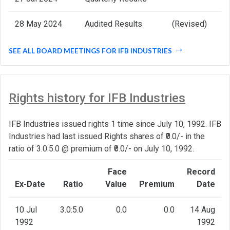
28 May 2024
Audited Results
(Revised)
SEE ALL BOARD MEETINGS FOR IFB INDUSTRIES
Rights history for IFB Industries
IFB Industries issued rights 1 time since July 10, 1992. IFB
Industries had last issued Rights shares of ₹0.0/- in the
ratio of 3.0:5.0 @ premium of ₹0.0/- on July 10, 1992.
Face
Record
Ex-Date
Ratio
Value
Premium
Date
10 Jul
3.0:5.0
0.0
0.0
14 Aug
1992
1992