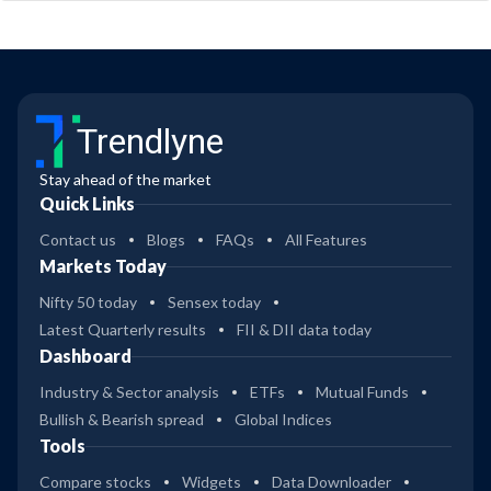
Trendlyne
Stay ahead of the market
Quick Links
Contact us
Blogs
FAQs
All Features
Markets Today
Nifty 50 today
Sensex today
Latest Quarterly results
FII & DII data today
Dashboard
Industry & Sector analysis
ETFs
Mutual Funds
Bullish & Bearish spread
Global Indices
Tools
Compare stocks
Widgets
Data Downloader