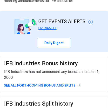
meeting announcements for IFB Industries
GET EVENTS ALERTS
LIVE SAMPLE
Daily Digest
IFB Industries Bonus history
IFB Industries has not announced any bonus since Jan 1,
2000.
SEE ALL FORTHCOMING BONUS AND SPLITS
IFB Industries Split history