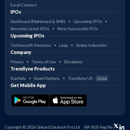
Excel Connect
IPOs
Dashboard (Mainboard & SME)
Upcoming IPOs
Recently Listed IPOs
Most Successful IPOs
Upcoming IPOs
Technocraft Ventures
Leap
Ardee Industries
Company
Privacy
Terms of Use
Disclaimer
Trendlyne Products
Starfolio
SmartOptions
Trendlyne US
Global
Get Mobile App
Copyright © 2026 Giskard Datatech Pvt Ltd
(RA SEBI Reg No: