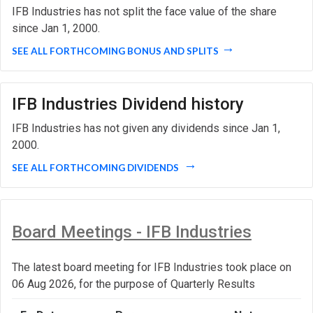
IFB Industries has not split the face value of the share
since Jan 1, 2000.
SEE ALL FORTHCOMING BONUS AND SPLITS
IFB Industries Dividend history
IFB Industries has not given any dividends since Jan 1,
2000.
SEE ALL FORTHCOMING DIVIDENDS
Board Meetings - IFB Industries
The latest board meeting for IFB Industries took place on
06 Aug 2026, for the purpose of Quarterly Results