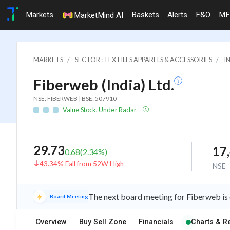
Markets
Baskets
Alerts
F&O
MF
MarketMind AI
MARKETS
SECTOR : TEXTILES APPARELS & ACCESSORIES
I
Fiberweb (India) Ltd.
NSE: FIBERWEB | BSE: 507910
Value Stock, Under Radar
29.73
17
0.68
(
2.34
%)
43.34% Fall from 52W High
NSE
The next board meeting for Fiberweb is 
Board Meeting
Overview
Buy Sell Zone
Financials
Charts & R