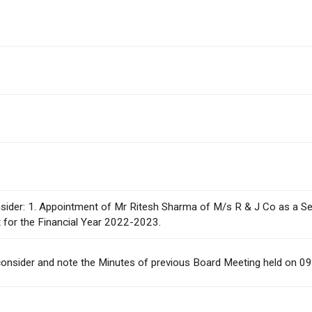
consider: 1. Appointment of Mr Ritesh Sharma of M/s R & J Co as a S
t for the Financial Year 2022-2023.
To consider and note the Minutes of previous Board Meeting held on 