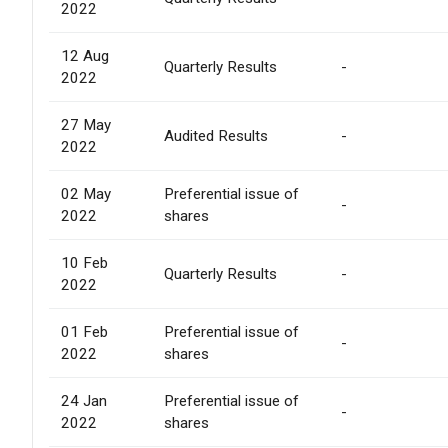
2022
12 Aug
Quarterly Results
-
2022
27 May
Audited Results
-
2022
02 May
Preferential issue of
-
2022
shares
10 Feb
Quarterly Results
-
2022
01 Feb
Preferential issue of
-
2022
shares
24 Jan
Preferential issue of
-
2022
shares