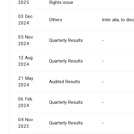
2025
Rights issue
03 Dec
Others
Inter alia, to d
2024
05 Nov
Quarterly Results
-
2024
12 Aug
Quarterly Results
-
2024
21 May
Audited Results
-
2024
06 Feb
Quarterly Results
-
2024
04 Nov
Quarterly Results
-
2023