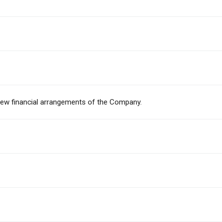
eview financial arrangements of the Company.