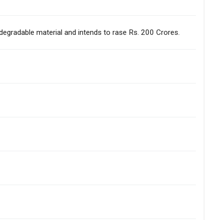
odegradable material and intends to rase Rs. 200 Crores.