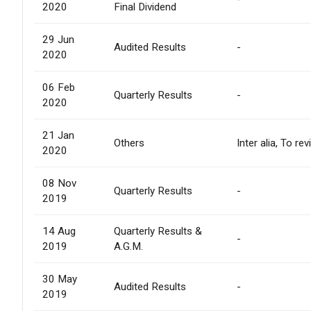
2020
Final Dividend
29 Jun
Audited Results
-
2020
06 Feb
Quarterly Results
-
2020
21 Jan
Others
Inter alia, To r
2020
08 Nov
Quarterly Results
-
2019
14 Aug
Quarterly Results &
-
2019
A.G.M.
30 May
Audited Results
-
2019