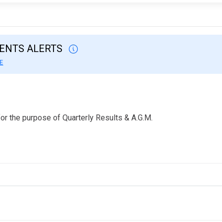
VENTS ALERTS
E
or the purpose of Quarterly Results & A.G.M.