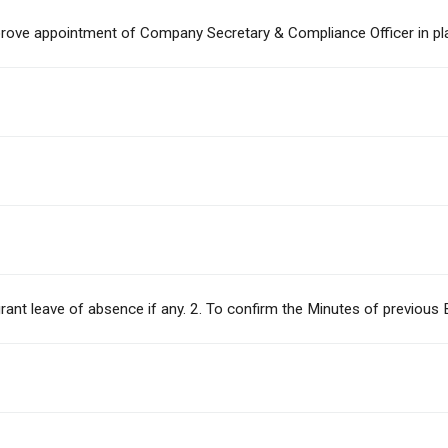
approve appointment of Company Secretary & Compliance Officer in p
o grant leave of absence if any. 2. To confirm the Minutes of previo