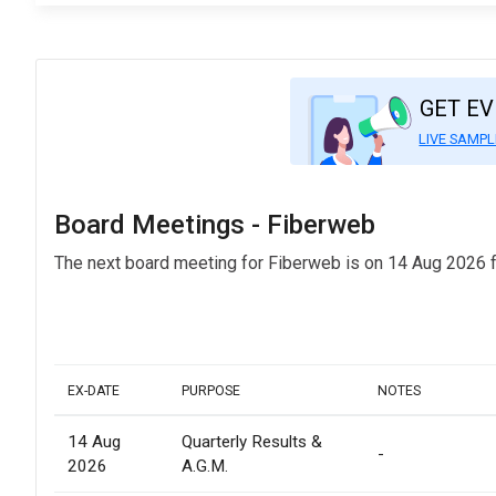
GET E
LIVE SAMPL
Board Meetings - Fiberweb
The next board meeting for Fiberweb is on 14 Aug 2026 f
EX-DATE
PURPOSE
NOTES
14 Aug
Quarterly Results &
-
2026
A.G.M.