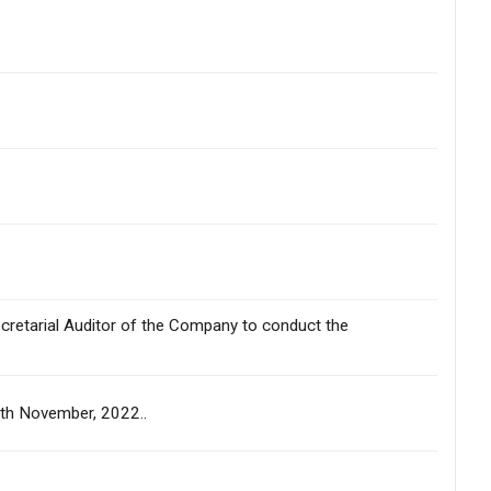
ecretarial Auditor of the Company to conduct the
09th November, 2022..