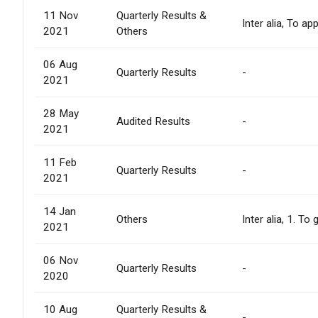
11 Nov
Quarterly Results &
Inter alia, To 
2021
Others
06 Aug
Quarterly Results
-
2021
28 May
Audited Results
-
2021
11 Feb
Quarterly Results
-
2021
14 Jan
Others
Inter alia, 1. T
2021
06 Nov
Quarterly Results
-
2020
10 Aug
Quarterly Results &
-