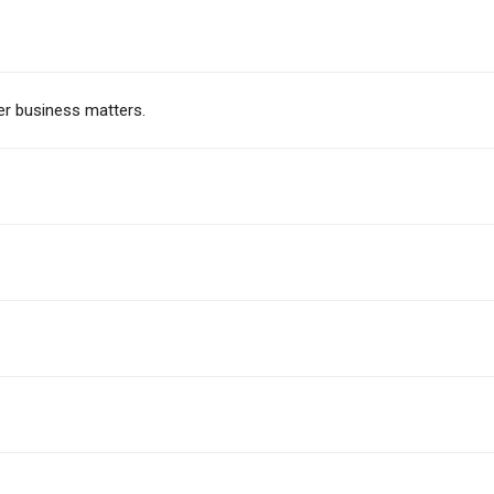
er business matters.