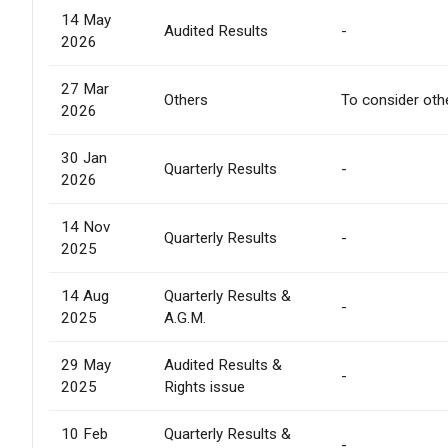
14 May
Audited Results
-
2026
27 Mar
Others
To consider oth
2026
30 Jan
Quarterly Results
-
2026
14 Nov
Quarterly Results
-
2025
14 Aug
Quarterly Results &
-
2025
A.G.M.
29 May
Audited Results &
-
2025
Rights issue
10 Feb
Quarterly Results &
-