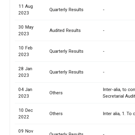
11 Aug
Quarterly Results
-
2023
30 May
Audited Results
-
2023
10 Feb
Quarterly Results
-
2023
28 Jan
Quarterly Results
-
2023
04 Jan
Inter-alia, to 
Others
2023
Secretarial Audi
10 Dec
Others
Inter alia, 1. 
2022
09 Nov
Quarterly Results
-