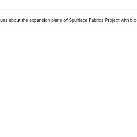
iscuss about the expansion plans of Spunlace Fabrics Project with bi