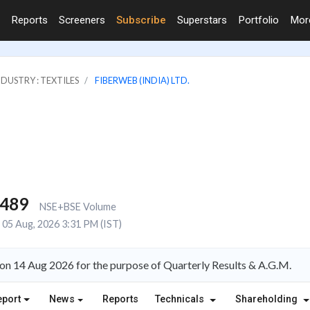
Reports
Screeners
Subscribe
Superstars
Portfolio
Mo
NDUSTRY : TEXTILES
FIBERWEB (INDIA) LTD.
,489
NSE+BSE Volume
05 Aug, 2026 3:31 PM (IST)
on 14 Aug 2026 for the purpose of Quarterly Results & A.G.M.
eport
News
Reports
Technicals
Shareholding