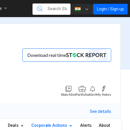
re
Login / Sign up
Download real time
Watchlist
Portfolio
Alert
My Notes
See details
Deals
Corporate Actions
Alerts
About