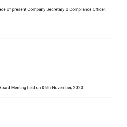
lace of present Company Secretary & Compliance Officer.
us Board Meeting held on 06th November, 2020..