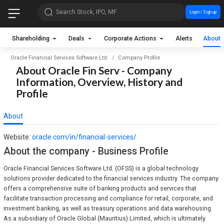
Search Stock, IPO, MF
Login / Sign up
Shareholding
Deals
Corporate Actions
Alerts
About
Oracle Financial Services Software Ltd.
Company Profile
About Oracle Fin Serv - Company
Information, Overview, History and
Profile
About
Website:
oracle.com/in/financial-services/
About the company - Business Profile
Oracle Financial Services Software Ltd. (OFSS) is a global technology
solutions provider dedicated to the financial services industry. The company
offers a comprehensive suite of banking products and services that
facilitate transaction processing and compliance for retail, corporate, and
investment banking, as well as treasury operations and data warehousing.
As a subsidiary of Oracle Global (Mauritius) Limited, which is ultimately