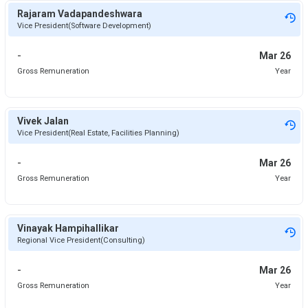
Rajaram Vadapandeshwara
Vice President(Software Development)
-
Mar 26
Gross Remuneration
Year
Vivek Jalan
Vice President(Real Estate, Facilities Planning)
-
Mar 26
Gross Remuneration
Year
Vinayak Hampihallikar
Regional Vice President(Consulting)
-
Mar 26
Gross Remuneration
Year