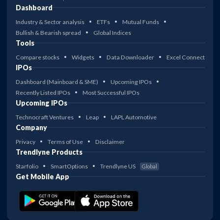
Dashboard
Industry & Sector analysis
ETFs
Mutual Funds
Bullish & Bearish spread
Global Indices
Tools
Compare stocks
Widgets
Data Downloader
Excel Connect
IPOs
Dashboard (Mainboard & SME)
Upcoming IPOs
Recently Listed IPOs
Most Successful IPOs
Upcoming IPOs
Technocraft Ventures
Leap
LAPL Automotive
Company
Privacy
Terms of Use
Disclaimer
Trendlyne Products
Starfolio
SmartOptions
Trendlyne US
Global
Get Mobile App