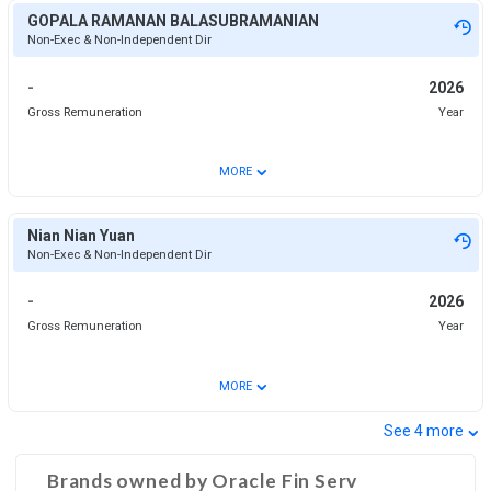
GOPALA RAMANAN BALASUBRAMANIAN
Non-Exec & Non-Independent Dir
-
2026
Gross Remuneration
Year
⌄
MORE
Nian Nian Yuan
Non-Exec & Non-Independent Dir
-
2026
Gross Remuneration
Year
⌄
MORE
⌄
See
4
more
Brands owned by
Oracle Fin Serv