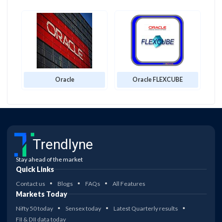
Oracle
Oracle FLEXCUBE
Trendlyne
Stay ahead of the market
Quick Links
Contact us
Blogs
FAQs
All Features
Markets Today
Nifty 50 today
Sensex today
Latest Quarterly results
FII & DII data today