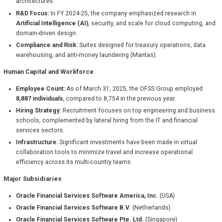
architectures.
R&D Focus:
In FY 2024-25, the company emphasized research in
Artificial Intelligence (AI)
, security, and scale for cloud computing, and
domain-driven design.
Compliance and Risk:
Suites designed for treasury operations, data
warehousing, and anti-money laundering (Mantas).
Human Capital and Workforce
Employee Count:
As of March 31, 2025, the OFSS Group employed
8,887 individuals
, compared to 8,754 in the previous year.
Hiring Strategy:
Recruitment focuses on top engineering and business
schools, complemented by lateral hiring from the IT and financial
services sectors.
Infrastructure:
Significant investments have been made in virtual
collaboration tools to minimize travel and increase operational
efficiency across its multi-country teams.
Major Subsidiaries
Oracle Financial Services Software America, Inc.
(USA)
Oracle Financial Services Software B.V.
(Netherlands)
Oracle Financial Services Software Pte. Ltd.
(Singapore)