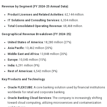
Revenue by Segment (FY 2024-25 Annual Data):
Product Licenses and Related Activities:
62,144 million.
IT Solutions and Consulting Services:
6,334 million.
Total Consolidated Operating Revenue:
68,468 million.
Geographical Revenue Breakdown (FY 2024-25):
United States of America:
18,280 million (27%).
Asia Pacific:
13,462 million (20%).
Middle East and Africa:
13,848 million (20%).
Europe:
10,045 million (15%).
India:
6,291 million (9%).
Rest of Americas:
6,542 million (9%).
Key Products and Technology
Oracle FLEXCUBE:
A core banking solution used by financial institutions
worldwide for retail and corporate banking.
Oracle Banking Cloud Services:
The company is increasingly shifting
toward cloud computing, utilizing microservices and containerization