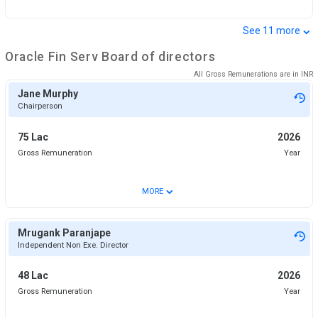
⌄
See
11
more
Oracle Fin Serv
Board of directors
All Gross Remunerations are in
INR
Jane Murphy
Chairperson
75 Lac
2026
Gross Remuneration
Year
⌄
MORE
Mrugank Paranjape
Independent Non Exe. Director
48 Lac
2026
Gross Remuneration
Year