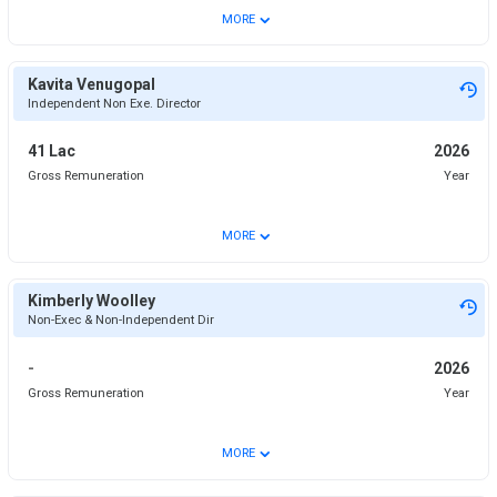
⌄
MORE
Kavita Venugopal
Independent Non Exe. Director
41 Lac
2026
Gross Remuneration
Year
⌄
MORE
Kimberly Woolley
Non-Exec & Non-Independent Dir
-
2026
Gross Remuneration
Year
⌄
MORE