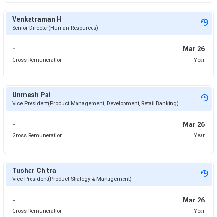
Venkatraman H
Senior Director(Human Resources)
-
Mar 26
Gross Remuneration
Year
Unmesh Pai
Vice President(Product Management, Development, Retail Banking)
-
Mar 26
Gross Remuneration
Year
Tushar Chitra
Vice President(Product Strategy & Management)
-
Mar 26
Gross Remuneration
Year