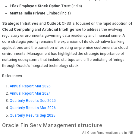
i-flex Employee Stock Option Trust
(India)
Mantas India Private Limited
(India)
Strategic Initiatives and Outlook
OFSS is focused on the rapid adoption of
Cloud Computing
and
Artificial Intelligence
to address the evolving
regulatory environments governing data residency and financial crime. A
core strategic priority remains the expansion of its cloud-native banking
applications and the transition of existing on-premise customers to cloud
environments. Management has highlighted the strategic importance of
nurturing ecosystems that include startups and differentiating offerings
through Oracle’s integrated technology stack.
References
Annual Report Mar 2025
Annual Report Mar 2024
Quarterly Results Dec 2025
Quarterly Results Mar 2026
Quarterly Results Sep 2025
Oracle Fin Serv
Management structure
All Gross Remunerations are in
INR