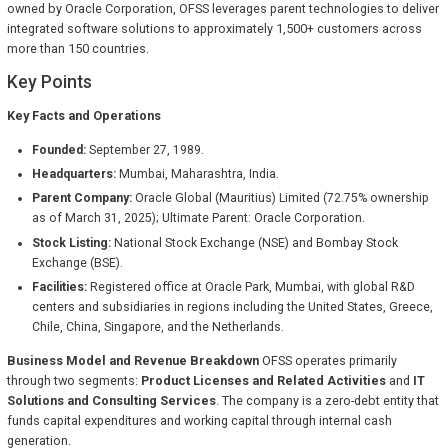
owned by Oracle Corporation, OFSS leverages parent technologies to deliver
integrated software solutions to approximately 1,500+ customers across
more than 150 countries.
Key Points
Key Facts and Operations
Founded:
September 27, 1989.
Headquarters:
Mumbai, Maharashtra, India.
Parent Company:
Oracle Global (Mauritius) Limited (72.75% ownership
as of March 31, 2025); Ultimate Parent: Oracle Corporation.
Stock Listing:
National Stock Exchange (NSE) and Bombay Stock
Exchange (BSE).
Facilities:
Registered office at Oracle Park, Mumbai, with global R&D
centers and subsidiaries in regions including the United States, Greece,
Chile, China, Singapore, and the Netherlands.
Business Model and Revenue Breakdown
OFSS operates primarily
through two segments:
Product Licenses and Related Activities
and
IT
Solutions and Consulting Services
. The company is a zero-debt entity that
funds capital expenditures and working capital through internal cash
generation.