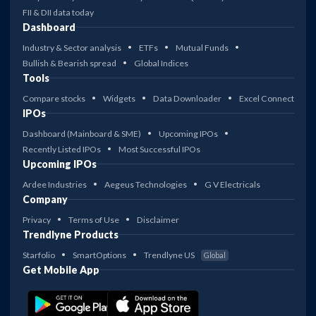
FII & DII data today
Dashboard
Industry & Sector analysis
ETFs
Mutual Funds
Bullish & Bearish spread
Global Indices
Tools
Compare stocks
Widgets
Data Downloader
Excel Connect
IPOs
Dashboard (Mainboard & SME)
Upcoming IPOs
Recently Listed IPOs
Most Successful IPOs
Upcoming IPOs
Ardee Industries
Aegeus Technologies
G V Electricals
Company
Privacy
Terms of Use
Disclaimer
Trendlyne Products
Starfolio
SmartOptions
Trendlyne US
Global
Get Mobile App