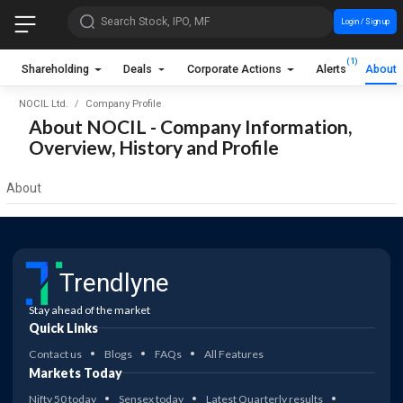
Search Stock, IPO, MF
Login / Sign up
(1)
Shareholding
Deals
Corporate Actions
Alerts
About
NOCIL Ltd.
Company Profile
About NOCIL - Company Information,
Overview, History and Profile
About
Trendlyne
Stay ahead of the market
Quick Links
Contact us
Blogs
FAQs
All Features
Markets Today
Nifty 50 today
Sensex today
Latest Quarterly results