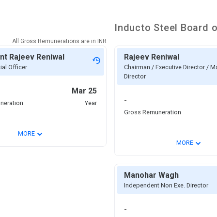
Inducto Steel
Board o
All Gross Remunerations are in
INR
nt Rajeev Reniwal
Rajeev Reniwal
ial Officer
Chairman / Executive Director / 
Director
Mar 25
-
neration
Year
Gross Remuneration
⌄
MORE
⌄
MORE
Manohar Wagh
Independent Non Exe. Director
-