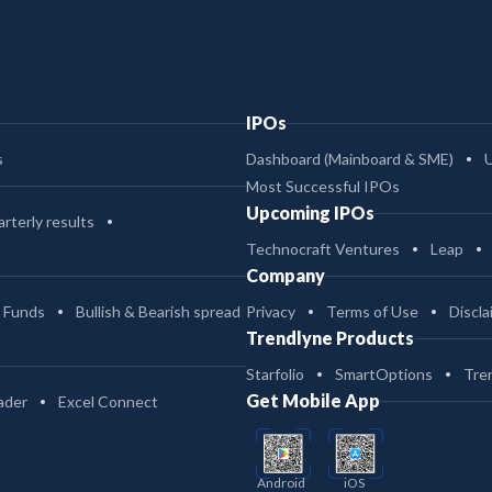
IPOs
s
Dashboard (Mainboard & SME)
Most Successful IPOs
Upcoming IPOs
rterly results
Technocraft Ventures
Leap
Company
 Funds
Bullish & Bearish spread
Privacy
Terms of Use
Discla
Trendlyne Products
Starfolio
SmartOptions
Tre
Get Mobile App
ader
Excel Connect
Android
iOS