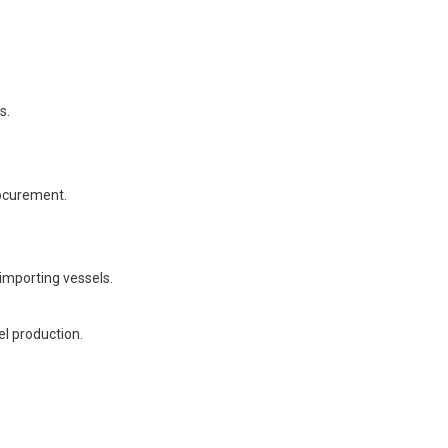
s.
rocurement.
 importing vessels.
el production.