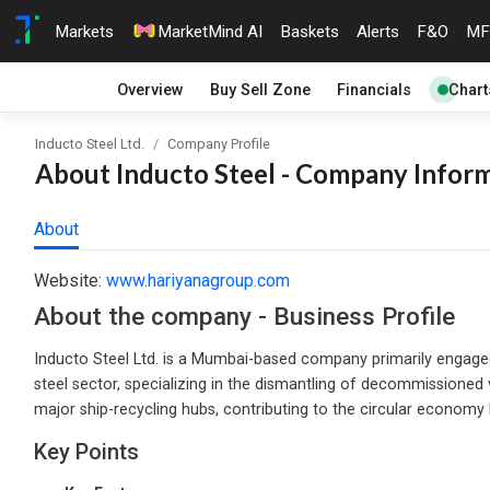
Markets
MarketMind AI
Baskets
Alerts
F&O
MF
Overview
Buy Sell Zone
Financials
Chart
Inducto Steel Ltd.
Company Profile
About Inducto Steel - Company Inform
About
Website:
www.hariyanagroup.com
About the company - Business Profile
Inducto Steel Ltd. is a Mumbai-based company primarily engaged i
steel sector, specializing in the dismantling of decommissioned 
major ship-recycling hubs, contributing to the circular economy 
Key Points