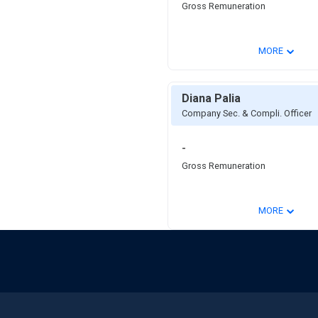
Gross Remuneration
⌄
MORE
Diana Palia
Company Sec. & Compli. Officer
-
Gross Remuneration
⌄
MORE