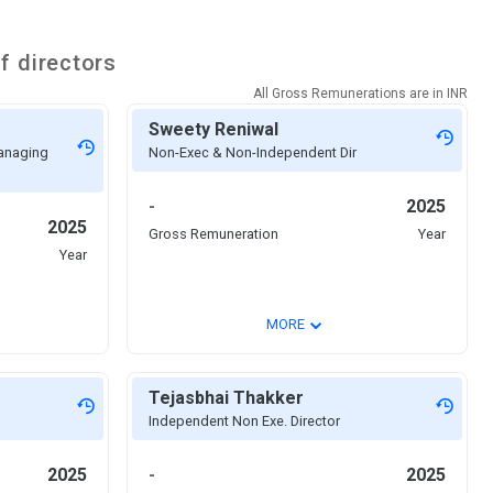
f directors
All Gross Remunerations are in
INR
Sweety Reniwal
Managing
Non-Exec & Non-Independent Dir
-
2025
2025
Gross Remuneration
Year
Year
⌄
MORE
Tejasbhai Thakker
Independent Non Exe. Director
2025
-
2025