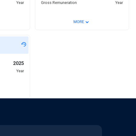
Year
Gross Remuneration
Year
⌄
MORE
2025
Year