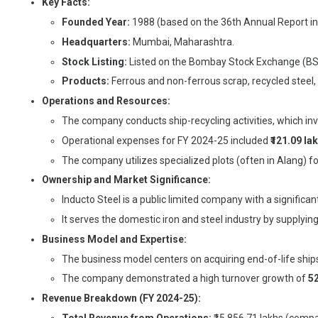
Key Facts:
Founded Year:
1988 (based on the 36th Annual Report in
Headquarters:
Mumbai, Maharashtra.
Stock Listing:
Listed on the Bombay Stock Exchange (BS
Products:
Ferrous and non-ferrous scrap, recycled steel,
Operations and Resources:
The company conducts ship-recycling activities, which in
Operational expenses for FY 2024-25 included
₹121.09 la
The company utilizes specialized plots (often in Alang) for
Ownership and Market Significance:
Inducto Steel is a public limited company with a significan
It serves the domestic iron and steel industry by supplying 
Business Model and Expertise:
The business model centers on acquiring end-of-life ships
The company demonstrated a high turnover growth of
5
Revenue Breakdown (FY 2024-25):