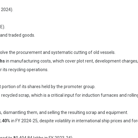
 2024).
E).
 and traded goods.
volve the procurement and systematic cutting of old vessels.
khs
in manufacturing costs, which cover plot rent, development charges, 
 its recycling operations.
t portion of its shares held by the promoter group.
recycled scrap, which is a critical input for induction furnaces and rolling
, dismantling them, and selling the resulting scrap and equipment.
2.40%
in FY 2024-25, despite volatility in international ship prices and f