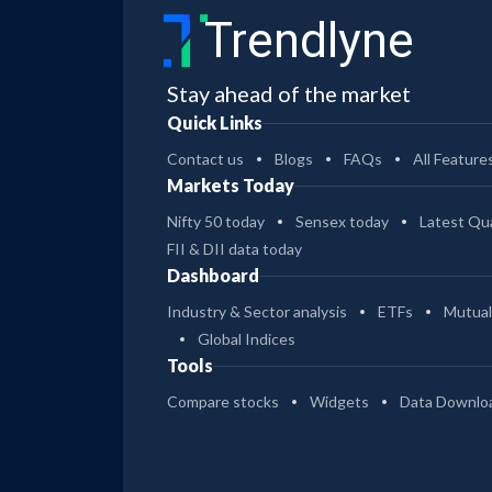
Trendlyne
Stay ahead of the market
Quick Links
Contact us
Blogs
FAQs
All Feature
Markets Today
Nifty 50 today
Sensex today
Latest Qua
FII & DII data today
Dashboard
Industry & Sector analysis
ETFs
Mutual
Global Indices
Tools
Compare stocks
Widgets
Data Downlo