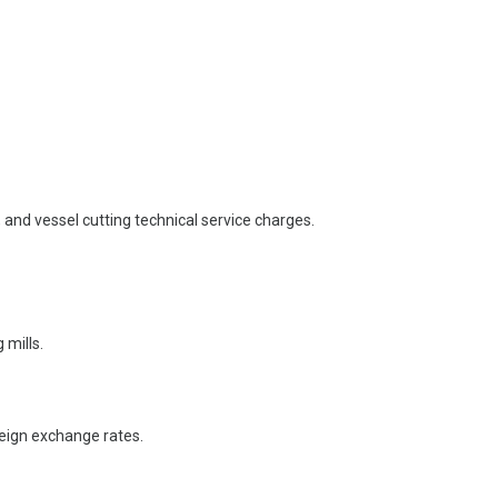
and vessel cutting technical service charges.
 mills.
oreign exchange rates.