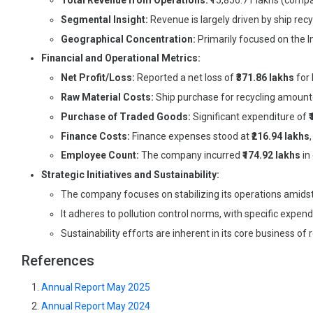
Total Revenue from Operations:
₹15,856.71 lakhs (compa
Segmental Insight:
Revenue is largely driven by ship recy
Geographical Concentration:
Primarily focused on the I
Financial and Operational Metrics:
Net Profit/Loss:
Reported a net loss of
₹371.86 lakhs
for 
Raw Material Costs:
Ship purchase for recycling amoun
Purchase of Traded Goods:
Significant expenditure of
Finance Costs:
Finance expenses stood at
₹216.94 lakhs
Employee Count:
The company incurred
₹174.92 lakhs
in
Strategic Initiatives and Sustainability:
The company focuses on stabilizing its operations amidst 
It adheres to pollution control norms, with specific expen
Sustainability efforts are inherent in its core business of
References
Annual Report May 2025
Annual Report May 2024