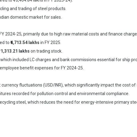
red to ₹10,404.84 lakhs in FY 2023-24).
cling and trading of steel products.
ndian domestic market for sales.
FY 2024-25, primarily due to high raw material costs and finance charge
ted to
₹4,713.54 lakhs
in FY 2025.
₹11,313.21 lakhs
on trading stock.
, which included LC charges and bank commissions essential for ship p
 employee benefit expenses for FY 2024-25.
currency fluctuations (USD/INR), which significantly impact the cost of
ditures recorded for pollution control and environmental compliance.
 recycling steel, which reduces the need for energy-intensive primary ste