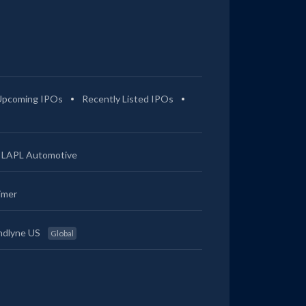
Upcoming IPOs
Recently Listed IPOs
LAPL Automotive
imer
ndlyne US
Global