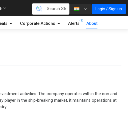
re
Login / Sign up
(2)
eals
Corporate Actions
Alerts
About
 investment activities. The company operates within the iron and
y player in the ship-breaking market, it maintains operations at
try.