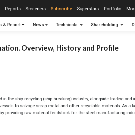
Reports
Screeners
Subscribe
Superstars
Portfolio
Mo
s & Report
News
Technicals
Shareholding
D
ation, Overview, History and Profile
n the ship recycling (ship breaking) industry, alongside trading and
vessels to salvage scrap metal and other recyclable materials. As a ke
by providing raw material feedstock for the steel manufacturing indus