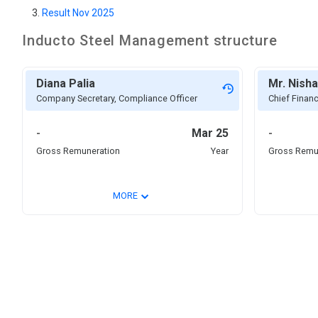
Result Nov 2025
Inducto Steel
Management structure
Diana Palia
Mr. Nisha
Company Secretary, Compliance Officer
Chief Financ
-
Mar 25
-
Gross Remuneration
Year
Gross Remu
⌄
MORE