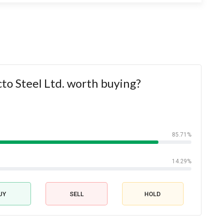
cto Steel Ltd. worth buying?
85.71%
14.29%
UY
SELL
HOLD