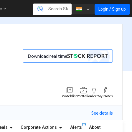
re
Login / Sign up
Download real time
Watchlist
Portfolio
Alert
My Notes
See details
(2)
eals
Corporate Actions
Alerts
About