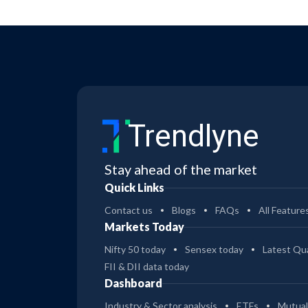
Trendlyne
Stay ahead of the market
Quick Links
Contact us
Blogs
FAQs
All Feature
Markets Today
Nifty 50 today
Sensex today
Latest Qua
FII & DII data today
Dashboard
Industry & Sector analysis
ETFs
Mutual