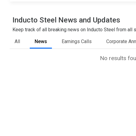
Inducto Steel News and Updates
Keep track of all breaking news on Inducto Steel from all s
All
News
Earnings Calls
Corporate An
No results fo