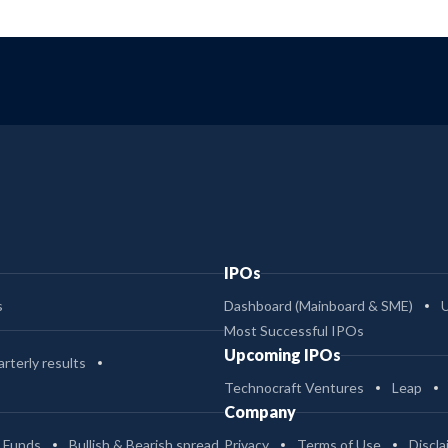
IPOs
s
Dashboard (Mainboard & SME)
Most Successful IPOs
Upcoming IPOs
rterly results
Technocraft Ventures
Leap
Company
 Funds
Bullish & Bearish spread
Privacy
Terms of Use
Discla