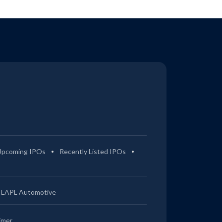
Upcoming IPOs
Recently Listed IPOs
LAPL Automotive
imer