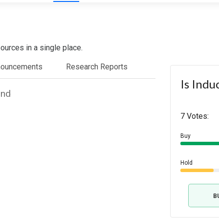
ources in a single place.
nouncements
Research Reports
Is Indu
und
7 Votes:
Buy
Hold
B