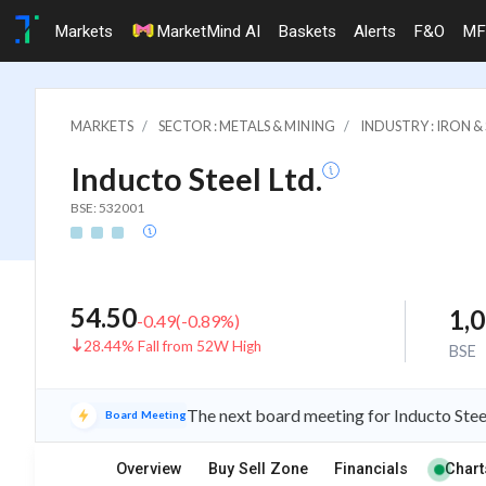
Markets
MarketMind AI
Baskets
Alerts
F&O
MF
MARKETS
SECTOR : METALS & MINING
INDUSTRY : IRON 
Inducto Steel Ltd.
BSE: 532001
54.50
1,
-0.49
(
-0.89
%)
28.44% Fall from 52W High
BSE
The next board meeting for Inducto Stee
Board Meeting
Overview
Buy Sell Zone
Financials
Chart