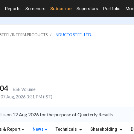
Reports
Screeners
Subscribe
Superstars
Portfolio
Mo
& STEEL/INTERM.PRODUCTS
INDUCTO STEEL LTD.
004
BSE Volume
07 Aug, 2026 3:31 PM (IST)
l is on 12 Aug 2026 for the purpose of Quarterly Results
s & Report
News
Technicals
Shareholding
D