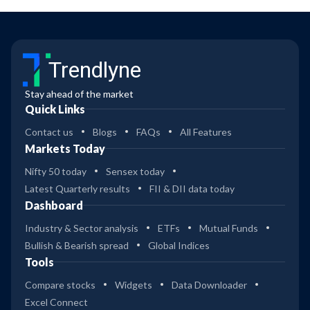
Trendlyne
Stay ahead of the market
Quick Links
Contact us
Blogs
FAQs
All Features
Markets Today
Nifty 50 today
Sensex today
Latest Quarterly results
FII & DII data today
Dashboard
Industry & Sector analysis
ETFs
Mutual Funds
Bullish & Bearish spread
Global Indices
Tools
Compare stocks
Widgets
Data Downloader
Excel Connect