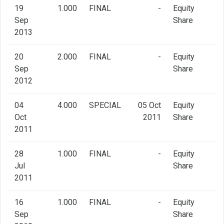
19
1.000
FINAL
-
Equity
Sep
Share
2013
20
2.000
FINAL
-
Equity
Sep
Share
2012
04
4.000
SPECIAL
05 Oct
Equity
Oct
2011
Share
2011
28
1.000
FINAL
-
Equity
Jul
Share
2011
16
1.000
FINAL
-
Equity
Sep
Share