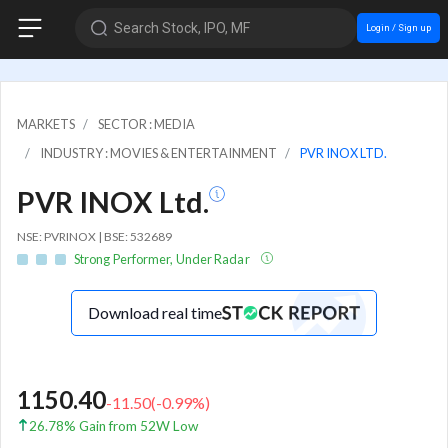
Search Stock, IPO, MF
Login / Sign up
MARKETS
SECTOR : MEDIA
INDUSTRY : MOVIES & ENTERTAINMENT
PVR INOX LTD.
PVR INOX Ltd.
NSE: PVRINOX | BSE: 532689
Strong Performer, Under Radar
Download real time
1150.40
-11.50
(
-0.99
%)
26.78% Gain from 52W Low