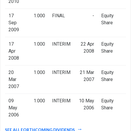
2010
17
1.000
FINAL
-
Equity
Sep
Share
2009
17
1.000
INTERIM
22 Apr
Equity
Apr
2008
Share
2008
20
1.000
INTERIM
21 Mar
Equity
Mar
2007
Share
2007
09
1.000
INTERIM
10 May
Equity
May
2006
Share
2006
SEE ALL FORTHCOMING DIVIDENDS