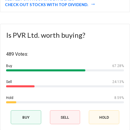
CHECK OUT STOCKS WITH TOP DIVIDEND.
Is PVR Ltd. worth buying?
489 Votes:
Buy
67.28%
Sell
24.13%
Hold
8.59%
BUY
SELL
HOLD