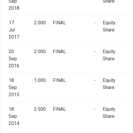
Sep
Share
2018
17
2.000
FINAL
-
Equity
Jul
Share
2017
20
2.000
FINAL
-
Equity
Sep
Share
2016
18
1.000
FINAL
-
Equity
Sep
Share
2015
18
2.500
FINAL
-
Equity
Sep
Share
2014