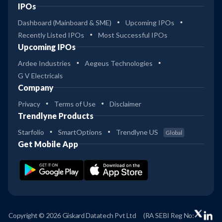
IPOs
Dashboard (Mainboard & SME)
Upcoming IPOs
Recently Listed IPOs
Most Successful IPOs
Upcoming IPOs
Ardee Industries
Aegeus Technologies
G V Electricals
Company
Privacy
Terms of Use
Disclaimer
Trendlyne Products
Starfolio
SmartOptions
Trendlyne US
Global
Get Mobile App
Copyright © 2026 Giskard Datatech Pvt Ltd
(RA SEBI Reg No: