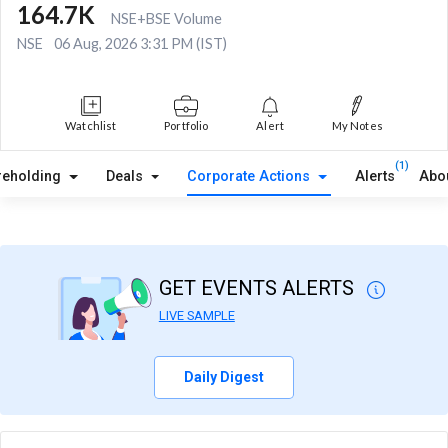
164.7K
NSE+BSE Volume
NSE
06 Aug, 2026 3:31 PM (IST)
Watchlist
Portfolio
Alert
My Notes
(1)
reholding
Deals
Corporate Actions
Alerts
Abo
GET EVENTS ALERTS
LIVE SAMPLE
Daily Digest