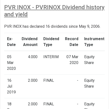
PVR INOX - PVRINOX Dividend history
and yield
PVR INOX has declared 16 dividends since May 9, 2006.
Ex-
Dividend
Dividend
Record
Instrument
Date
Amount
Type
Date
Type
05
4.000
INTERIM
07 Mar
Equity
Mar
2020
Share
2020
16
2.000
FINAL
-
Equity
Jul
Share
2019
18
2.000
FINAL
-
Equity