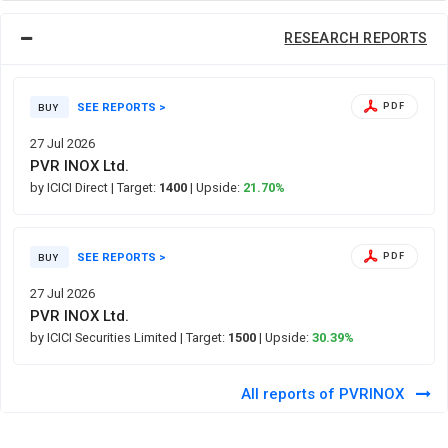
RESEARCH REPORTS
SEE REPORTS >
PDF
BUY
27 Jul 2026
PVR INOX Ltd.
by ICICI Direct
| Target:
1400
| Upside:
21.70%
SEE REPORTS >
PDF
BUY
27 Jul 2026
PVR INOX Ltd.
by ICICI Securities Limited
| Target:
1500
| Upside:
30.39%
All reports of PVRINOX