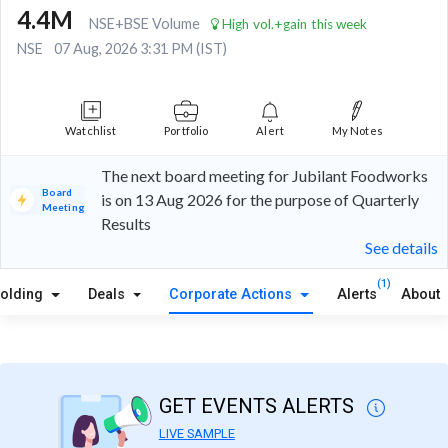
4.4M
NSE+BSE Volume
High vol.+gain this week
NSE
07 Aug, 2026 3:31 PM (IST)
Watchlist
Portfolio
Alert
My Notes
The next board meeting for Jubilant Foodworks
Board
is on 13 Aug 2026 for the purpose of Quarterly
Meeting
Results
See details
(1)
olding
Deals
Corporate Actions
Alerts
About
GET EVENTS ALERTS
LIVE SAMPLE