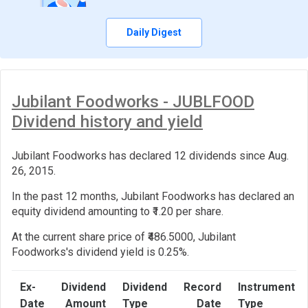
Daily Digest
Jubilant Foodworks - JUBLFOOD
Dividend history and yield
Jubilant Foodworks has declared 12 dividends since Aug.
26, 2015.
In the past 12 months, Jubilant Foodworks has declared an
equity dividend amounting to ₹1.20 per share.
At the current share price of ₹486.5000, Jubilant
Foodworks's dividend yield is 0.25%.
Ex-
Dividend
Dividend
Record
Instrument
Date
Amount
Type
Date
Type