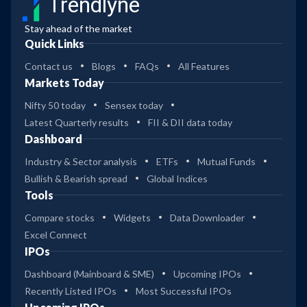
Trendlyne
Stay ahead of the market
Quick Links
Contact us
Blogs
FAQs
All Features
Markets Today
Nifty 50 today
Sensex today
Latest Quarterly results
FII & DII data today
Dashboard
Industry & Sector analysis
ETFs
Mutual Funds
Bullish & Bearish spread
Global Indices
Tools
Compare stocks
Widgets
Data Downloader
Excel Connect
IPOs
Dashboard (Mainboard & SME)
Upcoming IPOs
Recently Listed IPOs
Most Successful IPOs