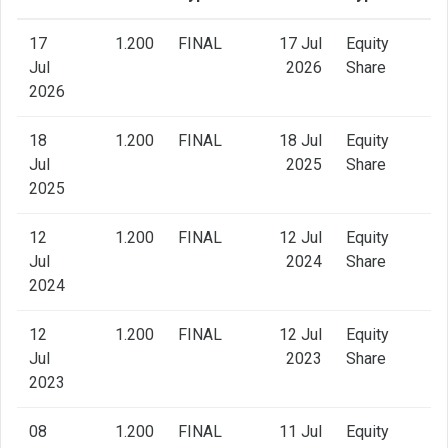
17
1.200
FINAL
17 Jul
Equity
Jul
2026
Share
2026
18
1.200
FINAL
18 Jul
Equity
Jul
2025
Share
2025
12
1.200
FINAL
12 Jul
Equity
Jul
2024
Share
2024
12
1.200
FINAL
12 Jul
Equity
Jul
2023
Share
2023
08
1.200
FINAL
11 Jul
Equity