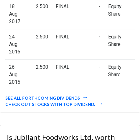
18
2.500
FINAL
-
Equity
Aug
Share
2017
24
2.500
FINAL
-
Equity
Aug
Share
2016
26
2.500
FINAL
-
Equity
Aug
Share
2015
SEE ALL FORTHCOMING DIVIDENDS
CHECK OUT STOCKS WITH TOP DIVIDEND.
Is Jubilant Foodworks Ltd. worth