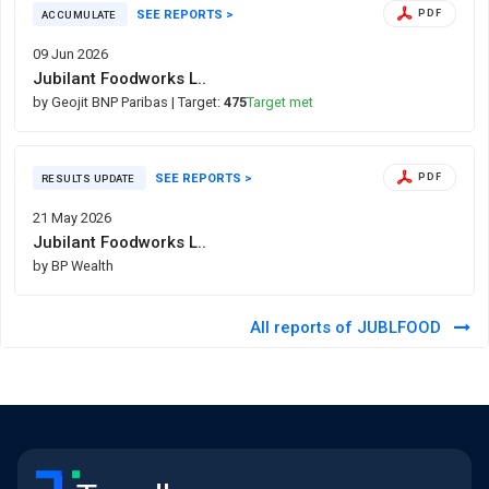
SEE REPORTS >
PDF
ACCUMULATE
09 Jun 2026
Jubilant Foodworks L..
by Geojit BNP Paribas
| Target:
475
Target met
SEE REPORTS >
PDF
RESULTS UPDATE
21 May 2026
Jubilant Foodworks L..
by BP Wealth
All reports of JUBLFOOD