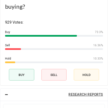
buying?
929 Votes:
Buy
73.3%
Sell
16.36%
Hold
10.33%
BUY
SELL
HOLD
RESEARCH REPORTS