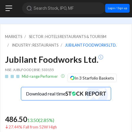
Search Stock, IPO, MF
Login / Sign up
MARKETS
SECTOR : HOTELS RESTAURANTS & TOURISM
INDUSTRY : RESTAURANTS
JUBILANT FOODWORKS LTD.
Jubilant Foodworks Ltd.
NSE: JUBLFOOD | BSE: 533155
Mid-range Performer
In 3 Starfolio Baskets
Download real time
486.50
13.50
(
2.85
%)
27.44% Fall from 52W High