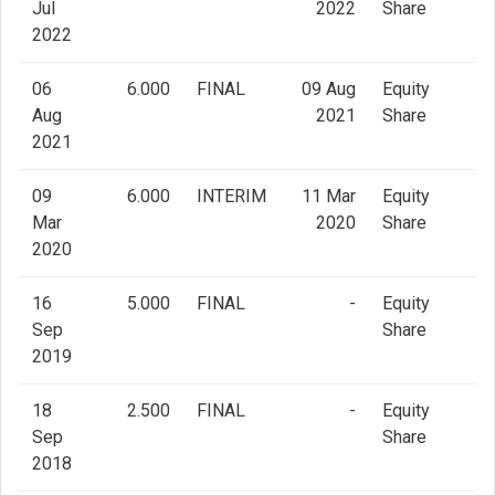
Jul
2022
Share
2022
06
6.000
FINAL
09 Aug
Equity
Aug
2021
Share
2021
09
6.000
INTERIM
11 Mar
Equity
Mar
2020
Share
2020
16
5.000
FINAL
-
Equity
Sep
Share
2019
18
2.500
FINAL
-
Equity
Sep
Share
2018