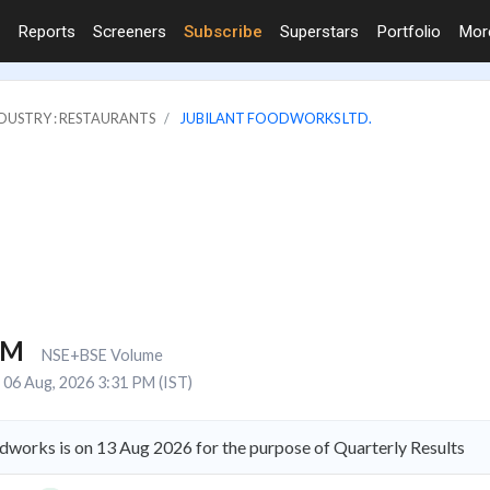
Reports
Screeners
Subscribe
Superstars
Portfolio
Mo
DUSTRY : RESTAURANTS
JUBILANT FOODWORKS LTD.
1M
NSE+BSE Volume
06 Aug, 2026 3:31 PM (IST)
dworks is on 13 Aug 2026 for the purpose of Quarterly Results