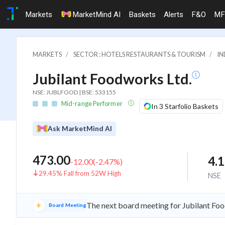
Markets
MarketMind AI
Baskets
Alerts
F&O
MF
MARKETS
SECTOR : HOTELS RESTAURANTS & TOURISM
IN
Jubilant Foodworks Ltd.
NSE: JUBLFOOD | BSE: 533155
Mid-range Performer
In 3 Starfolio Baskets
Ask MarketMind AI
473.00
4.
-12.00
(
-2.47
%)
29.45% Fall from 52W High
NSE
The next board meeting for Jubilant Foo
Board Meeting