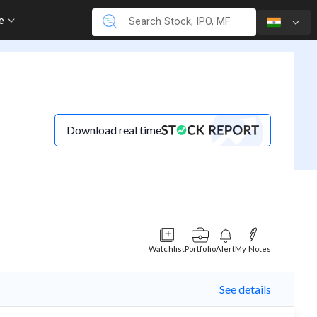
re
Download real time
Watchlist
Portfolio
Alert
My Notes
See details
(