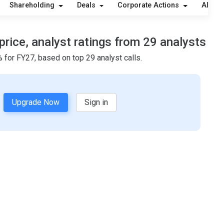
Shareholding
Deals
Corporate Actions
Alerts
price, analyst ratings from 29 analysts
 for FY27, based on top 29 analyst calls.
Upgrade Now
Sign in