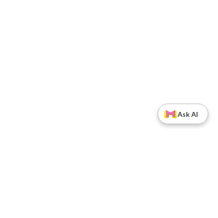
Ask AI