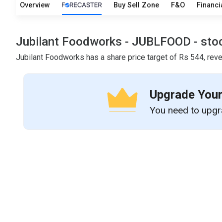
Overview
Buy Sell Zone
F&O
Financi
Jubilant Foodworks - JUBLFOOD - stock 
Jubilant Foodworks has a share price target of Rs 544, reve
Upgrade Your
You need to upgra