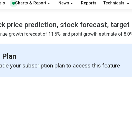
als
Charts & Report
News
Reports
Technicals
price prediction, stock forecast, target 
nue growth forecast of 11.5%, and profit growth estimate of 8.0%
 Plan
de your subscription plan to access this feature