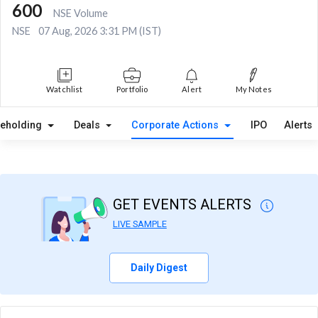
600
NSE Volume
NSE
07 Aug, 2026 3:31 PM (IST)
Watchlist
Portfolio
Alert
My Notes
reholding
Deals
Corporate Actions
IPO
Alerts
GET EVENTS ALERTS
LIVE SAMPLE
Daily Digest