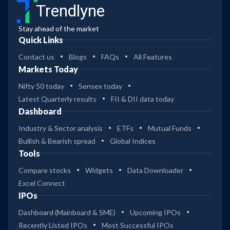
Trendlyne
Stay ahead of the market
Quick Links
Contact us
Blogs
FAQs
All Features
Markets Today
Nifty 50 today
Sensex today
Latest Quarterly results
FII & DII data today
Dashboard
Industry & Sector analysis
ETFs
Mutual Funds
Bullish & Bearish spread
Global Indices
Tools
Compare stocks
Widgets
Data Downloader
Excel Connect
IPOs
Dashboard (Mainboard & SME)
Upcoming IPOs
Recently Listed IPOs
Most Successful IPOs