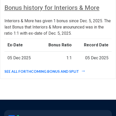
Bonus history for Interiors & More
Interiors & More has given 1 bonus since Dec. 5, 2025. The
last Bonus that Interiors & More anoununced was in the
ratio 1:1 with ex-date of Dec. 5, 2025.
Ex-Date
Bonus Ratio
Record Date
05 Dec 2025
1:1
05 Dec 2025
SEE ALL FORTHCOMING BONUS AND SPLIT