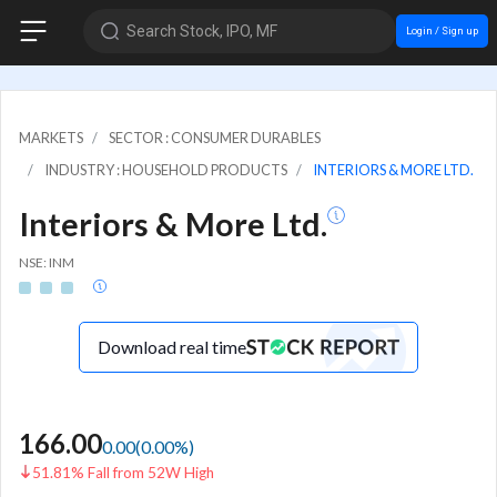
Search Stock, IPO, MF
Login / Sign up
MARKETS
SECTOR : CONSUMER DURABLES
INDUSTRY : HOUSEHOLD PRODUCTS
INTERIORS & MORE LTD.
Interiors & More Ltd.
NSE: INM
Download real time
166.00
0.00
(
0.00
%)
51.81% Fall from 52W High