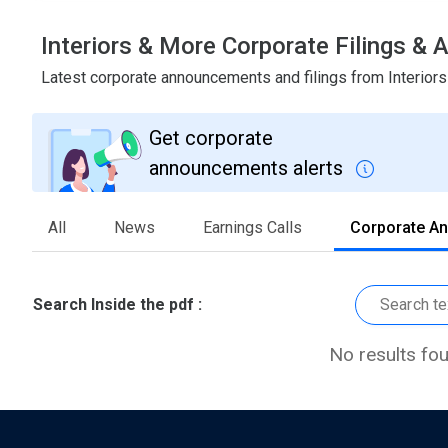
Interiors & More Corporate Filings 
Latest corporate announcements and filings from Interior
Get corporate
announcements alerts
All
News
Earnings Calls
Corporate A
Search Inside the pdf :
No results fo