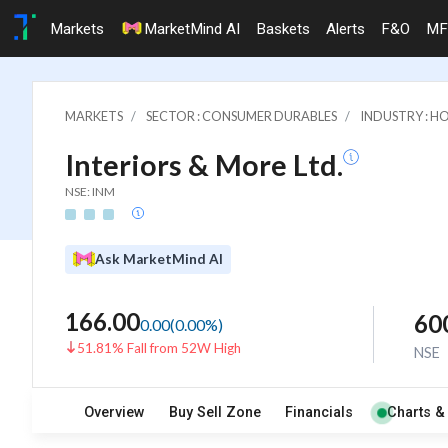
Markets
MarketMind AI
Baskets
Alerts
F&O
MF
MARKETS
SECTOR : CONSUMER DURABLES
INDUSTRY : 
Interiors & More Ltd.
NSE: INM
Ask MarketMind AI
166.00
60
0.00
(
0.00
%)
51.81% Fall from 52W High
NSE
Overview
Buy Sell Zone
Financials
Charts &