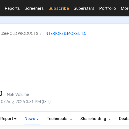
Reports
Screeners
Subscribe
Superstars
Portfolio
Mo
HOUSEHOLD PRODUCTS
INTERIORS & MORE LTD.
0
NSE Volume
07 Aug, 2026 3:31 PM (IST)
 Report
News
Technicals
Shareholding
Deal