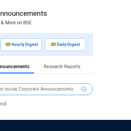
& Announcements
s & More on BSE
Hourly Digest
Daily Digest
nnouncements
Research Reports
und