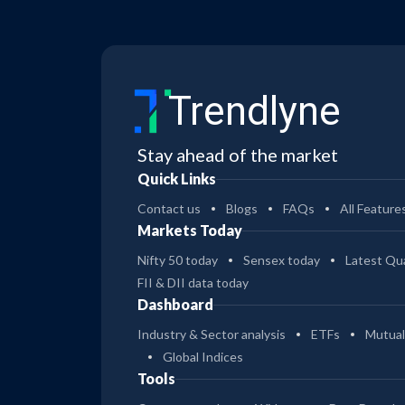
Trendlyne
Stay ahead of the market
Quick Links
Contact us
Blogs
FAQs
All Feature
Markets Today
Nifty 50 today
Sensex today
Latest Qua
FII & DII data today
Dashboard
Industry & Sector analysis
ETFs
Mutual
Global Indices
Tools