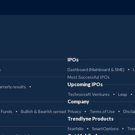
IPOs
s
Dashboard (Mainboard & SME)
Most Successful IPOs
Upcoming IPOs
rterly results
Technocraft Ventures
Leap
Company
 Funds
Bullish & Bearish spread
Privacy
Terms of Use
Discla
Trendlyne Products
Starfolio
SmartOptions
Tre