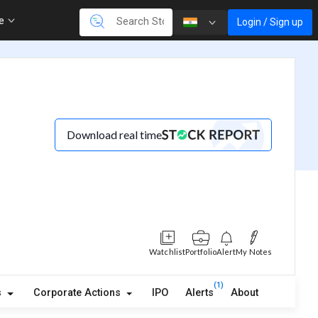
re
Login / Sign up
Download real time
Watchlist
Portfolio
Alert
My Notes
(1)
s
Corporate Actions
IPO
Alerts
About