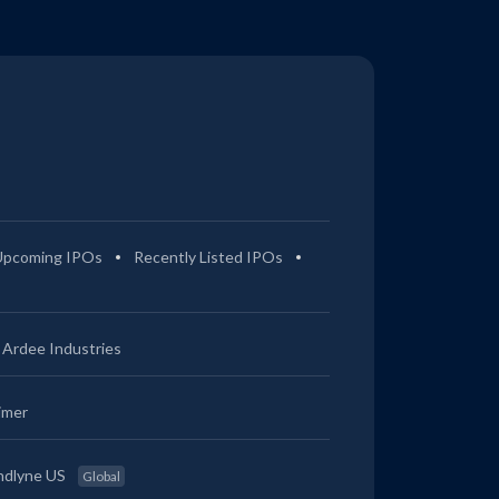
Upcoming IPOs
Recently Listed IPOs
Ardee Industries
imer
ndlyne US
Global