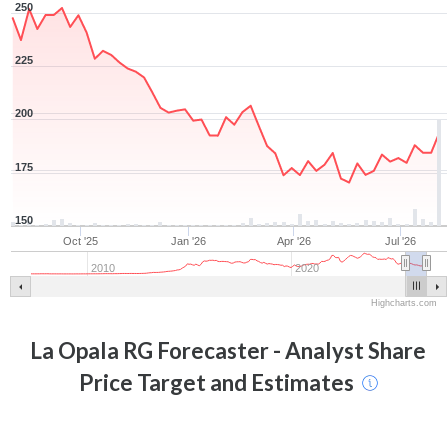
250
225
200
175
150
Oct '25
Jan '26
Apr '26
Jul '26
2010
2020
Highcharts.com
La Opala RG
Forecaster - Analyst Share
Price Target and Estimates