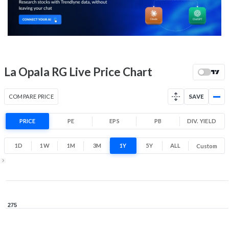
175.1
210
Low
High
52 Week Price
193.8 (LTP)
Range
-28.8% 1 Year return
La Opala RG Live Price Chart
162.1
278.3
Low
High
COMPARE PRICE
SAVE
PRICE
PE
EPS
PB
DIV. YIELD
1D
1W
1M
3M
1Y
5Y
ALL
Custom
1Y ▾
Aug 6, 2025
→
Aug 6, 2026
275