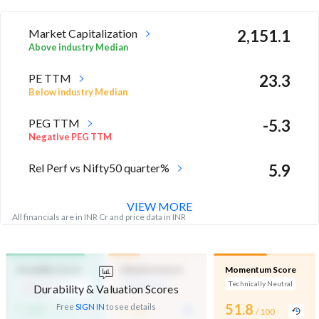
Market Capitalization
2,151.1
Above industry Median
PE TTM
23.3
Below industry Median
PEG TTM
-5.3
Negative PEG TTM
Rel Perf vs Nifty50 quarter%
5.9
VIEW MORE
All financials are in INR Cr and price data in INR
Durability Score
Valuation Score
Momentum Score
High Financial
Mid Valuation
Technically Neutral
Durability & Valuation Scores
Strength
-
-
51.8
Free
SIGN IN
to see details
/ 100
/ 100
/ 100