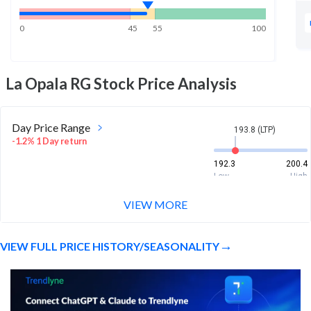
0
45
55
100
La Opala RG
Stock Price Analysis
Day Price Range
193.8 (LTP)
-1.2% 1 Day return
192.3
200.4
Low
High
VIEW MORE
Week Price Range
193.8 (LTP)
3.9% 1 Week return
VIEW FULL PRICE HISTORY/SEASONALITY
183.6
210
Low
High
Month Price Range
193.8 (LTP)
6.6% 1 Month return