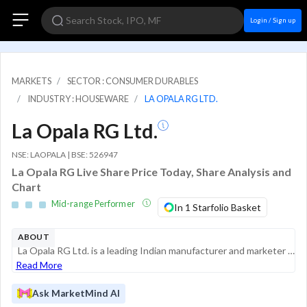
Login / Sign up
MARKETS
SECTOR : CONSUMER DURABLES
INDUSTRY : HOUSEWARE
LA OPALA RG LTD.
La Opala RG Ltd.
NSE: LAOPALA | BSE: 526947
La Opala RG Live Share Price Today, Share Analysis and
Chart
Mid-range Performer
In 1 Starfolio Basket
ABOUT
La Opala RG Ltd. is a leading Indian manufacturer and marketer of lifestyle tableware products, primarily specializing in Opalware and Crystalware. The company holds a significant position in the Indian consumerware market, having pioneered o...
Read More
Ask MarketMind AI