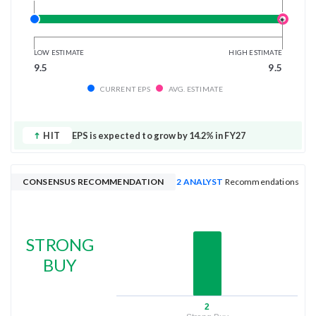
LOW ESTIMATE
HIGH ESTIMATE
9.5
9.5
CURRENT EPS
AVG. ESTIMATE
HIT
EPS is expected to grow by 14.2% in FY27
CONSENSUS RECOMMENDATION
2 ANALYST
Recommendations
STRONG
BUY
2