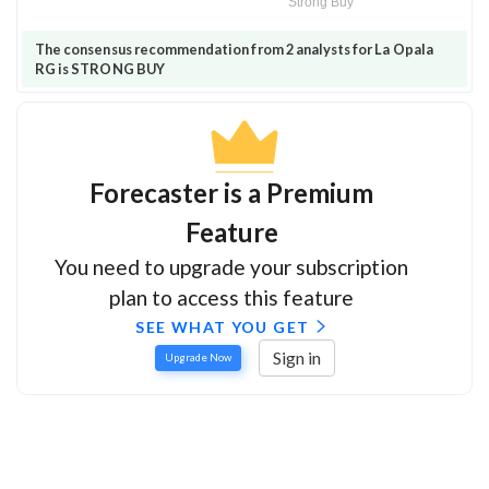
Strong Buy
The consensus recommendation from 2 analysts for La Opala
RG is STRONG BUY
Forecaster is a Premium
Feature
You need to upgrade your subscription
plan to access this feature
SEE WHAT YOU GET
Sign in
Upgrade Now