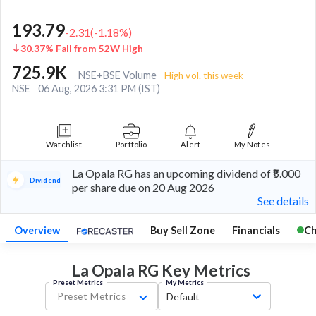
193.79
-2.31
(
-1.18
%)
30.37% Fall from 52W High
725.9K
NSE+BSE Volume
High vol. this week
NSE
06 Aug, 2026 3:31 PM (IST)
Watchlist
Portfolio
Alert
My Notes
La Opala RG has an upcoming dividend of ₹5.000
Dividend
per share due on 20 Aug 2026
See details
Overview
Buy Sell Zone
Financials
Ch
La Opala RG Key
Metrics
Preset Metrics
My Metrics
Preset Metrics
Default