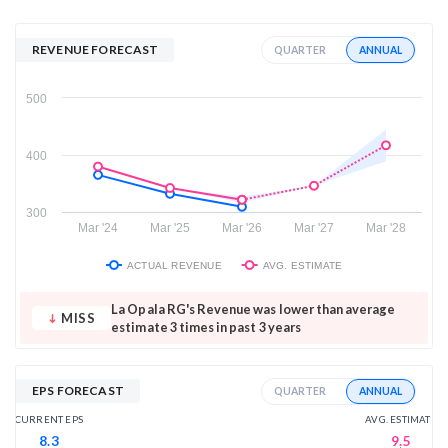
REVENUE FORECAST
ANNUAL
QUARTER
500
400
300
Mar '24
Mar '25
Mar '26
Mar '27
Mar '28
ACTUAL REVENUE
AVG. ESTIMATE
La Opala RG's Revenue was lower than average
MISS
estimate 3 times in past 3 years
EPS FORECAST
ANNUAL
QUARTER
AVG. ESTIMATE
CURRENT EPS
9.5
8.3