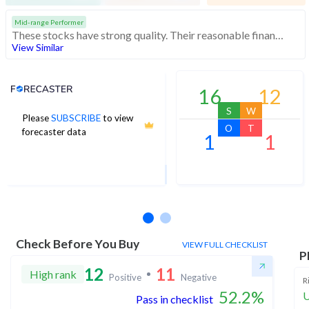
Mid-range Performer
These stocks have strong quality. Their reasonable financials and technicals make them potentially attractive to investors
View Similar
Analyst Price Target
16
12
S
W
Please
SUBSCRIBE
to view
270
O
T
forecaster data
1
1
1Yr Price target upside is 39%
2 analysts
Check Before You Buy
VIEW FULL CHECKLIST
P
12
11
High rank
Positive
Negative
R
52.2
%
U
Pass in checklist