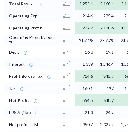
⌄
Total Rev.
2,255.4
2,160.4
2,111
Operating Exp.
214.6
225.4
214
Operating Profit
2,067
2,120.6
1,935
Operating Profit Margin
91.77%
97.73%
91.7
%
Depr.
16.3
19.1
16
Interest
1,339
1,246.4
1,253
Profit Before Tax
714.6
845.7
668
Tax
160.1
197
147
Net Profit
554.5
648.7
5
EPS Adj. latest
21.3
24.9
Net profit TTM
2,350.7
2,327.9
2,246