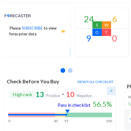
Analyst Price Target
24
6
S
W
Please
SUBSCRIBE
to view
1,270
O
T
forecaster data
9
0
1Yr Price target upside is 11%
13 analysts
Check Before You Buy
VIEW FULL CHECKLIST
P
13
10
High rank
Positive
Negative
R
56.5
%
U
Pass in checklist
0
45
55
100