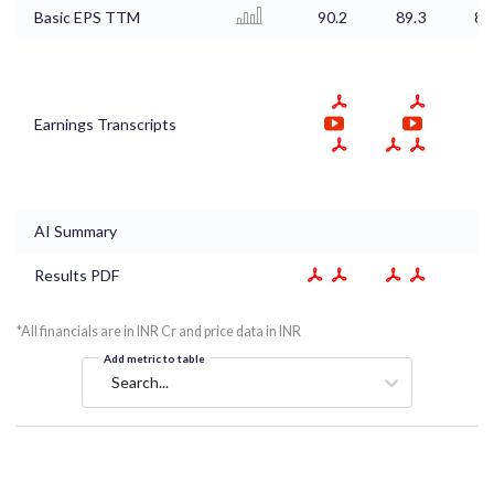
Basic EPS TTM
90.2
89.3
86
Earnings Transcripts
AI Summary
Results PDF
*All financials are in INR Cr and price data in INR
Add metric to table
Search...