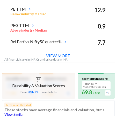
PE TTM
12.9
Below industry Median
PEG TTM
0.9
Above industry Median
Rel Perf vs Nifty50 quarter%
7.7
VIEW MORE
All financials are in INR Cr and price data in INR
Durability Score
Valuation Score
Momentum Score
Medium Financial
Mid Valuation
Technically
Durability & Valuation Scores
Strength
Moderately Bullish
-
69.8
-
Free
SIGN IN
to see details
/ 100
/ 100
/ 100
Turnaround Potential
These stocks have average financials and valuation, but strong momentum indicating buying interest
View Similar