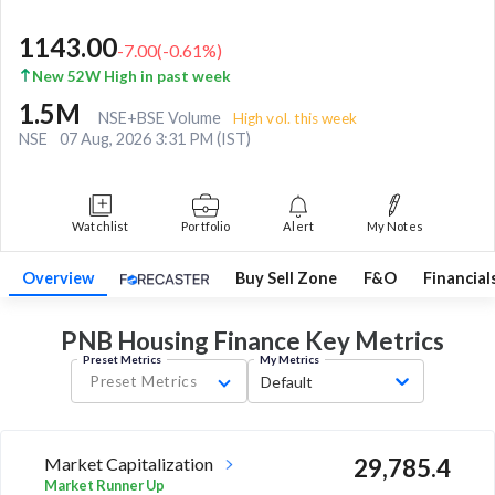
1143.00
-7.00
(
-0.61
%)
New 52W High in past week
1.5M
NSE+BSE Volume
High vol. this week
NSE
07 Aug, 2026 3:31 PM (IST)
Watchlist
Portfolio
Alert
My Notes
Overview
Buy Sell Zone
F&O
Financial
PNB Housing Finance Key
Metrics
Preset Metrics
My Metrics
Preset Metrics
Default
Market Capitalization
29,785.4
Market Runner Up