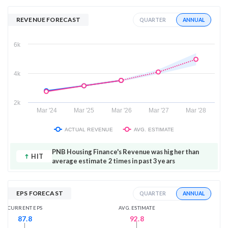
REVENUE FORECAST
ANNUAL
QUARTER
6k
4k
2k
Mar '24
Mar '25
Mar '26
Mar '27
Mar '28
ACTUAL REVENUE
AVG. ESTIMATE
PNB Housing Finance's Revenue was higher than
HIT
average estimate 2 times in past 3 years
EPS FORECAST
ANNUAL
QUARTER
AVG. ESTIMATE
CURRENT EPS
92.8
87.8