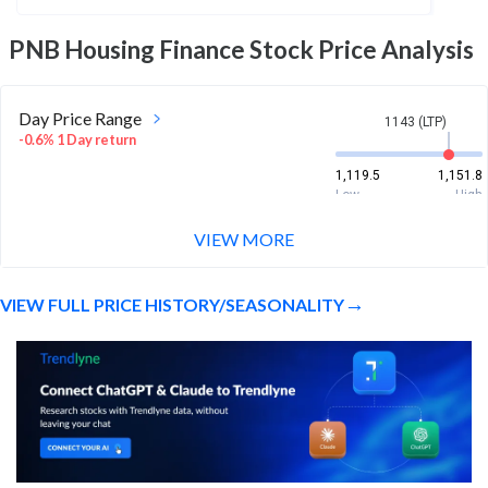
PNB Housing Finance
Stock Price Analysis
Day Price Range
1143 (LTP)
-0.6% 1 Day return
1,119.5
1,151.8
Low
High
VIEW MORE
Week Price Range
1143 (LTP)
8.5% 1 Week return
VIEW FULL PRICE HISTORY/SEASONALITY
1,049.7
1,167
Low
High
Month Price Range
1143 (LTP)
3.0% 1 Month return
1,024.2
1,167
Low
High