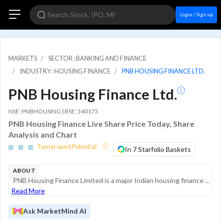
Login / Sign up
MARKETS
SECTOR : BANKING AND FINANCE
INDUSTRY : HOUSING FINANCE
PNB HOUSING FINANCE LTD.
PNB Housing Finance Ltd.
NSE: PNBHOUSING | BSE: 540173
PNB Housing Finance Live Share Price Today, Share
Analysis and Chart
Turnaround Potential
In 7 Starfolio Baskets
ABOUT
PNB Housing Finance Limited is a major Indian housing finance company (HFC) registered with the National Housing Bank (NHB). As of March 2026, it operates as a retail-focused lender, having transitioned from a model that included significant corporat...
Read More
Ask MarketMind AI