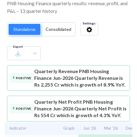
PNB Housing Finance quarterly results: revenue, profit, and
P&L – 13 quarter history
Settings
Standalone
Consolidated
Export
Quarterly Revenue
PNB Housing
Finance Jun-2026 Quarterly Revenue is
POSITIVE
Rs 2,255 Cr which is growth of 8.9% YoY.
Quarterly Net Profit
PNB Housing
Finance Jun-2026 Quarterly Net Profit is
POSITIVE
Rs 554 Cr which is growth of 4.3% YoY.
Indicator
Graph
Jun '26
Mar '26
Dec '