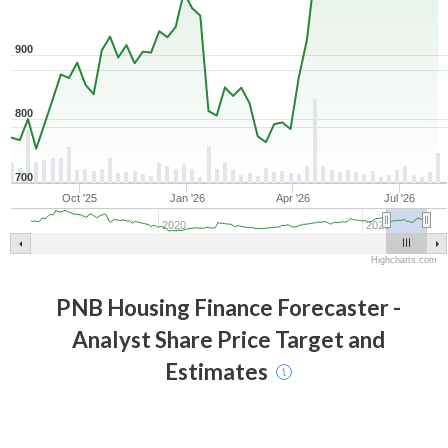
900
800
700
Oct '25
Jan '26
Apr '26
Jul '26
2020
2025
Highcharts.com
PNB Housing Finance
Forecaster -
Analyst Share Price Target and
Estimates