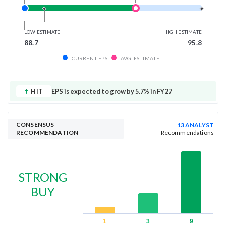
LOW ESTIMATE
HIGH ESTIMATE
88.7
95.8
CURRENT EPS
AVG. ESTIMATE
HIT
EPS is expected to grow by 5.7% in FY27
CONSENSUS
13 ANALYST
RECOMMENDATION
Recommendations
STRONG
BUY
1
3
9