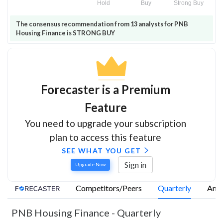
Hold
Buy
Strong Buy
The consensus recommendation from 13 analysts for PNB
Housing Finance is STRONG BUY
Forecaster is a Premium
Feature
You need to upgrade your subscription
plan to access this feature
SEE WHAT YOU GET
Sign in
Upgrade Now
Competitors/Peers
Quarterly
Annu
PNB Housing Finance
-
Quarterly