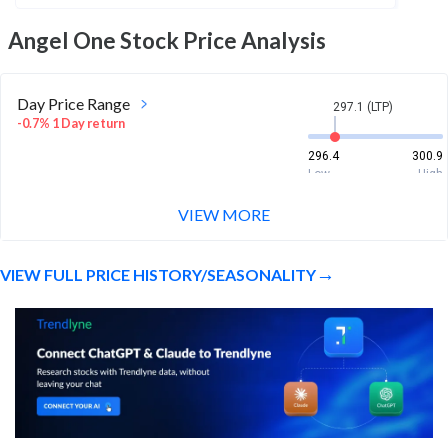
Angel One
Stock Price Analysis
Day Price Range
297.1 (LTP)
-0.7% 1 Day return
296.4
300.9
Low
High
VIEW MORE
Week Price Range
297.1 (LTP)
-1.8% 1 Week return
VIEW FULL PRICE HISTORY/SEASONALITY
290
305
Low
High
Month Price Range
297.1 (LTP)
-15.7% 1 Month return
290
355.3
Low
High