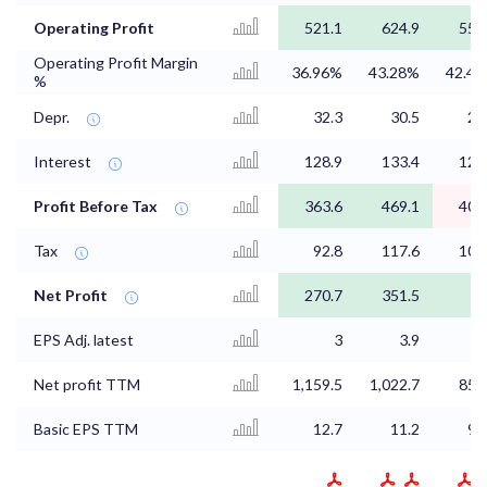
Operating Profit
521.1
624.9
557
Operating Profit Margin
36.96%
43.28%
42.4
%
Depr.
32.3
30.5
29
Interest
128.9
133.4
126
Profit Before Tax
363.6
469.1
404
Tax
92.8
117.6
103
Net Profit
270.7
351.5
3
EPS Adj. latest
3
3.9
3
Net profit TTM
1,159.5
1,022.7
851
Basic EPS TTM
12.7
11.2
93