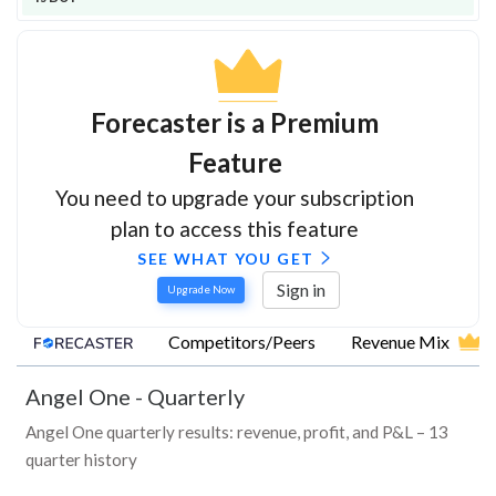
Forecaster is a Premium
Feature
You need to upgrade your subscription
plan to access this feature
SEE WHAT YOU GET
Sign in
Upgrade Now
Competitors/Peers
Revenue Mix
Angel One
-
Quarterly
Angel One quarterly results: revenue, profit, and P&L – 13
quarter history