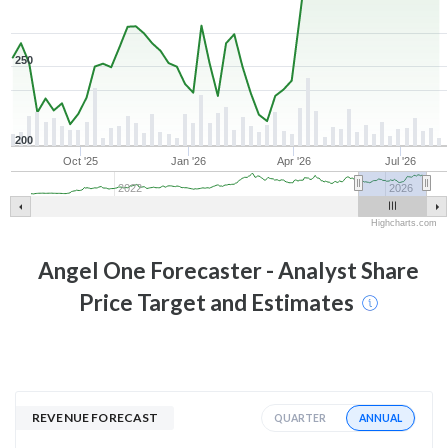
250
200
Oct '25
Jan '26
Apr '26
Jul '26
2022
2026
Highcharts.com
Angel One
Forecaster - Analyst Share
Price Target and Estimates
REVENUE FORECAST
ANNUAL
QUARTER