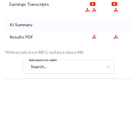
Earnings Transcripts
AI Summary
Results PDF
*All financials are in INR Cr and price data in INR
Add metric to table
Search...