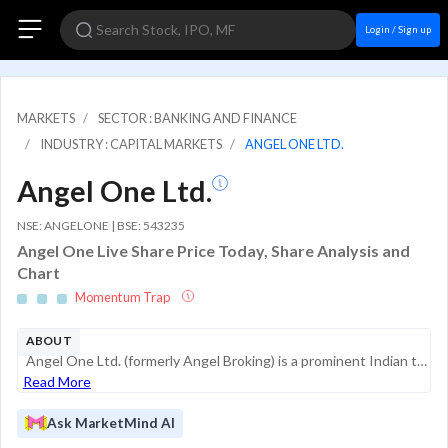
Login / Sign up
MARKETS
SECTOR : BANKING AND FINANCE
INDUSTRY : CAPITAL MARKETS
ANGEL ONE LTD.
Angel One Ltd.
NSE: ANGELONE | BSE: 543235
Angel One Live Share Price Today, Share Analysis and
Chart
Momentum Trap
ABOUT
Angel One Ltd. (formerly Angel Broking) is a prominent Indian technology-led financial services company. It primarily operates as a digital-first retail brokerage, leveraging a mobile-centric "Super App" strategy to provide a comprehensive suite of i...
Read More
Ask MarketMind AI