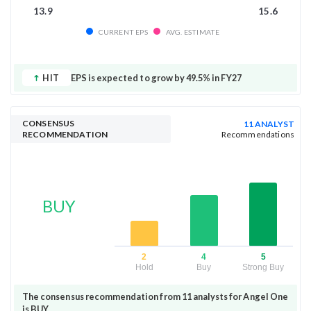
13.9
15.6
CURRENT EPS
AVG. ESTIMATE
HIT
EPS is expected to grow by 49.5% in FY27
CONSENSUS
11 ANALYST
RECOMMENDATION
Recommendations
BUY
2
4
5
Hold
Buy
Strong Buy
The consensus recommendation from 11 analysts for Angel One
is BUY