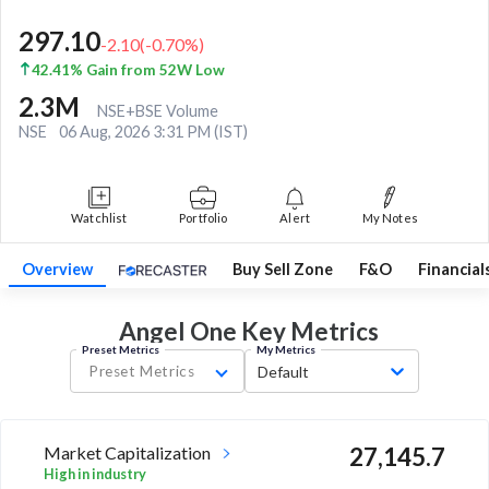
297.10
-2.10
(
-0.70
%)
42.41% Gain from 52W Low
2.3M
NSE+BSE Volume
NSE
06 Aug, 2026 3:31 PM (IST)
Watchlist
Portfolio
Alert
My Notes
Overview
Buy Sell Zone
F&O
Financial
Angel One Key
Metrics
Preset Metrics
My Metrics
Preset Metrics
Default
Market Capitalization
27,145.7
High in industry