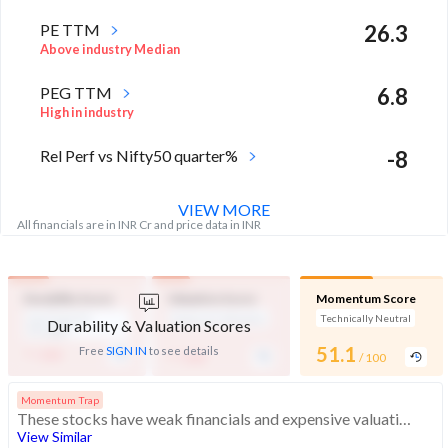
PE TTM
26.3
Above industry Median
PEG TTM
6.8
High in industry
Rel Perf vs Nifty50 quarter%
-8
VIEW MORE
All financials are in INR Cr and price data in INR
Durability Score
Valuation Score
Momentum Score
Low Financial
Expensive Valuation
Technically Neutral
Durability & Valuation Scores
Strength
-
-
51.1
Free
SIGN IN
to see details
/ 100
/ 100
/ 100
Momentum Trap
These stocks have weak financials and expensive valuation. Medium technical scores may weaken. Investors should exercise caution
View Similar