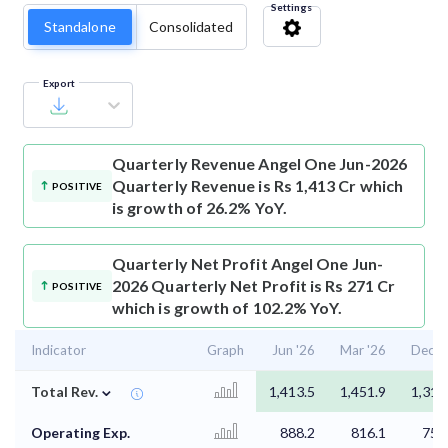
Settings
Standalone
Consolidated
Export
Quarterly Revenue
Angel One Jun-2026
Quarterly Revenue is Rs 1,413 Cr which
POSITIVE
is growth of 26.2% YoY.
Quarterly Net Profit
Angel One Jun-
2026 Quarterly Net Profit is Rs 271 Cr
POSITIVE
which is growth of 102.2% YoY.
Indicator
Graph
Jun '26
Mar '26
Dec '
⌄
Total Rev.
1,413.5
1,451.9
1,317
Operating Exp.
888.2
816.1
755