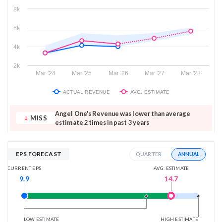
8k
6k
4k
2k
Mar '24
Mar '25
Mar '26
Mar '27
Mar '28
ACTUAL REVENUE
AVG. ESTIMATE
Angel One's Revenue was lower than average
MISS
estimate 2 times in past 3 years
EPS FORECAST
ANNUAL
QUARTER
AVG. ESTIMATE
CURRENT EPS
14.7
9.9
LOW ESTIMATE
HIGH ESTIMATE