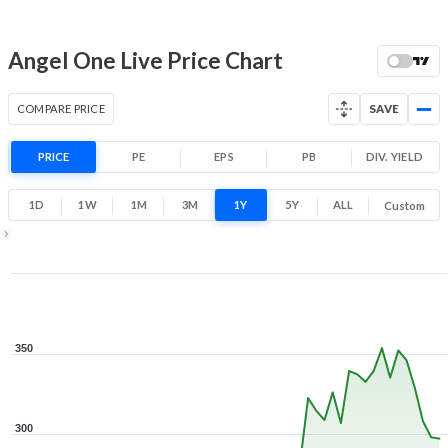
52 Week Price
297.1 (LTP)
Range
14.2% 1 Year return
Angel One Live Price Chart
208.6
360.4
Low
High
COMPARE PRICE
SAVE
PRICE
PE
EPS
PB
DIV. YIELD
1D
1W
1M
3M
1Y
5Y
ALL
Custom
1Y ▾
Aug 6, 2025
→
Aug 6, 2026
350
300