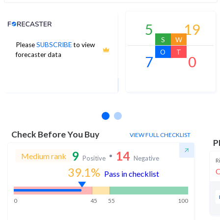
Analyst Price Target
5
19
S
W
Please
SUBSCRIBE
to view
372
O
T
forecaster data
7
0
1Yr Price target upside is 25%
11 analysts
Check Before You Buy
VIEW FULL CHECKLIST
P
9
14
Medium rank
Positive
Negative
R
39.1
%
O
Pass in checklist
0
45
55
100