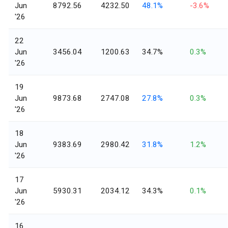
Jun
8792.56
4232.50
48.1%
-3.6%
'26
22
Jun
3456.04
1200.63
34.7%
0.3%
'26
19
Jun
9873.68
2747.08
27.8%
0.3%
'26
18
Jun
9383.69
2980.42
31.8%
1.2%
'26
17
Jun
5930.31
2034.12
34.3%
0.1%
'26
16