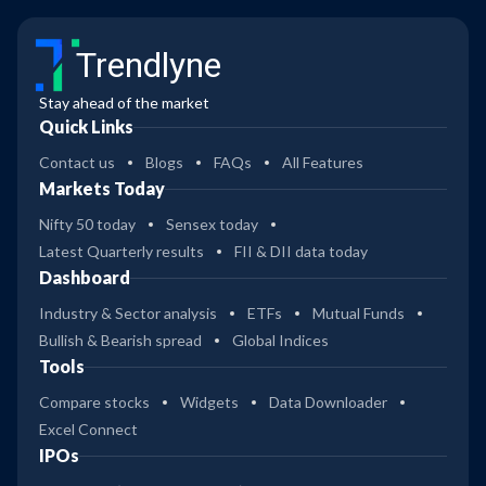
Trendlyne
Stay ahead of the market
Quick Links
Contact us
Blogs
FAQs
All Features
Markets Today
Nifty 50 today
Sensex today
Latest Quarterly results
FII & DII data today
Dashboard
Industry & Sector analysis
ETFs
Mutual Funds
Bullish & Bearish spread
Global Indices
Tools
Compare stocks
Widgets
Data Downloader
Excel Connect
IPOs