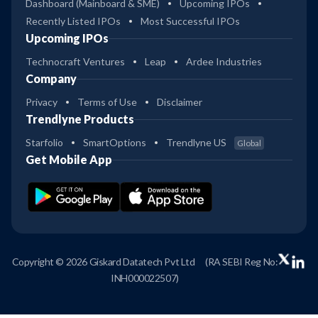
Dashboard (Mainboard & SME)
Upcoming IPOs
Recently Listed IPOs
Most Successful IPOs
Upcoming IPOs
Technocraft Ventures
Leap
Ardee Industries
Company
Privacy
Terms of Use
Disclaimer
Trendlyne Products
Starfolio
SmartOptions
Trendlyne US
Global
Get Mobile App
Copyright © 2026 Giskard Datatech Pvt Ltd
(RA SEBI Reg No:
INH000022507)