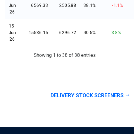
Jun
6569.33
2505.88
38.1%
-1.1%
'26
15
Jun
15536.15
6296.72
40.5%
3.8%
'26
Showing 1 to 38 of 38 entries
DELIVERY STOCK SCREENERS