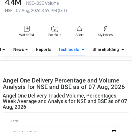
4.4M
NSE+BSE Volume
NSE
07 Aug, 2026 3:59 PM (IST)
Watchlist
Portfolio
Alert
My Notes
t
News
Reports
Technicals
Shareholding
Angel One Delivery Percentage and Volume
Analysis for NSE and BSE as of 07 Aug, 2026
Angel One Delivery Traded Volume, Percentages,
Week Average and Analysis for NSE and BSE as of 07
Aug, 2026
Date