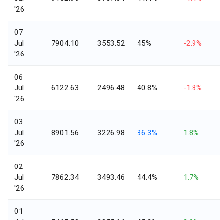
'26
07
Jul
7904.10
3553.52
45%
-2.9%
'26
06
Jul
6122.63
2496.48
40.8%
-1.8%
'26
03
Jul
8901.56
3226.98
36.3%
1.8%
'26
02
Jul
7862.34
3493.46
44.4%
1.7%
'26
01