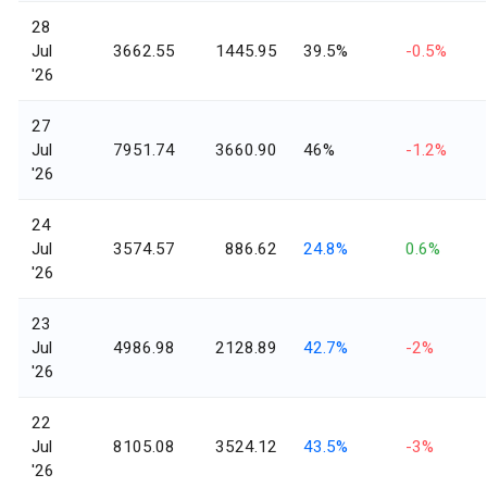
28
Jul
3662.55
1445.95
39.5%
-0.5%
'26
27
Jul
7951.74
3660.90
46%
-1.2%
'26
24
Jul
3574.57
886.62
24.8%
0.6%
'26
23
Jul
4986.98
2128.89
42.7%
-2%
'26
22
Jul
8105.08
3524.12
43.5%
-3%
'26