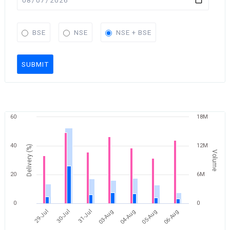
BSE
NSE
NSE + BSE
SUBMIT
60
18M
40
12M
Delivery (%)
Volume
20
6M
0
0
30-Jul
06-Aug
04-Aug
31-Jul
29-Jul
05-Aug
03-Aug