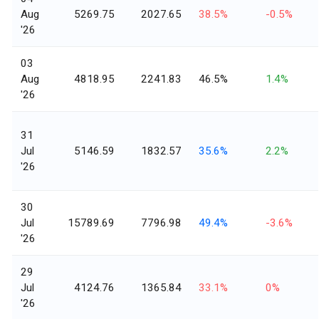
Aug
5269.75
2027.65
38.5%
-0.5%
'26
03
Aug
4818.95
2241.83
46.5%
1.4%
'26
31
Jul
5146.59
1832.57
35.6%
2.2%
'26
30
Jul
15789.69
7796.98
49.4%
-3.6%
'26
29
Jul
4124.76
1365.84
33.1%
0%
'26