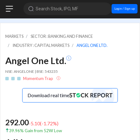
Search Stock, IPO, MF
Login / Sign up
MARKETS
SECTOR : BANKING AND FINANCE
INDUSTRY : CAPITAL MARKETS
ANGEL ONE LTD.
Angel One Ltd.
NSE: ANGELONE | BSE: 543235
Momentum Trap
Download real time
292.00
-5.10
(
-1.72
%)
39.96% Gain from 52W Low