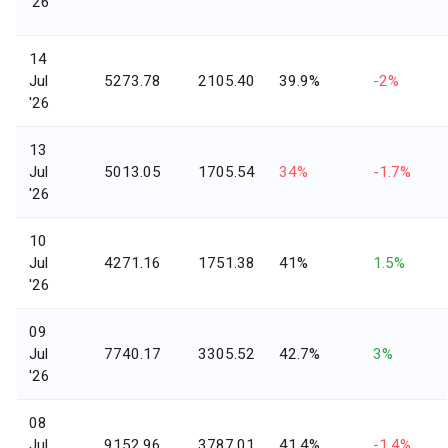
'26
14
Jul
5273.78
2105.40
39.9%
-2%
'26
13
Jul
5013.05
1705.54
34%
-1.7%
'26
10
Jul
4271.16
1751.38
41%
1.5%
'26
09
Jul
7740.17
3305.52
42.7%
3%
'26
08
Jul
9152.96
3787.01
41.4%
-1.4%