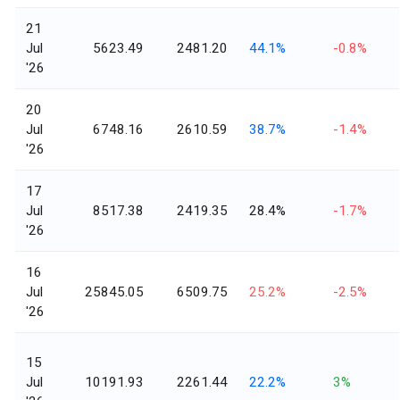
21
Jul
5623.49
2481.20
44.1%
-0.8%
'26
20
Jul
6748.16
2610.59
38.7%
-1.4%
'26
17
Jul
8517.38
2419.35
28.4%
-1.7%
'26
16
Jul
25845.05
6509.75
25.2%
-2.5%
'26
15
Jul
10191.93
2261.44
22.2%
3%