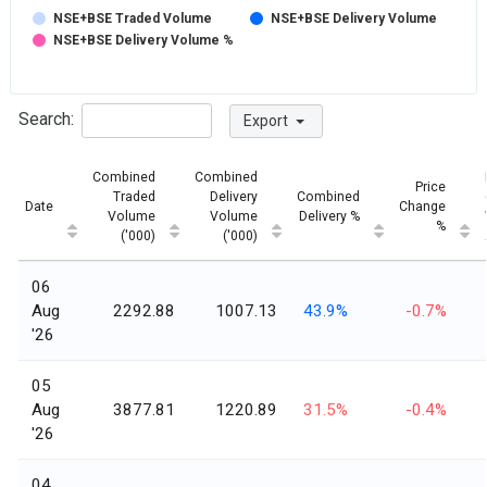
NSE+BSE Traded Volume
NSE+BSE Delivery Volume
NSE+BSE Delivery Volume %
Search:
Export
Combined
Combined
Price
Traded
Delivery
Combined
Date
Change
Volume
Volume
Delivery %
%
('000)
('000)
06
Aug
2292.88
1007.13
43.9%
-0.7%
'26
05
Aug
3877.81
1220.89
31.5%
-0.4%
'26
04