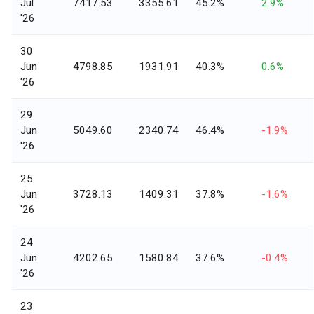
Jul
7417.53
3355.61
45.2%
2.9%
'26
30
Jun
4798.85
1931.91
40.3%
0.6%
'26
29
Jun
5049.60
2340.74
46.4%
-1.9%
'26
25
Jun
3728.13
1409.31
37.8%
-1.6%
'26
24
Jun
4202.65
1580.84
37.6%
-0.4%
'26
23