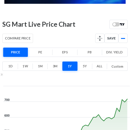
52 Week Price
717 (LTP)
Range
98.3% 1 Year return
SG Mart Live Price Chart
313.1
737.4
Low
High
COMPARE PRICE
SAVE
PRICE
PE
EPS
PB
DIV. YIELD
1D
1W
1M
3M
1Y
5Y
ALL
Custom
Zoom ▾
Sep 8, 2025
→
Aug 6, 2026
700
600