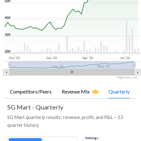
500
400
300
200
Oct '25
Jan '26
Apr '26
Jul '26
Jan '26
May '26
Highcharts.com
Competitors/Peers
Revenue Mix
Quarterly
SG Mart
-
Quarterly
SG Mart quarterly results: revenue, profit, and P&L – 13
quarter history
Settings