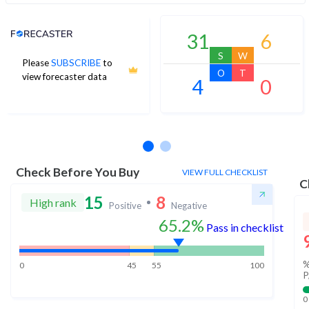
Analyst Price Target
31
6
S
W
Please
SUBSCRIBE
to
O
T
view forecaster data
4
0
No estimates available
Check Before You Buy
VIEW FULL CHECKLIST
C
15
8
High rank
Positive
Negative
65.2%
Pass in checklist
%
0
45
55
100
P
0