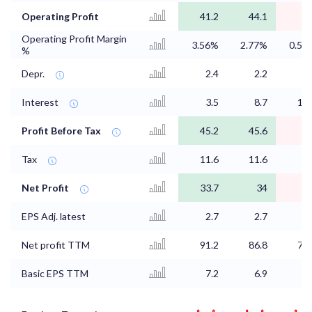
Operating Profit
41.2
44.1
Operating Profit Margin
3.56%
2.77%
0.57
%
Depr.
2.4
2.2
2.
Interest
3.5
8.7
14.
Profit Before Tax
45.2
45.6
9.
Tax
11.6
11.6
2.
Net Profit
33.7
34
6.
EPS Adj. latest
2.7
2.7
0.
Net profit TTM
91.2
86.8
75.
Basic EPS TTM
7.2
6.9