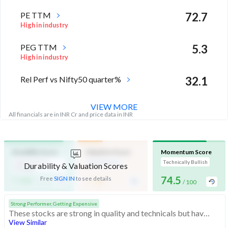
PE TTM
72.7
High in industry
PEG TTM
5.3
High in industry
Rel Perf vs Nifty50 quarter%
32.1
VIEW MORE
All financials are in INR Cr and price data in INR
Durability Score
Valuation Score
Momentum Score
High Financial
Mid Valuation
Technically Bullish
Durability & Valuation Scores
Strength
-
-
74.5
Free
SIGN IN
to see details
/ 100
/ 100
/ 100
Strong Performer, Getting Expensive
These stocks are strong in quality and technicals but have medium valuation. At somewhat expensive valuations, investors should be cautious before buying
View Similar