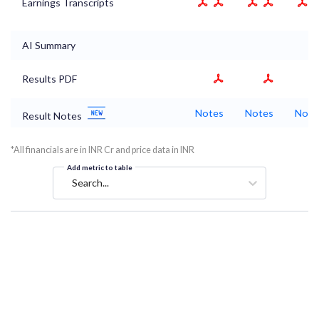
Earnings Transcripts
AI Summary
Results PDF
Notes
Notes
Note
Result Notes
*All financials are in INR Cr and price data in INR
Add metric to table
Search...