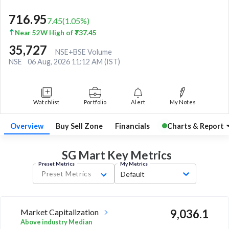
716.95
7.45
(
1.05
%)
Near 52W High of ₹737.45
35,727
NSE+BSE Volume
NSE
06 Aug, 2026 11:12 AM (IST)
Watchlist
Portfolio
Alert
My Notes
Overview
Buy Sell Zone
Financials
Charts & Report
SG Mart Key
Metrics
Preset Metrics
My Metrics
Preset Metrics
Default
Market Capitalization
9,036.1
Above industry Median