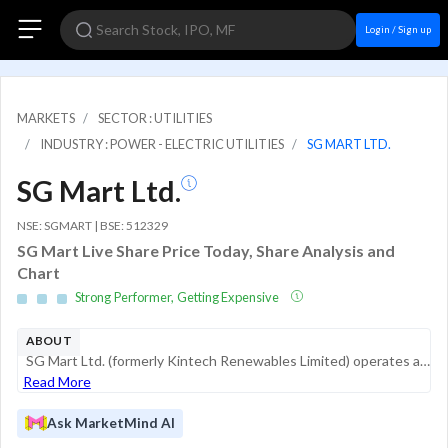
Login / Sign up
MARKETS
SECTOR : UTILITIES
INDUSTRY : POWER - ELECTRIC UTILITIES
SG MART LTD.
SG Mart Ltd.
NSE: SGMART | BSE: 512329
SG Mart Live Share Price Today, Share Analysis and
Chart
Strong Performer, Getting Expensive
ABOUT
SG Mart Ltd. (formerly Kintech Renewables Limited) operates as a B2B marketplace specifically for the building materials industry. It serves as a bridge between manufacturers and fragmented demand from traders, contractors, and developers. The compan...
Read More
Ask MarketMind AI