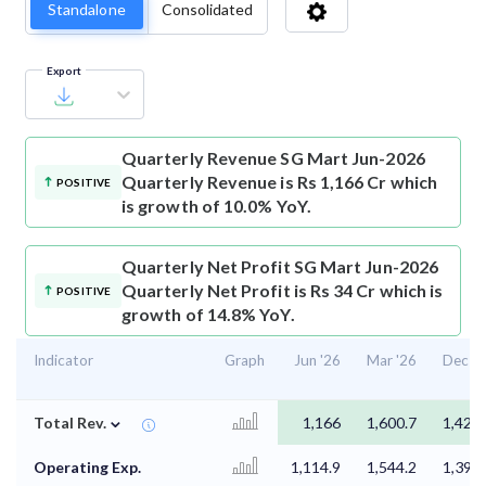
Standalone
Consolidated
Export
Quarterly Revenue
SG Mart Jun-2026
Quarterly Revenue is Rs 1,166 Cr which
POSITIVE
is growth of 10.0% YoY.
Quarterly Net Profit
SG Mart Jun-2026
Quarterly Net Profit is Rs 34 Cr which is
POSITIVE
growth of 14.8% YoY.
Indicator
Graph
Jun '26
Mar '26
Dec '2
⌄
Total Rev.
1,166
1,600.7
1,424.
Operating Exp.
1,114.9
1,544.2
1,398.