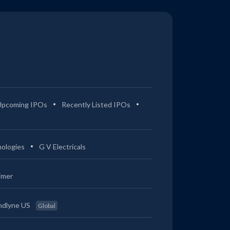
Upcoming IPOs
Recently Listed IPOs
ologies
G V Electricals
imer
ndlyne US
Global