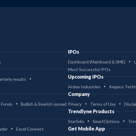
IPOs
s
Dashboard (Mainboard & SME)
Most Successful IPOs
Upcoming IPOs
rterly results
Ardee Industries
Aegeus Techn
Company
 Funds
Bullish & Bearish spread
Privacy
Terms of Use
Discla
Trendlyne Products
Starfolio
SmartOptions
Tre
Get Mobile App
ader
Excel Connect