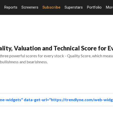
Reports
Screeners
Subscribe
Superstars
Portfolio
Mo
ity, Valuation and Technical Score for E
ree powerful scores for every stock - Quality Score, which measur
bullishness and bearishness.