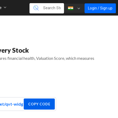
re
Login / Sign up
very Stock
es financial health, Valuation Score, which measures
COPY CODE