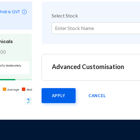
hat is QVT
Select Stock
Enter Stock Name
nicals
100
Advanced Customisation
ally Moderately
d
Average
Bad
APPLY
CANCEL