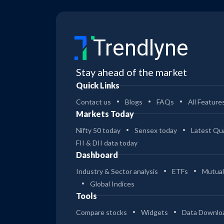
Trendlyne
Stay ahead of the market
Quick Links
Contact us
Blogs
FAQs
All Feature
Markets Today
Nifty 50 today
Sensex today
Latest Qua
FII & DII data today
Dashboard
Industry & Sector analysis
ETFs
Mutual
Global Indices
Tools
Compare stocks
Widgets
Data Downlo