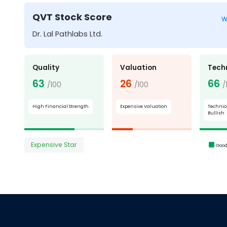
QVT Stock Score
W
Dr. Lal Pathlabs Ltd.
Quality
Valuation
Tech
63
26
66
/100
/100
/
High Financial Strength
Expensive Valuation
Technic
Bullish
Expensive Star
Goo