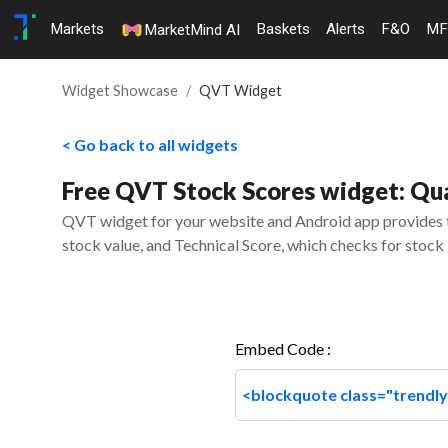
Markets
Baskets
Alerts
F&O
MF
MarketMind AI
Widget Showcase
QVT Widget
< Go back to all widgets
Free QVT Stock Scores widget: Qual
QVT widget for your website and Android app provides th
stock value, and Technical Score, which checks for stock 
Embed Code :