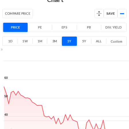
COMPARE PRICE
SAVE
PRICE
PE
EPS
PB
DIV. YIELD
1D
1W
1M
3M
1Y
5Y
ALL
Custom
1Y ▾
Aug 5, 2025
→
Aug 5, 2026
60
50
40