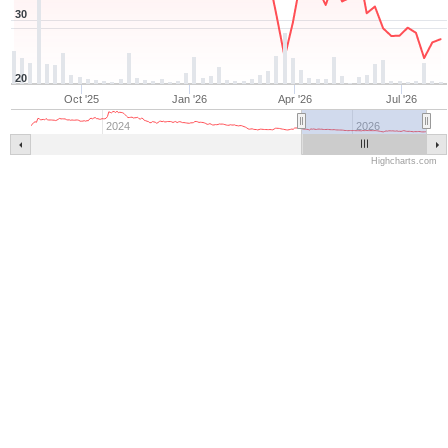
30
20
Oct '25
Jan '26
Apr '26
Jul '26
2024
2026
Highcharts.com