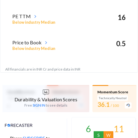
PE TTM
16
Below industry Median
Price to Book
0.5
Below industry Median
All financials are in INR Cr and price data in INR
Durability Score
Valuation Score
Momentum Score
Not Eligible
Expensive Valuation
Technically Neutral
Durability & Valuation Scores
-
36.1
-
Free
SIGN IN
to see details
/ 100
/ 100
Analyst Price Target
6
11
S
W