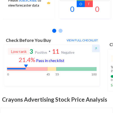
Please
SUBSCRIBE
to
O
T
view forecaster data
0
0
No estimates available
Check Before You Buy
VIEW FULL CHECKLIST
C
3
11
Low rank
Positive
Negative
21.4%
Pass in checklist
%
P
0
45
55
100
0
S
Crayons Advertising
Stock Price Analysis