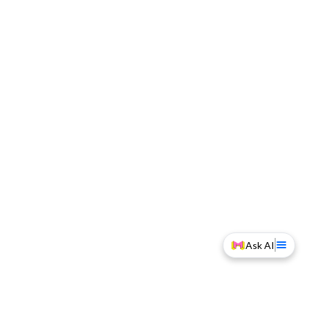
Ask AI