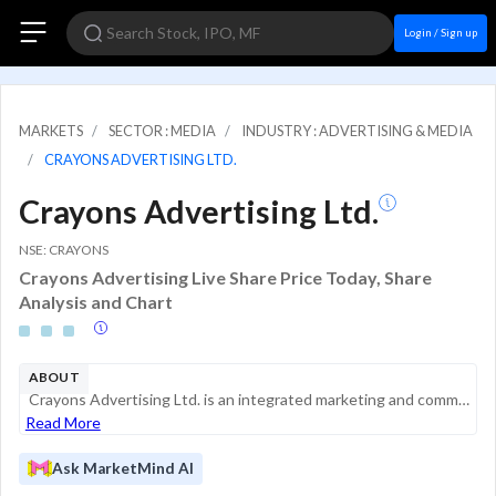
Login / Sign up
MARKETS
SECTOR : MEDIA
INDUSTRY : ADVERTISING & MEDIA
CRAYONS ADVERTISING LTD.
Crayons Advertising Ltd.
NSE: CRAYONS
Crayons Advertising Live Share Price Today, Share
Analysis and Chart
ABOUT
Crayons Advertising Ltd. is an integrated marketing and communications agency based in India. It provides a full suite of services including creative brand strategy, media planning and buying, digital marketing, out-of-home (OOH) advertising, and eve...
Read More
Ask MarketMind AI