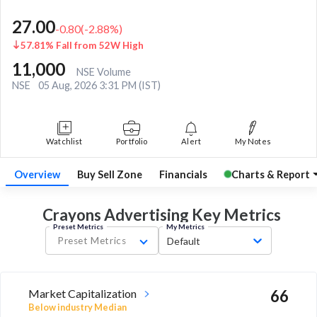
27.00
-0.80
(
-2.88
%)
57.81% Fall from 52W High
11,000
NSE Volume
NSE
05 Aug, 2026 3:31 PM (IST)
Watchlist
Portfolio
Alert
My Notes
Overview
Buy Sell Zone
Financials
Charts & Report
Crayons Advertising Key
Metrics
Preset Metrics
My Metrics
Preset Metrics
Default
Market Capitalization
66
Below industry Median