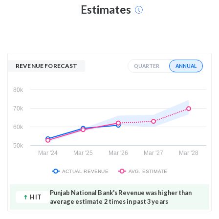
Estimates
REVENUE FORECAST
ANNUAL
QUARTER
80k
70k
60k
50k
Mar '24
Mar '25
Mar '26
Mar '27
Mar '28
ACTUAL REVENUE
AVG. ESTIMATE
Punjab National Bank's Revenue was higher than
HIT
average estimate 2 times in past 3 years