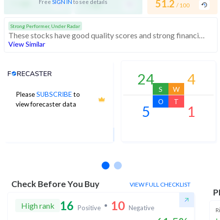
-
-
51.2
Free
SIGN IN
to see details
/ 100
/ 100
/ 100
Strong Performer, Under Radar
These stocks have good quality scores and strong financials. They are affordably priced stocks with potential for good returns
View Similar
Analyst Price Target
24
4
S
W
Please
SUBSCRIBE
to
122
O
T
view forecaster data
5
1
1Yr Price target upside is 7%
17 analysts
Check Before You Buy
VIEW FULL CHECKLIST
P
16
10
High rank
Positive
Negative
R