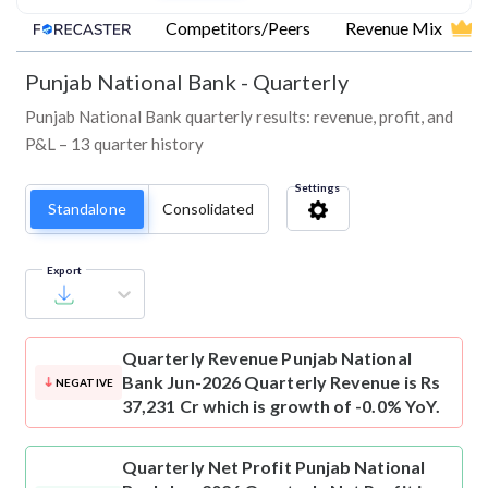
Competitors/Peers
Revenue Mix
Punjab National Bank
-
Quarterly
Punjab National Bank quarterly results: revenue, profit, and
P&L – 13 quarter history
Settings
Standalone
Consolidated
Export
Quarterly Revenue
Punjab National
Bank Jun-2026 Quarterly Revenue is Rs
NEGATIVE
37,231 Cr which is growth of -0.0% YoY.
Quarterly Net Profit
Punjab National