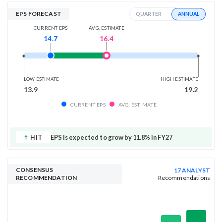
EPS FORECAST
ANNUAL
QUARTER
AVG. ESTIMATE
CURRENT EPS
16.4
14.7
LOW ESTIMATE
HIGH ESTIMATE
13.9
19.2
CURRENT EPS
AVG. ESTIMATE
HIT
EPS is expected to grow by 11.8% in FY27
CONSENSUS
17 ANALYST
RECOMMENDATION
Recommendations