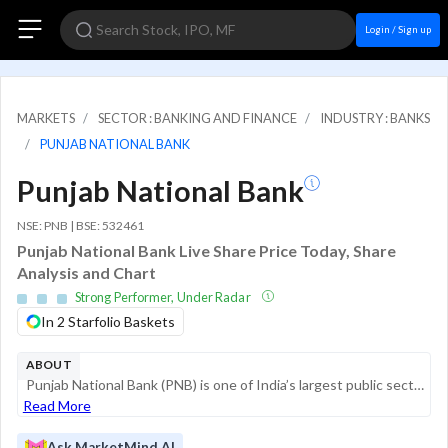
Login / Sign up
MARKETS
SECTOR : BANKING AND FINANCE
INDUSTRY : BANKS
PUNJAB NATIONAL BANK
Punjab National Bank
NSE: PNB | BSE: 532461
Punjab National Bank Live Share Price Today, Share
Analysis and Chart
Strong Performer, Under Radar
In 2 Starfolio Baskets
ABOUT
Punjab National Bank (PNB) is one of India’s largest public sector banks, established in 1894 as the first swadeshi bank. Headquartered in New Delhi, the bank serves as a critical pillar of the Indian financial system, offering a comprehensive suite ...
Read More
Ask MarketMind AI