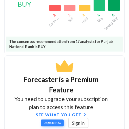
BUY
2
6
2
5
2
Hold
Strong Buy
Sell
Buy
Stron…
The consensus recommendation from 17 analysts for Punjab
National Bank is BUY
Forecaster is a Premium
Feature
You need to upgrade your subscription
plan to access this feature
SEE WHAT YOU GET
Sign in
Upgrade Now