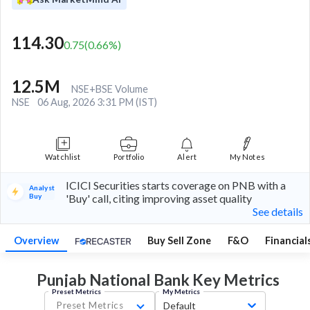
114.30
0.75
(
0.66
%)
12.5M
NSE+BSE Volume
NSE
06 Aug, 2026 3:31 PM (IST)
Watchlist
Portfolio
Alert
My Notes
ICICI Securities starts coverage on PNB with a
Analyst
Buy
'Buy' call, citing improving asset quality
See details
Overview
Buy Sell Zone
F&O
Financial
Punjab National Bank Key
Metrics
Preset Metrics
My Metrics
Preset Metrics
Default