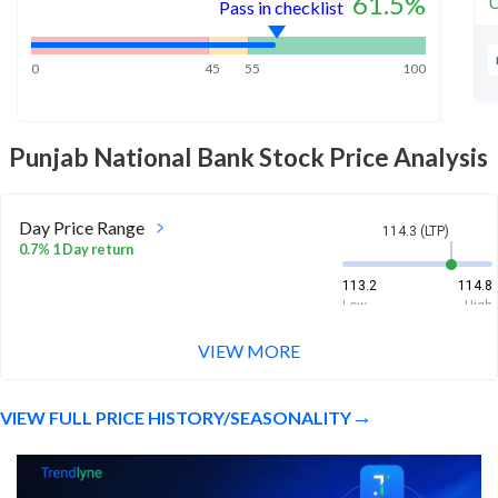
61.5
%
U
Pass in checklist
0
45
55
100
Punjab National Bank
Stock Price Analysis
Day Price Range
114.3 (LTP)
0.7% 1 Day return
113.2
114.8
Low
High
VIEW MORE
Week Price Range
114.3 (LTP)
2.9% 1 Week return
VIEW FULL PRICE HISTORY/SEASONALITY
110.3
115.2
Low
High
Month Price Range
114.3 (LTP)