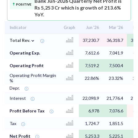
Bank Jun-2026 Quarterly Net Profit is
POSITIVE
Rs 5,253 Cr which is growth of 213.6%
YoY.
Indicator
Graph
Jun '26
Mar '26
De
⌄
Total Rev.
37,230.7
36,318.7
37,
Operating Exp.
7,612.6
7,041.9
8,
Operating Profit
7,519.2
7,500.4
7,
Operating Profit Margin
22.86%
23.32%
23
%
Depr.
Interest
22,098.9
21,776.4
21,
Profit Before Tax
6,978
7,076.6
6,
Tax
1,724.7
1,851.5
1,
Net Profit
5,253.3
5,225.1
5,