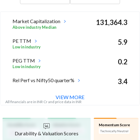
Market Capitalization
131,364.3
Above industry Median
PE TTM
5.9
Low in industry
PEG TTM
0.2
Low in industry
Rel Perf vs Nifty50 quarter%
3.4
VIEW MORE
All financials are in INR Cr and price data in INR
Durability Score
Valuation Score
Momentum Score
High Financial
Affordable Valuation
Technically Neutral
Durability & Valuation Scores
Strength