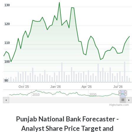
130
120
110
100
90
Oct '25
Jan '26
Apr '26
Jul '26
2010
2020
Highcharts.com
Punjab National Bank
Forecaster -
Analyst Share Price Target and