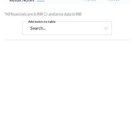
*All financials are in INR Cr and price data in INR
Add metric to table
Search...