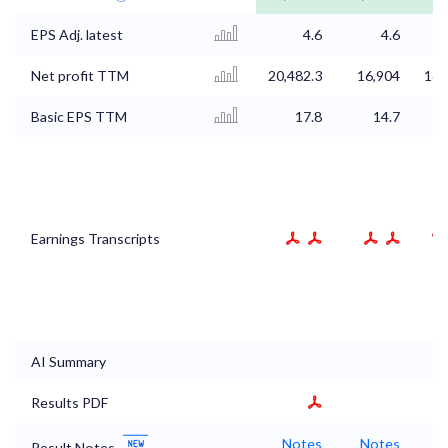
EPS Adj. latest
4.6
4.6
Net profit TTM
20,482.3
16,904
16,
Basic EPS TTM
17.8
14.7
Earnings Transcripts
AI Summary
Results PDF
Notes
Notes
N
Result Notes