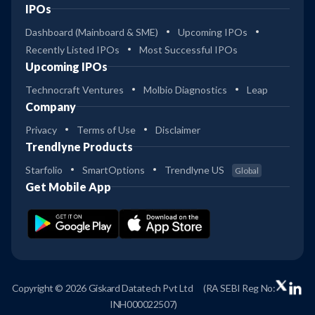
IPOs
Dashboard (Mainboard & SME)
Upcoming IPOs
Recently Listed IPOs
Most Successful IPOs
Upcoming IPOs
Technocraft Ventures
Molbio Diagnostics
Leap
Company
Privacy
Terms of Use
Disclaimer
Trendlyne Products
Starfolio
SmartOptions
Trendlyne US
Global
Get Mobile App
Copyright © 2026 Giskard Datatech Pvt Ltd
(RA SEBI Reg No:
INH000022507)