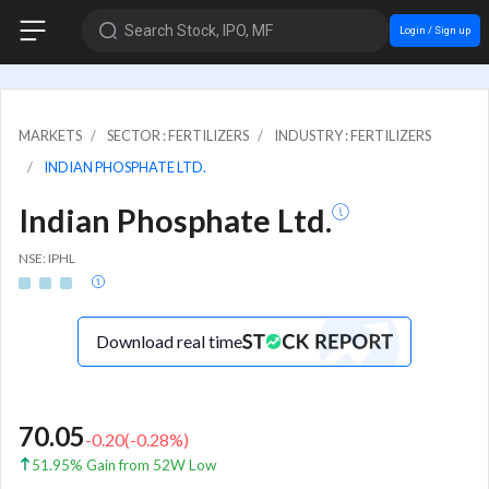
Search Stock, IPO, MF
Login / Sign up
MARKETS
SECTOR : FERTILIZERS
INDUSTRY : FERTILIZERS
INDIAN PHOSPHATE LTD.
Indian Phosphate Ltd.
NSE: IPHL
Download real time
70.05
-0.20
(
-0.28
%)
51.95% Gain from 52W Low