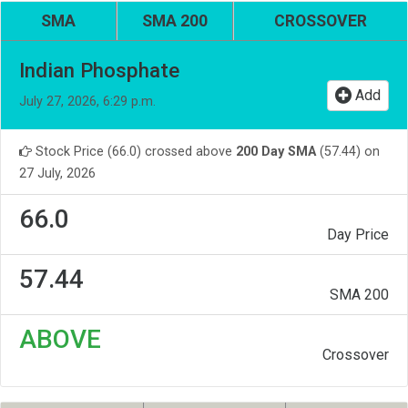
SMA
SMA 200
CROSSOVER
Indian Phosphate
Add
July 27, 2026, 6:29 p.m.
Stock Price (66.0) crossed above
200 Day SMA
(57.44) on
27 July, 2026
66.0
Day Price
57.44
SMA 200
ABOVE
Crossover