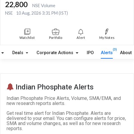
22,800
NSE Volume
NSE
10 Aug, 2026 3:31 PM (IST)
Watchlist
Portfolio
Alert
My Notes
(3)
Deals
Corporate Actions
IPO
Alerts
About
Indian Phosphate Alerts
Indian Phosphate Price Alerts, Volume, SMA/EMA, and
new research reports alerts.
Get real time alert for Indian Phosphate. Alerts are
delivered to your email. You can configure alerts for price,
SMA and volume changes, as well as for new research
reports.