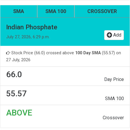
SMA
SMA 100
CROSSOVER
Indian Phosphate
Add
July 27, 2026, 6:29 p.m.
Stock Price (66.0) crossed above
100 Day SMA
(55.57) on
27 July, 2026
66.0
Day Price
55.57
SMA 100
ABOVE
Crossover