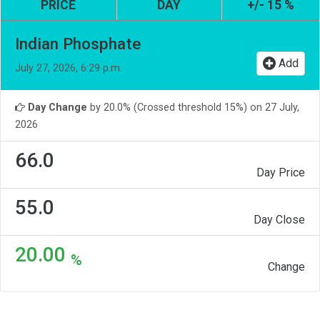
PRICE
DAY
+/- 15 %
Indian Phosphate
Add
July 27, 2026, 6:29 p.m.
Day Change
by 20.0% (Crossed threshold 15%) on 27 July,
2026
66.0
Day Price
55.0
Day Close
20.00
%
Change