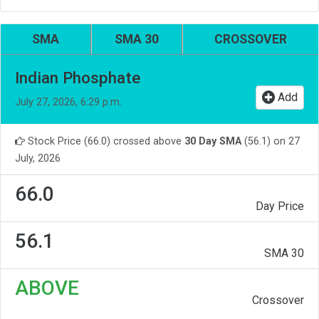
SMA
SMA 30
CROSSOVER
Indian Phosphate
Add
July 27, 2026, 6:29 p.m.
Stock Price (66.0) crossed above
30 Day SMA
(56.1) on 27
July, 2026
66.0
Day Price
56.1
SMA 30
ABOVE
Crossover