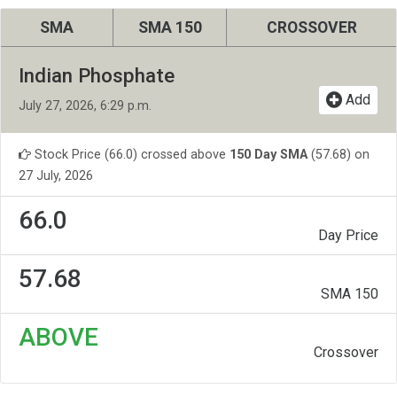
SMA
SMA 150
CROSSOVER
Indian Phosphate
Add
July 27, 2026, 6:29 p.m.
Stock Price (66.0) crossed above
150 Day SMA
(57.68) on
27 July, 2026
66.0
Day Price
57.68
SMA 150
ABOVE
Crossover