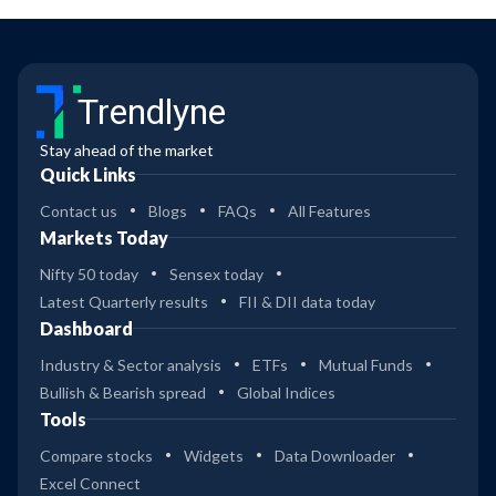
Trendlyne
Stay ahead of the market
Quick Links
Contact us
Blogs
FAQs
All Features
Markets Today
Nifty 50 today
Sensex today
Latest Quarterly results
FII & DII data today
Dashboard
Industry & Sector analysis
ETFs
Mutual Funds
Bullish & Bearish spread
Global Indices
Tools
Compare stocks
Widgets
Data Downloader
Excel Connect