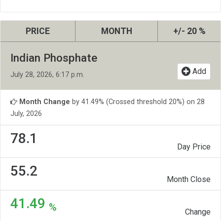
PRICE
MONTH
+/- 20 %
Indian Phosphate
Add
July 28, 2026, 6:17 p.m.
Month Change
by 41.49% (Crossed threshold 20%) on 28
July, 2026
78.1
Day Price
55.2
Month Close
41.49
%
Change