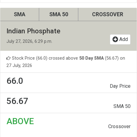
SMA
SMA 50
CROSSOVER
Indian Phosphate
Add
July 27, 2026, 6:29 p.m.
Stock Price (66.0) crossed above
50 Day SMA
(56.67) on
27 July, 2026
66.0
Day Price
56.67
SMA 50
ABOVE
Crossover