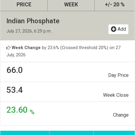
PRICE
WEEK
+/- 20 %
Indian Phosphate
Add
July 27, 2026, 6:29 p.m.
Week Change
by 23.6% (Crossed threshold 20%) on 27
July, 2026
66.0
Day Price
53.4
Week Close
23.60
%
Change