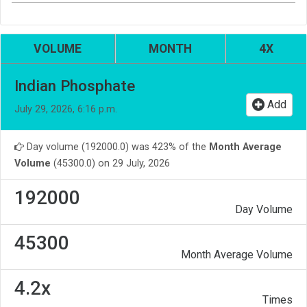
VOLUME
MONTH
4X
Indian Phosphate
Add
July 29, 2026, 6:16 p.m.
Day volume (192000.0) was 423% of the
Month Average
Volume
(45300.0) on 29 July, 2026
192000
Day Volume
45300
Month Average Volume
4.2x
Times