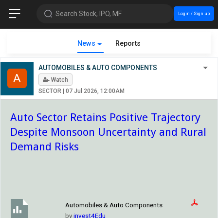
Search Stock, IPO, MF
Login / Sign up
News
Reports
AUTOMOBILES & AUTO COMPONENTS
A
Watch
SECTOR
|
07 Jul 2026, 12:00AM
Auto Sector Retains Positive Trajectory
Despite Monsoon Uncertainty and Rural
Demand Risks
Automobiles & Auto Components
by
invest4Edu