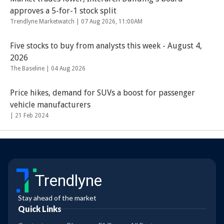
approves a 5-for-1 stock split
Trendlyne Marketwatch |
07 Aug 2026, 11:00AM
Five stocks to buy from analysts this week - August 4,
2026
The Baseline |
04 Aug 2026
Price hikes, demand for SUVs a boost for passenger
vehicle manufacturers
|
21 Feb 2024
Trendlyne
Stay ahead of the market
Quick Links