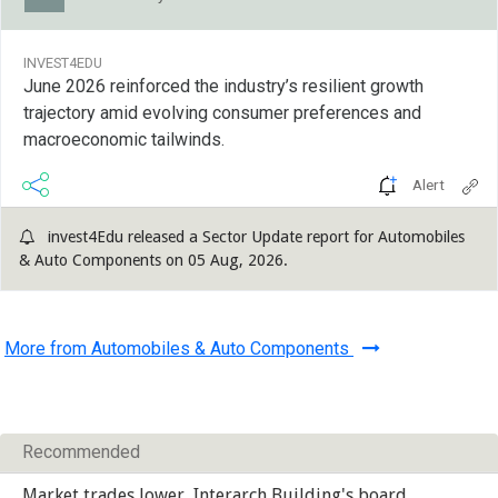
INVEST4EDU
June 2026 reinforced the industry’s resilient growth
trajectory amid evolving consumer preferences and
macroeconomic tailwinds.
Alert
invest4Edu released a Sector Update report for Automobiles
& Auto Components on 05 Aug, 2026.
More from Automobiles & Auto Components
Recommended
Market trades lower, Interarch Building's board