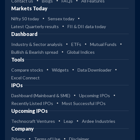
Contact us
Blogs
FAQs
All Features
Markets Today
Nifty 50 today
Sensex today
Latest Quarterly results
FII & DII data today
Dashboard
Industry & Sector analysis
ETFs
Mutual Funds
Bullish & Bearish spread
Global Indices
Tools
Compare stocks
Widgets
Data Downloader
Excel Connect
IPOs
Dashboard (Mainboard & SME)
Upcoming IPOs
Recently Listed IPOs
Most Successful IPOs
Upcoming IPOs
Technocraft Ventures
Leap
Ardee Industries
Company
Privacy
Terms of Use
Disclaimer