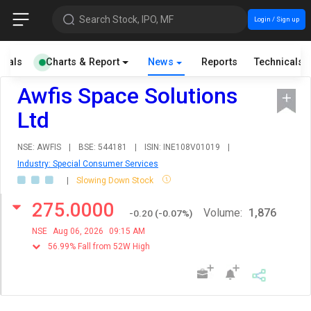
Search Stock, IPO, MF
Login / Sign up
cials
Charts & Report
News
Reports
Technicals
Awfis Space Solutions
Ltd
NSE: AWFIS
|
BSE: 544181
|
ISIN: INE108V01019
|
Industry: Special Consumer Services
|
Slowing Down Stock
275.0000
Volume:
1,876
-0.20
(
-0.07
%)
NSE
Aug 06, 2026
09:15 AM
56.99% Fall from 52W High