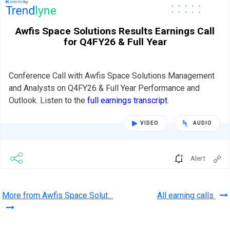
Awfis Space Solutions Results Earnings Call
for Q4FY26 & Full Year
Conference Call with Awfis Space Solutions Management
and Analysts on Q4FY26 & Full Year Performance and
Outlook. Listen to the
full earnings transcript
.
VIDEO
AUDIO
Alert
More from Awfis Space Solut…
All earning calls