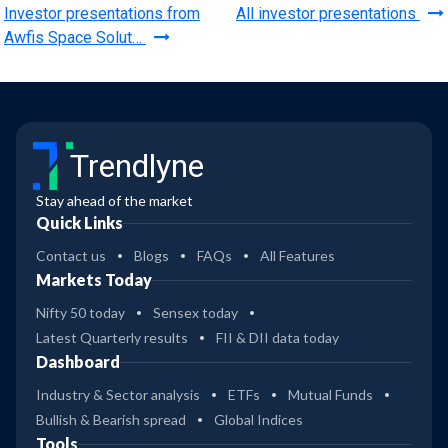
Investor presentations from
All investor presentations
Awfis Space Solut…
Trendlyne
Stay ahead of the market
Quick Links
Contact us
Blogs
FAQs
All Features
Markets Today
Nifty 50 today
Sensex today
Latest Quarterly results
FII & DII data today
Dashboard
Industry & Sector analysis
ETFs
Mutual Funds
Bullish & Bearish spread
Global Indices
Tools