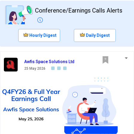
Conference/Earnings Calls Alerts
Hourly Digest
Daily Digest
Awfis Space Solutions Ltd
25 May 2026