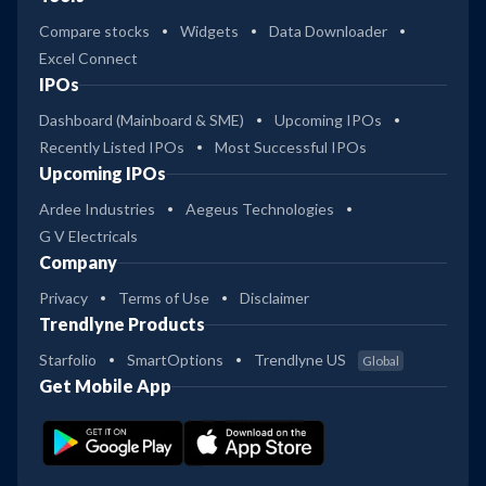
Compare stocks
Widgets
Data Downloader
Excel Connect
IPOs
Dashboard (Mainboard & SME)
Upcoming IPOs
Recently Listed IPOs
Most Successful IPOs
Upcoming IPOs
Ardee Industries
Aegeus Technologies
G V Electricals
Company
Privacy
Terms of Use
Disclaimer
Trendlyne Products
Starfolio
SmartOptions
Trendlyne US
Global
Get Mobile App