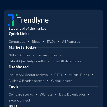
Trendlyne
Stay ahead of the market
Quick Links
Contact us
Blogs
FAQs
All Features
Markets Today
Nifty 50 today
Sensex today
Latest Quarterly results
FII & DII data today
Dashboard
Industry & Sector analysis
ETFs
Mutual Funds
Bullish & Bearish spread
Global Indices
Tools
Compare stocks
Widgets
Data Downloader
Excel Connect
IPOs