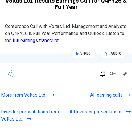
Voltas Ltd. Results Earnings Call for Q4FY26 &
Full Year
Conference Call with Voltas Ltd. Management and Analysts
on Q4FY26 & Full Year Performance and Outlook. Listen to
the
full earnings transcript
.
VIDEO
AUDIO
Alert
More from Voltas Ltd.
All earning calls
Investor presentations from
All investor presentations
Voltas Ltd.