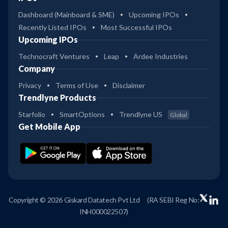
Dashboard (Mainboard & SME)
Upcoming IPOs
Recently Listed IPOs
Most Successful IPOs
Upcoming IPOs
Technocraft Ventures
Leap
Ardee Industries
Company
Privacy
Terms of Use
Disclaimer
Trendlyne Products
Starfolio
SmartOptions
Trendlyne US
Global
Get Mobile App
Copyright © 2026 Giskard Datatech Pvt Ltd
(RA SEBI Reg No:
INH000022507)