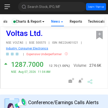
Search Stock, IPO, MF
Login / Sign up
cials
Charts & Report
News
Reports
Technicals
Voltas Ltd.
NSE: VOLTAS
|
BSE: 500575
|
ISIN: INE226A01021
|
Industry: Consumer Electronics
|
Expensive Underperformer
1287.7000
Volume:
274.6K
12.70
(
1.00
%)
NSE
Aug 07, 2026
11:04 AM
Conference/Earnings Calls Alerts