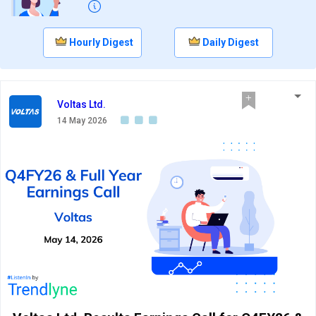
Hourly Digest
Daily Digest
Voltas Ltd.
14 May 2026